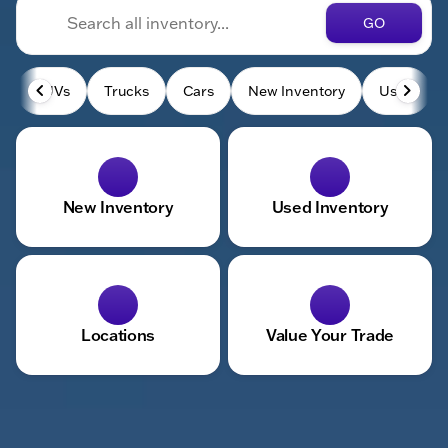
GO
SUVs
Trucks
Cars
New Inventory
Used
New Inventory
Used Inventory
Locations
Value Your Trade