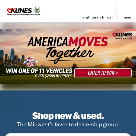
visit
search
call
menu
Shop new & used.
The Midwest's favorite dealership group.