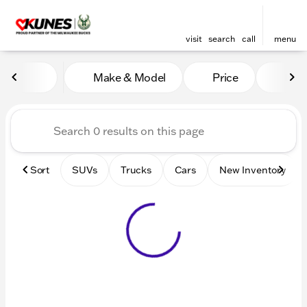
visit
search
call
menu
Vehicles for Sale at Kunes 
Make & Model
Price
Mile
sort
filter
find
to top
Sort
SUVs
Trucks
Cars
New Inventory