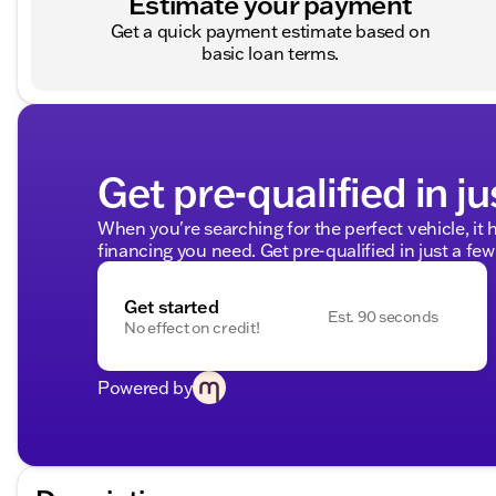
Estimate your payment
Get a quick payment estimate based on
basic loan terms.
Get pre-qualified in ju
When you're searching for the perfect vehicle, it h
financing you need. Get pre-qualified in just a few
Get started
Est. 90 seconds
No effect on credit!
Powered by