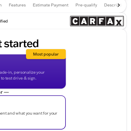
n
Features
Estimate Payment
Pre-qualify
Description
ified
t started
Most popular
rade-in, personalize your
o test drive & sign.
r —
ment and what you want for your