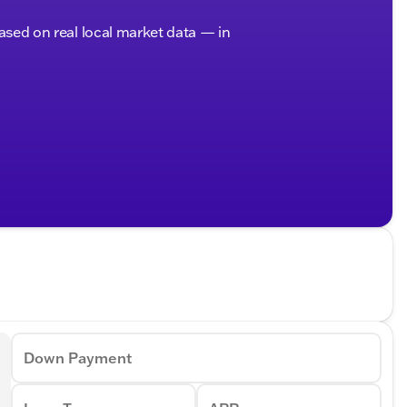
based on real local market data — in
Down Payment