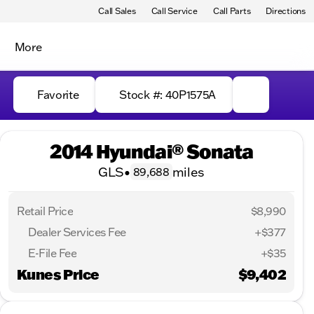
Call Sales
Call Service
Call Parts
Directions
More
Favorite
Stock #: 40P1575A
2014 Hyundai® Sonata
GLS
•
miles
89,688
Retail Price
$8,990
Dealer Services Fee
+$377
E-File Fee
+$35
Kunes Price
$9,402