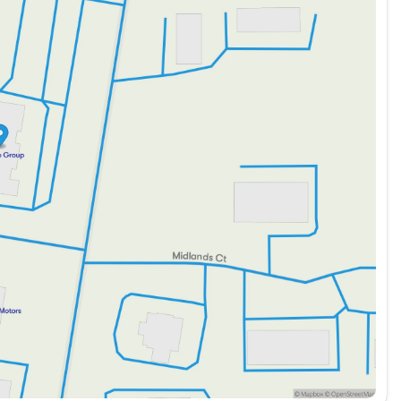
ment Group 2 package
nd auxiliary audio input
al indicators