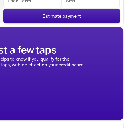
Loan Term
APR
Estimate payment
st a few taps
elps to know if you qualify for the
 taps, with no effect on your credit score.