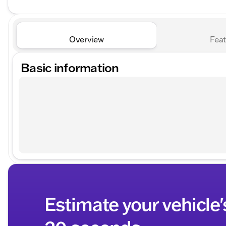
Overview
Feat
Basic information
Estimate your vehicle'