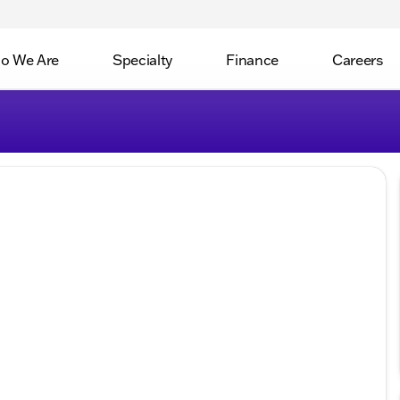
o We Are
Specialty
Finance
Careers