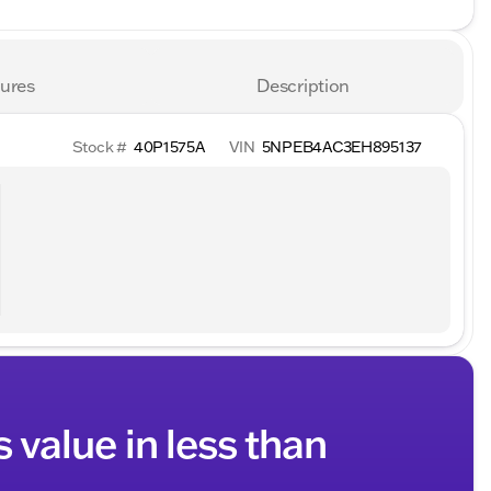
ures
Description
Stock #
40P1575A
VIN
5NPEB4AC3EH895137
s value in less than