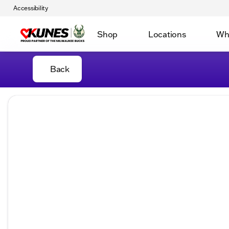
Accessibility
Shop
Locations
Wh
Back