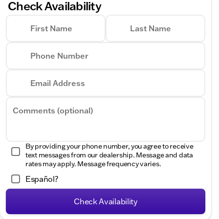
Check Availability
First Name
Last Name
Phone Number
Email Address
Comments (optional)
By providing your phone number, you agree to receive
text messages from our dealership. Message and data
rates may apply. Message frequency varies.
Español?
Check Availability