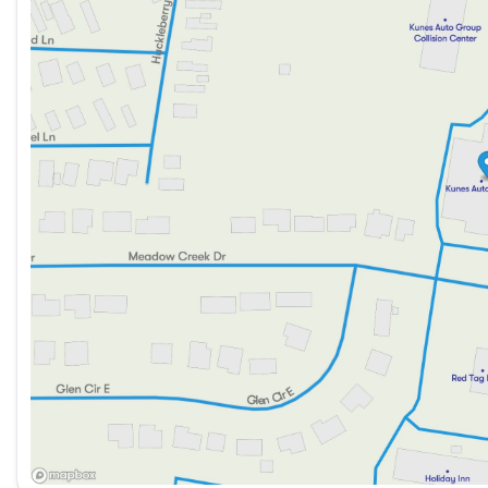
Saturday
9:00am - 5:00pm
Interior Comfort and Convenience
Heated front seats included in the Popular Equip
Power driver seat with lumbar support
Bluetooth connection with streaming audio
Satellite radio, HD Radio, AM/FM radio, CD player, a
Keyless entry with power door locks
Cruise control and steering wheel audio controls
Exterior and Styling
Phantom Black Metallic exterior
Heated power side mirrors with integrated turn sign
Aluminum wheels with all-season tires
Automatic headlights and daytime running lights