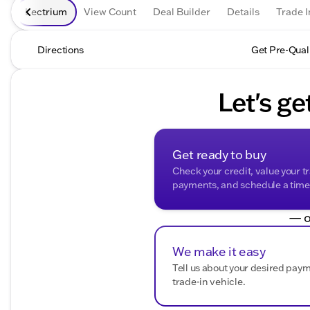
Lectrium
View Count
Deal Builder
Details
Trade I
Directions
Get Pre-Qual
Let's ge
Get ready to buy
Check your credit, value your t
payments, and schedule a time t
— o
We make it easy
Tell us about your desired pay
trade-in vehicle.