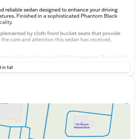
d reliable sedan designed to enhance your driving
atures. Finished in a sophisticated Phantom Black
ality.
omplemented by cloth front bucket seats that provide
the care and attention this sedan has received,
ngine, delivering a robust 190 horsepower. Paired with
ffers smooth and responsive handling suited for both
 in full
24 mpg in the city and 35 mpg on the highway.