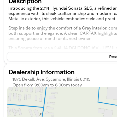
Description
Introducing the 2014 Hyundai Sonata GLS, a refined an
experience with its sleek craftsmanship and modern fe
Metallic exterior, this vehicle embodies style and practic
Step inside to enjoy the comfort of a Gray interior, c
both support and elegance. A clean CARFAX highlights 
ensuring peace of mind for its next owner.
This Sonata features a 2.4L I4 DGI DOHC 16V ULEV II e
a 6-speed automatic transmission with Shiftronic, it o
Read
city and highway driving, with fuel efficiency rates of 
Key Features:
Dealership Information
Performance and Efficiency
1875 Dekalb Ave, Sycamore, Illinois 60115
Open from 9:00am to 6:00pm today
2.4L 4-cylinder engine
Sunday
Closed
Monday
9:00am - 8:00pm
Front-wheel drive
Tuesday
9:00am - 8:00pm
6-speed automatic transmission
Wednesday
9:00am - 8:00pm
Thursday
9:00am - 8:00pm
4-wheel disc brakes with ABS and brake assist
Friday
9:00am - 6:00pm