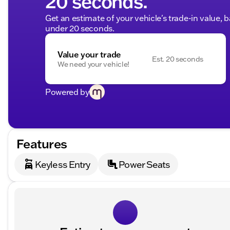
20 seconds.
Get an estimate of your vehicle's trade-in value, 
under 20 seconds.
Value your trade
Est. 20 seconds
We need your vehicle!
Powered by
Features
Keyless Entry
Power Seats