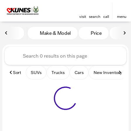
visit
search
call
menu
Vehicles for Sale at Kunes 
Make & Model
Price
Mile
sort
filter
find
to top
Sort
SUVs
Trucks
Cars
New Inventory