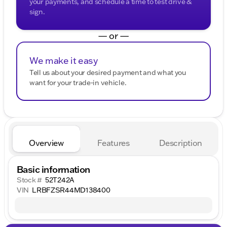
your payments, and schedule a time to test drive &
sign.
— or —
We make it easy
Tell us about your desired payment and what you
want for your trade-in vehicle.
Overview
Features
Description
Basic information
Stock #
52T242A
VIN
LRBFZSR44MD138400