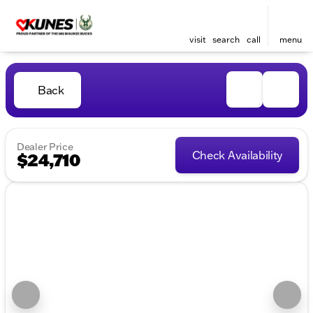
visit
search
call
menu
Back
Dealer Price
Check Availability
$24,710