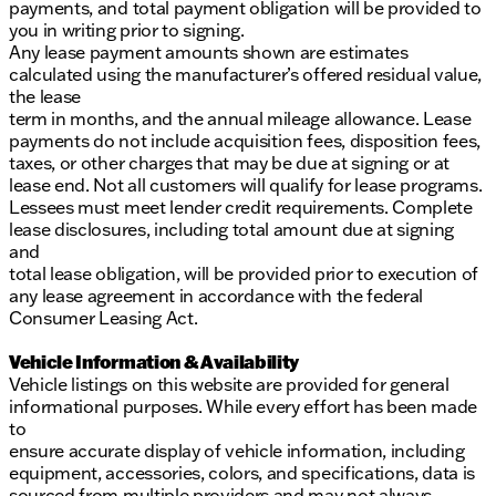
payments, and total payment obligation will be provided to
you in writing prior to signing.
Any lease payment amounts shown are estimates
calculated using the manufacturer’s offered residual value,
the lease
term in months, and the annual mileage allowance. Lease
payments do not include acquisition fees, disposition fees,
taxes, or other charges that may be due at signing or at
lease end. Not all customers will qualify for lease programs.
Lessees must meet lender credit requirements. Complete
lease disclosures, including total amount due at signing
and
total lease obligation, will be provided prior to execution of
any lease agreement in accordance with the federal
Consumer Leasing Act.
Vehicle Information & Availability
Vehicle listings on this website are provided for general
informational purposes. While every effort has been made
to
ensure accurate display of vehicle information, including
equipment, accessories, colors, and specifications, data is
sourced from multiple providers and may not always