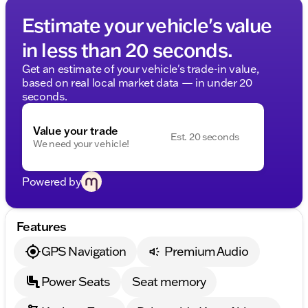
Estimate your vehicle's value
in less than 20 seconds.
Get an estimate of your vehicle's trade-in value,
based on real local market data — in under 20
seconds.
Value your trade
Est. 20 seconds
We need your vehicle!
Powered by
Features
GPS Navigation
Premium Audio
Power Seats
Seat memory