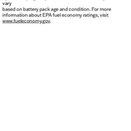
vary
based on battery pack age and condition. For more
information about EPA fuel economy ratings, visit
www.fueleconomy.gov
.