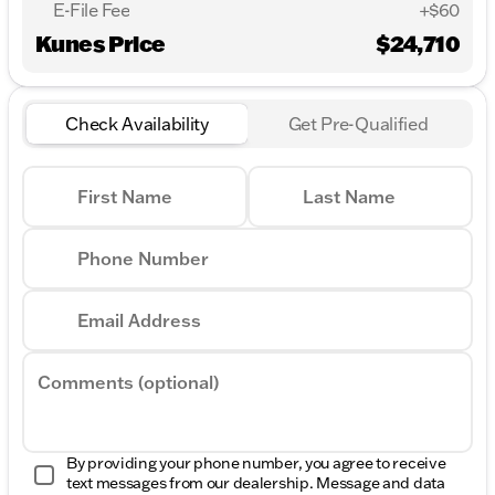
E-File Fee
+$60
Kunes Price
$24,710
Check Availability
Get Pre-Qualified
First Name
Last Name
Phone Number
Email Address
Comments (optional)
By providing your phone number, you agree to receive
text messages from our dealership. Message and data