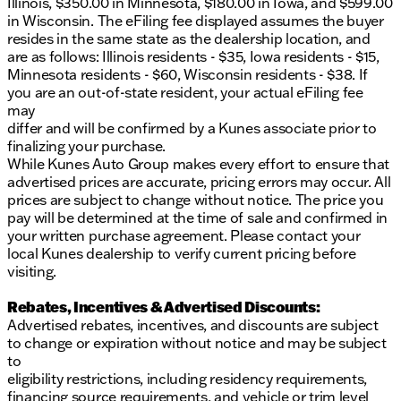
Illinois, $350.00 in Minnesota, $180.00 in Iowa, and $599.00
smartphone without cables. The navigation system,
in Wisconsin. The eFiling fee displayed assumes the buyer
combined with the rear camera mirror and surround
resides in the same state as the dealership location, and
view camera system, makes every journey safer and
are as follows: Illinois residents - $35, Iowa residents - $15,
more convenient. OnStar connected services
Minnesota residents - $60, Wisconsin residents - $38. If
provide emergency assistance and vehicle
you are an out-of-state resident, your actual eFiling fee
diagnostics at your fingertips.Safety features
may
throughout this Envision Avenir prioritize your
differ and will be confirmed by a Kunes associate prior to
peace of mind. Enhanced automatic emergency
finalizing your purchase.
braking, forward collision alert, lane departure
While Kunes Auto Group makes every effort to ensure that
warning, and side blind zone alert work together to
advertised prices are accurate, pricing errors may occur. All
help prevent accidents. Rear cross traffic alert
prices are subject to change without notice. The price you
assists when backing up, while the sophisticated
pay will be determined at the time of sale and confirmed in
eight-airbag system provides protection for all
your written purchase agreement. Please contact your
occupants.Kunes treats the needs of each individual
local Kunes dealership to verify current pricing before
customer with paramount concern. We know that
visiting.
you have high expectations, and as a car dealer we
enjoy the challenge of meeting and exceeding those
Rebates, Incentives & Advertised Discounts:
standards every time. Allow us to demonstrate our
Advertised rebates, incentives, and discounts are subject
commitment to excellence! Our experienced sales
to change or expiration without notice and may be subject
staff are eager to share their knowledge and
to
enthusiasm with you. We encourage you to browse
eligibility restrictions, including residency requirements,
our online inventory, schedule a test drive and
financing source requirements, and vehicle or trim level