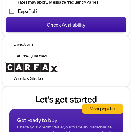
rates may apply. Message frequency varies.
Español?
Check Availability
Directions
Get Pre-Qualified
Window Sticker
Let's get started
Most popular
Get ready to buy
Check your credit, value your trade-in, personalize