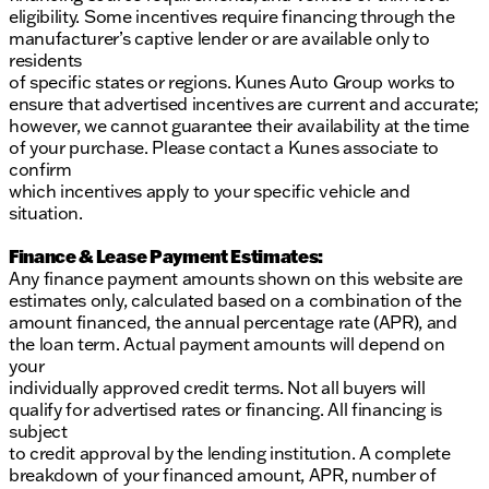
investigate financing options. These prices are
eligibility. Some incentives require financing through the
subject to change. All vehicle prices shown on this
manufacturer’s captive lender or are available only to
website are for informational purposes only and do
residents
not include applicable taxes, title fees, or license
of specific states or regions. Kunes Auto Group works to
fees, which will be due at the time of signing. The
ensure that advertised incentives are current and accurate;
advertised price does include our document service
however, we cannot guarantee their availability at the time
fee (referred to in Wisconsin as a Dealer Service Fee)
of your purchase. Please contact a Kunes associate to
and a mandatory eFiling fee. Document service fees
confirm
are $377.63 in Illinois, $350.00 in Minnesota, $180.00
which incentives apply to your specific vehicle and
in Iowa, and $599.00 in Wisconsin. The eFiling fee
situation.
displayed assumes the buyer resides in the same
stat
Finance & Lease Payment Estimates:
Any finance payment amounts shown on this website are
estimates only, calculated based on a combination of the
amount financed, the annual percentage rate (APR), and
the loan term. Actual payment amounts will depend on
your
individually approved credit terms. Not all buyers will
qualify for advertised rates or financing. All financing is
subject
to credit approval by the lending institution. A complete
breakdown of your financed amount, APR, number of