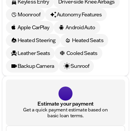
Keyless Entry
Driver-side Knee Airbags
Moonroof
Autonomy Features
Apple CarPlay
Android Auto
Heated Steering
Heated Seats
Leather Seats
Cooled Seats
Backup Camera
Sunroof
Estimate your payment
Get a quick payment estimate based on
basic loan terms.