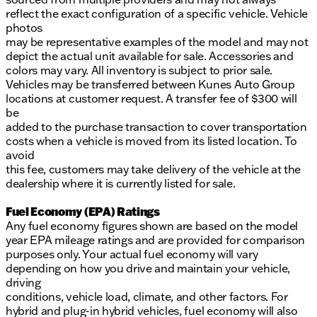
reflect the exact configuration of a specific vehicle. Vehicle
photos
may be representative examples of the model and may not
depict the actual unit available for sale. Accessories and
colors may vary. All inventory is subject to prior sale.
Vehicles may be transferred between Kunes Auto Group
locations at customer request. A transfer fee of $300 will
be
added to the purchase transaction to cover transportation
costs when a vehicle is moved from its listed location. To
avoid
this fee, customers may take delivery of the vehicle at the
dealership where it is currently listed for sale.
Fuel Economy (EPA) Ratings
Any fuel economy figures shown are based on the model
year EPA mileage ratings and are provided for comparison
purposes only. Your actual fuel economy will vary
depending on how you drive and maintain your vehicle,
driving
conditions, vehicle load, climate, and other factors. For
hybrid and plug-in hybrid vehicles, fuel economy will also