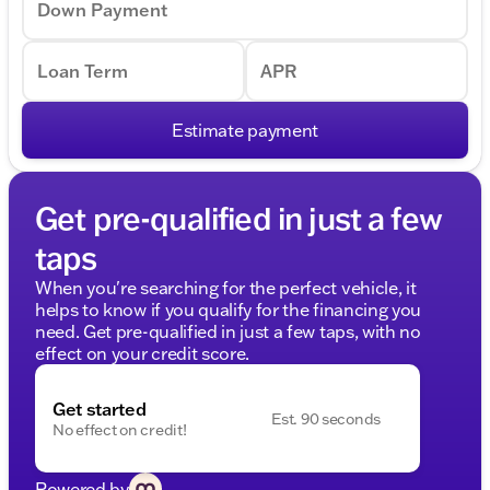
Down Payment
Loan Term
APR
Estimate payment
Get pre-qualified in just a few
taps
When you're searching for the perfect vehicle, it
helps to know if you qualify for the financing you
need. Get pre-qualified in just a few taps, with no
effect on your credit score.
Get started
Est. 90 seconds
No effect on credit!
Powered by