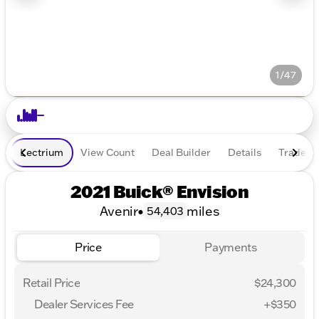
1/47
Lectrium
View Count
Deal Builder
Details
Trade In
2021 Buick® Envision
Avenir
•
miles
54,403
Price
Payments
Retail Price
$24,300
Dealer Services Fee
+$350