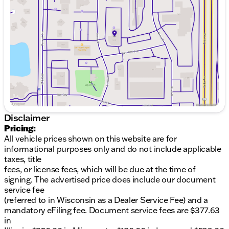
ideal balance between practicality and luxury. The
Wednesday
8:30am - 7:00pm
gray exterior presents an elegant, contemporary
Thursday
8:30am - 7:00pm
appearance that complements the vehicle's
Friday
8:30am - 6:00pm
premium positioning. With 54,403 miles, this
Saturday
8:30am - 6:00pm
crossover is well-maintained and ready for many
years of reliable service.The interior reflects Buick's
commitment to quality craftsmanship. Perforated
leather seating provides both durability and
elegance, while the heated rear outboard seats
ensure passenger comfort throughout the year. The
heated steering wheel and dual-zone automatic
climate control create a personalized environment
Disclaimer
for driver and front passenger alike.Performance
Pricing:
and efficiency work seamlessly together in this
All vehicle prices shown on this website are for
model. The 2.0L turbocharged engine paired with a
informational purposes only and do not include applicable
9-speed automatic transmission delivers responsive
taxes, title
acceleration while achieving an estimated 22 city
fees, or license fees, which will be due at the time of
and 29 highway miles per gallon. All-wheel drive
signing. The advertised price does include our document
provides confident handling across varying road
service fee
conditions, and the adaptive suspension system
(referred to in Wisconsin as a Dealer Service Fee) and a
adjusts to your driving dynamics.Technology
mandatory eFiling fee. Document service fees are $377.63
integration is seamless with wireless Apple CarPlay
in
and Android Auto, allowing you to connect your