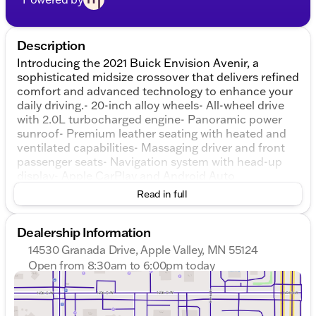
Description
Introducing the 2021 Buick Envision Avenir, a
sophisticated midsize crossover that delivers refined
comfort and advanced technology to enhance your
daily driving.- 20-inch alloy wheels- All-wheel drive
with 2.0L turbocharged engine- Panoramic power
sunroof- Premium leather seating with heated and
ventilated capabilities- Massaging driver and front
passenger seats- Navigation system with head-up
display- Apple CarPlay and Android Auto
smartphone integration- SiriusXM satellite radio
Read in full
with premium Bose audio- Adaptive cruise control
and lane keep assist- Enhanced automatic
Dealership Information
emergency braking and rear camera mirror-
Surround view camera system for parking
14530 Granada Drive, Apple Valley, MN 55124
confidence- OnStar connected services with WiFi
Open from 8:30am to 6:00pm today
hotspot- Remote vehicle start and automatic
Sunday
Closed
parking assist- Eight airbags for comprehensive
Monday
8:30am - 7:00pm
safety protectionThis Envision Avenir strikes the
Tuesday
8:30am - 7:00pm