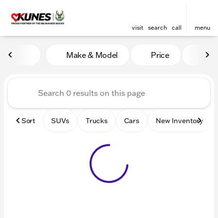
visit
search
call
menu
Vehicles for Sale at Kunes 
Make & Model
Price
Mile
sort
filter
find
to top
Sort
SUVs
Trucks
Cars
New Inventory