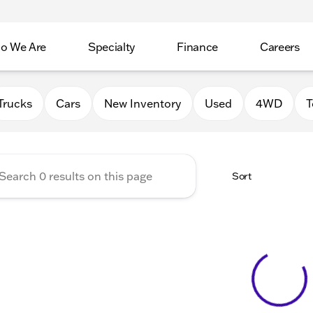
o We Are
Specialty
Finance
Careers
Auto Group
Trucks
Cars
New Inventory
Used
4WD
T
Sort