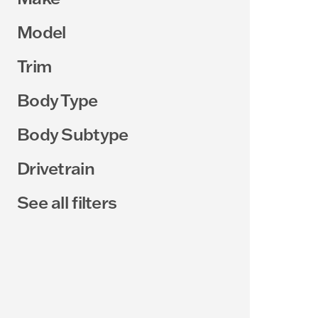
Model
Trim
Body Type
Body Subtype
Drivetrain
See all filters