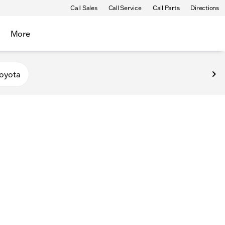
Call Sales
Call Service
Call Parts
Directions
More
oyota