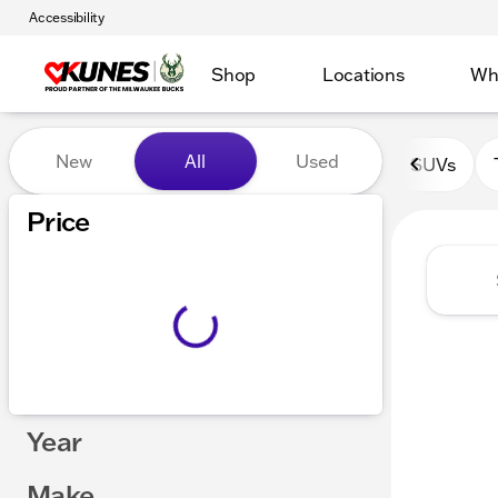
Accessibility
Shop
Locations
Wh
Vehicles for Sale at Kunes 
New
All
Used
SUVs
Show only certified pre-owned (0)
Price
Year
Make