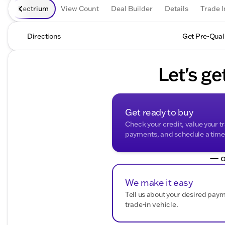
Lectrium
View Count
Deal Builder
Details
Trade I
Directions
Get Pre-Qual
Let's ge
Get ready to buy
Check your credit, value your t
payments, and schedule a time t
— o
We make it easy
Tell us about your desired pay
trade-in vehicle.