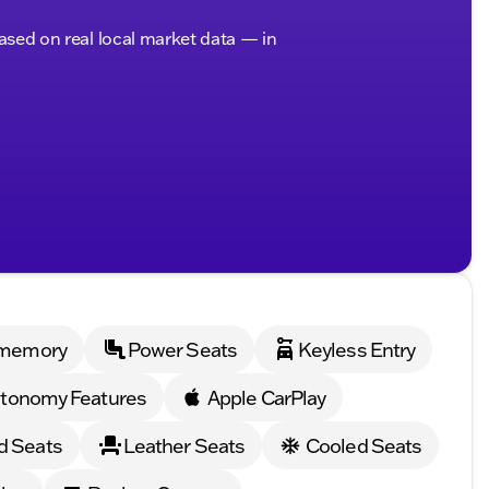
based on real local market data — in
 memory
Power Seats
Keyless Entry
tonomy Features
Apple CarPlay
d Seats
Leather Seats
Cooled Seats