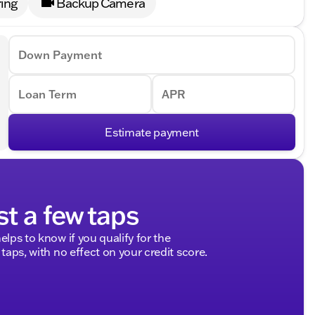
ing
Backup Camera
Down Payment
Loan Term
APR
Estimate payment
st a few taps
elps to know if you qualify for the
 taps, with no effect on your credit score.