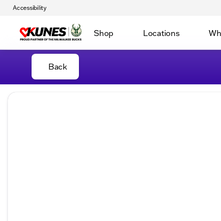
Accessibility
Shop
Locations
Wh
Back