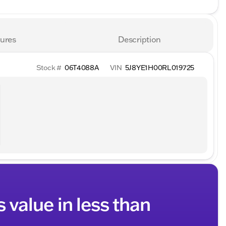
ures
Description
Stock #
06T4088A
VIN
5J8YE1H00RL019725
s value in less than