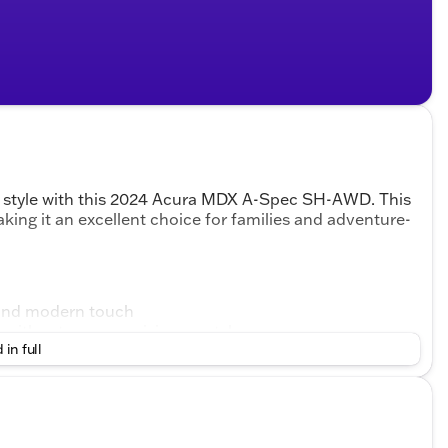
nd style with this 2024 Acura MDX A-Spec SH-AWD. This
ing it an excellent choice for families and adventure-
d and modern touch
ty without compromising on style
 in full
and comfortable cabin experience
ssengers with ease