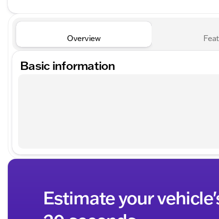
Overview
Feat
Basic information
Estimate your vehicle'