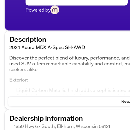
Powered by
Description
2024 Acura MDX A-Spec SH-AWD
Discover the perfect blend of luxury, performance, a
used SUV offers remarkable capability and comfort, mak
seekers alike.
Exterior:
Liquid Carbon Metallic finish adds a sophisticate
Sleek 4-door sport utility design ensures practicali
Read
Interior:
Dealership Information
Elegant Black Leather interior provides a refined 
Spacious seating accommodates both driver and pa
1350 Hwy 67 South, Elkhorn, Wisconsin 53121