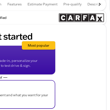
n
Features
Estimate Payment
Pre-qualify
Description
ified
t started
Most popular
rade-in, personalize your
o test drive & sign.
r —
ment and what you want for your