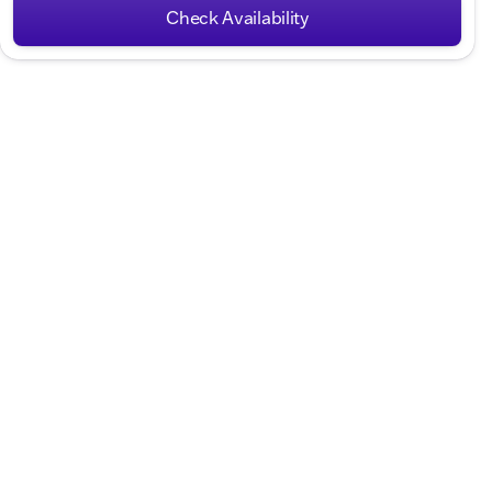
Check Availability
Hours