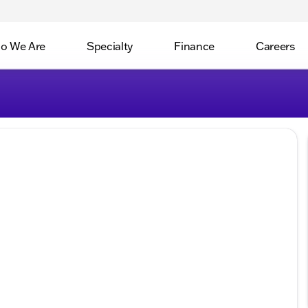
o We Are
Specialty
Finance
Careers