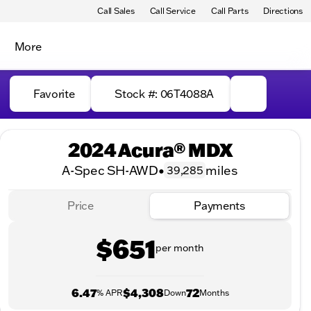
Call Sales
Call Service
Call Parts
Directions
More
Favorite
Stock #: 06T4088A
2024 Acura® MDX
A-Spec SH-AWD
•
miles
39,285
Price
Payments
$651
per month
6.47
$4,308
72
% APR
Down
Months