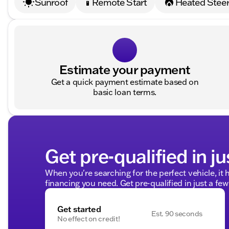
Sunroof
Remote Start
Heated Steer
settings_remote
Estimate your payment
Get a quick payment estimate based on
basic loan terms.
Get pre-qualified in ju
When you're searching for the perfect vehicle, it h
financing you need. Get pre-qualified in just a few
Get started
Est. 90 seconds
No effect on credit!