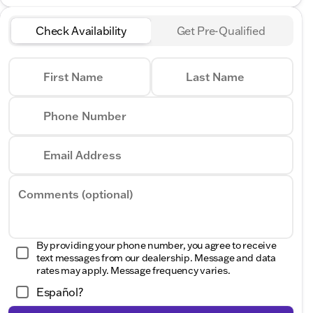
Check Availability
Get Pre-Qualified
First Name
Last Name
Phone Number
Email Address
Comments (optional)
By providing your phone number, you agree to receive
text messages from our dealership. Message and data
rates may apply. Message frequency varies.
Español?