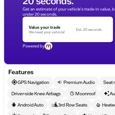
20 seconds.
Get an estimate of your vehicle's trade-in value, 
under 20 seconds.
Value your trade
Est. 20 seconds
We need your vehicle!
Powered by
Features
GPS Navigation
Premium Audio
Seat
Driver-side Knee Airbags
Moonroof
Au
Android Auto
3rd Row Seats
Heate