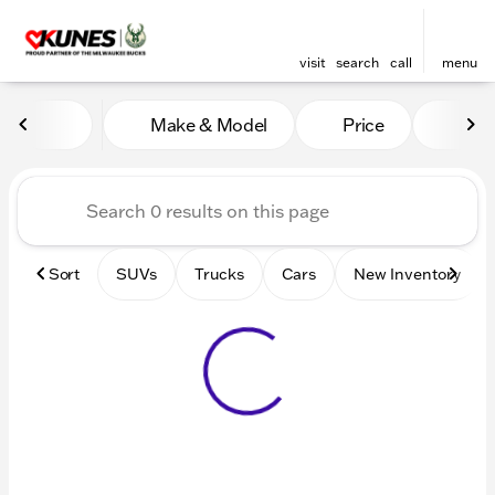
visit
search
call
menu
Vehicles for Sale at Kunes 
Make & Model
Price
Mile
sort
filter
find
to top
Sort
SUVs
Trucks
Cars
New Inventory