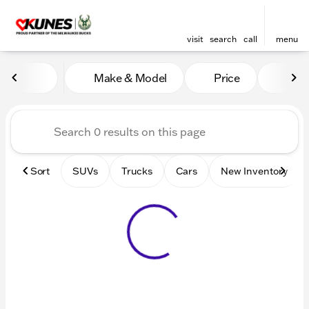
visit
search
call
menu
Vehicles for Sale at Kunes 
Make & Model
Price
Mile
sort
filter
find
to top
Sort
SUVs
Trucks
Cars
New Inventory