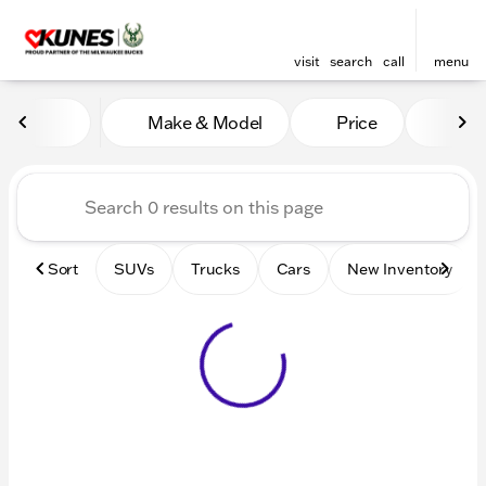
visit
search
call
menu
Vehicles for Sale at Kunes 
Make & Model
Price
Mile
sort
filter
find
to top
Sort
SUVs
Trucks
Cars
New Inventory