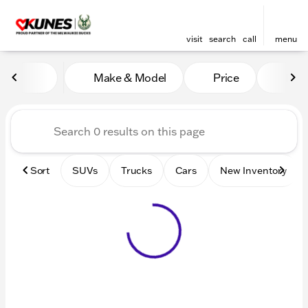
visit
search
call
menu
Vehicles for Sale at Kunes 
Make & Model
Price
Mile
sort
filter
find
to top
Sort
SUVs
Trucks
Cars
New Inventory