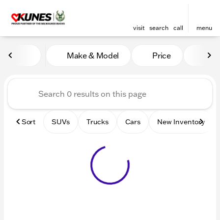
visit
search
call
menu
Vehicles for Sale at Kunes 
Make & Model
Price
Mile
sort
filter
find
to top
Sort
SUVs
Trucks
Cars
New Inventory