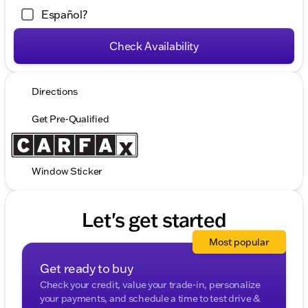
Español?
Check Availability
Directions
Get Pre-Qualified
Window Sticker
Let's get started
Most popular
Get ready to buy
Check your credit, value your trade-in, personalize
your payments, and schedule a time to test drive &