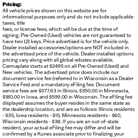
Owned Program, which includes:
Pricing:
All vehicle prices shown on this website are for
Over $2,895 of value at no additional cost
informational purposes only and do not include applicable
A comprehensive 125+ Point Inspection by ASE
taxes, title
Certified technicians
fees, or license fees, which will be due at the time of
Complimentary AutoCheck History Report for
signing. Pre-Owned (Used) vehicles are not guaranteed to
vehicle transparency
have two (2) keys. Price advertised is for the vehicle only.
Lifetime Powertrain Warranty with options to
Dealer installed accessories/options are NOT included in
upgrade
the advertised price of the vehicle. Dealer installed options
pricing vary along with all global rebates available.
Our dealership at Kunes Mad City Mitsubishi,
Cermaplate starts at $2495 on all Pre-Owned (Used) and
located in Madison, Wisconsin, welcomes you to
New vehicles. The advertised price does include our
explore this reliable vehicle. Our friendly sales team
document service fee (referred to in Wisconsin as a Dealer
is here to offer you financing solutions tailored to
Service Fee) and a mandatory eFiling fee. Document
your needs, whether you're a local or visiting from
service fees are $377.63 in Illinois, $350.00 in Minnesota,
surrounding Wisconsin communities.
$180.00 in Iowa, and $599.00 in Wisconsin. The eFiling fee
Visit us today or reach out to schedule a test drive!
displayed assumes the buyer resides in the same state as
Our team is ready to assist you with any questions
the dealership location, and are as follows: Illinois residents
and provide a seamless vehicle shopping
- $35, Iowa residents - $15, Minnesota residents - $60,
experience. 🚗
Wisconsin residents - $38. If you are an out-of-state
resident, your actual eFiling fee may differ and will be
Call, email, or chat now to schedule your test drive
confirmed by a Kunes associate prior to finalizing your