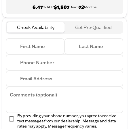
6.47
$1,807
72
% APR
Down
Months
Check Availability
Get Pre-Qualified
First Name
Last Name
Phone Number
Email Address
Comments (optional)
By providing your phone number, you agree to receive
text messages from our dealership. Message and data
rates may apply. Message frequency varies.