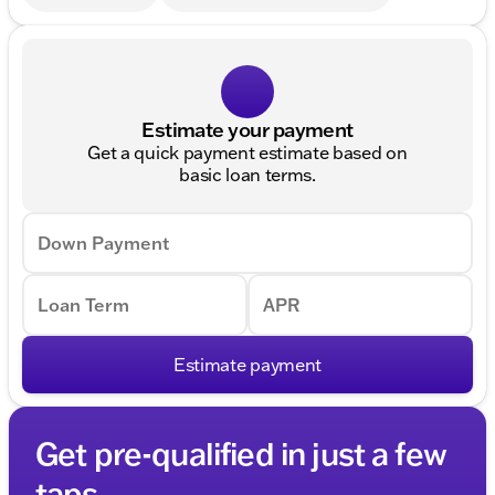
Estimate your payment
Get a quick payment estimate based on
basic loan terms.
Down Payment
Loan Term
APR
Estimate payment
Get pre-qualified in just a few
taps