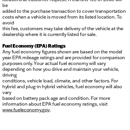
be
added to the purchase transaction to cover transportation
costs when a vehicle is moved from its listed location. To
avoid
this fee, customers may take delivery of the vehicle at the
dealership where it is currently listed for sale.
Fuel Economy (EPA) Ratings
Any fuel economy figures shown are based on the model
year EPA mileage ratings and are provided for comparison
purposes only. Your actual fuel economy will vary
depending on how you drive and maintain your vehicle,
driving
conditions, vehicle load, climate, and other factors. For
hybrid and plug-in hybrid vehicles, fuel economy will also
vary
based on battery pack age and condition. For more
information about EPA fuel economy ratings, visit
www.fueleconomy.gov
.