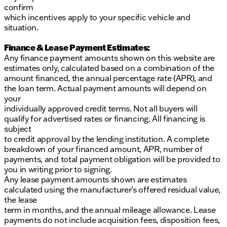
confirm
which incentives apply to your specific vehicle and
situation.
Finance & Lease Payment Estimates:
Any finance payment amounts shown on this website are
estimates only, calculated based on a combination of the
amount financed, the annual percentage rate (APR), and
the loan term. Actual payment amounts will depend on
your
individually approved credit terms. Not all buyers will
qualify for advertised rates or financing. All financing is
subject
to credit approval by the lending institution. A complete
breakdown of your financed amount, APR, number of
payments, and total payment obligation will be provided to
you in writing prior to signing.
Any lease payment amounts shown are estimates
calculated using the manufacturer’s offered residual value,
the lease
term in months, and the annual mileage allowance. Lease
payments do not include acquisition fees, disposition fees,