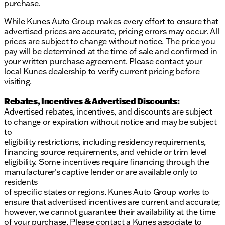
and experience this practical and reliable sedan for
purchase.
yourself!
Description is written by Ai based on information
While Kunes Auto Group makes every effort to ensure that
provided about the vehicle. Ai is new and can be
advertised prices are accurate, pricing errors may occur. All
incorrect. Please verify vehicle details with the
prices are subject to change without notice. The price you
dealership.
pay will be determined at the time of sale and confirmed in
your written purchase agreement. Please contact your
local Kunes dealership to verify current pricing before
visiting.
Rebates, Incentives & Advertised Discounts:
Advertised rebates, incentives, and discounts are subject
to change or expiration without notice and may be subject
to
eligibility restrictions, including residency requirements,
financing source requirements, and vehicle or trim level
eligibility. Some incentives require financing through the
manufacturer’s captive lender or are available only to
residents
of specific states or regions. Kunes Auto Group works to
ensure that advertised incentives are current and accurate;
however, we cannot guarantee their availability at the time
of your purchase. Please contact a Kunes associate to