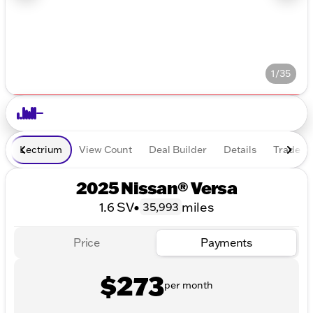
1/35
Lectrium
View Count
Deal Builder
Details
Trade In
2025 Nissan® Versa
1.6 SV
•
miles
35,993
Price
Payments
$273
per month