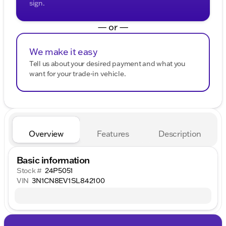
sign.
— or —
We make it easy
Tell us about your desired payment and what you
want for your trade-in vehicle.
Overview
Features
Description
Basic information
Stock #
24P5051
VIN
3N1CN8EV1SL842100