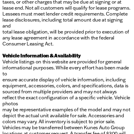
taxes, or other charges that may be due at signing or at
lease end. Not all customers will qualify for lease programs.
Lessees must meet lender credit requirements. Complete
lease disclosures, including total amount due at signing
and
total lease obligation, will be provided prior to execution of
any lease agreement in accordance with the federal
Consumer Leasing Act.
Vehicle Information & Availability
Vehicle listings on this website are provided for general
informational purposes. While every effort has been made
to
ensure accurate display of vehicle information, including
equipment, accessories, colors, and specifications, data is
sourced from multiple providers and may not always
reflect the exact configuration of a specific vehicle. Vehicle
photos
may be representative examples of the model and may not
depict the actual unit available for sale. Accessories and
colors may vary. All inventory is subject to prior sale.
Vehicles may be transferred between Kunes Auto Group
locations at customer request. A transfer fee of $300 will