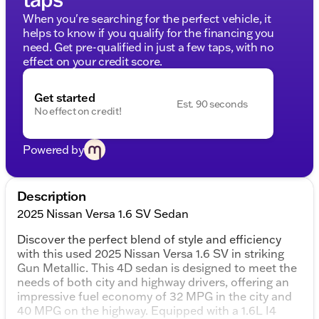
When you're searching for the perfect vehicle, it
helps to know if you qualify for the financing you
need. Get pre-qualified in just a few taps, with no
effect on your credit score.
Get started
Est. 90 seconds
No effect on credit!
Powered by
Description
2025 Nissan Versa 1.6 SV Sedan
Discover the perfect blend of style and efficiency
with this used 2025 Nissan Versa 1.6 SV in striking
Gun Metallic. This 4D sedan is designed to meet the
needs of both city and highway drivers, offering an
impressive fuel economy of 32 MPG in the city and
40 MPG on the highway. Equipped with a 1.6L I4