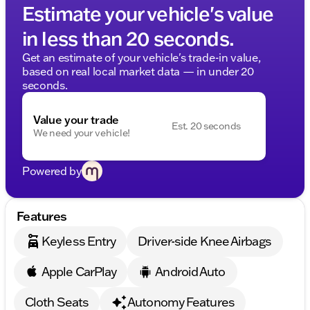
Estimate your vehicle's value
in less than 20 seconds.
Get an estimate of your vehicle's trade-in value,
based on real local market data — in under 20
seconds.
Value your trade
Est. 20 seconds
We need your vehicle!
Powered by
Features
Keyless Entry
Driver-side Knee Airbags
Apple CarPlay
Android Auto
Cloth Seats
Autonomy Features