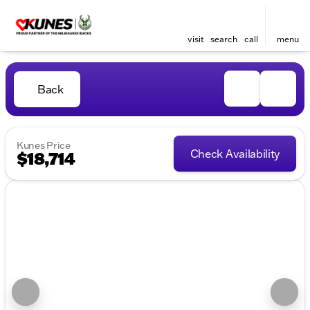
visit
search
call
menu
Back
Kunes Price
Check Availability
$18,714