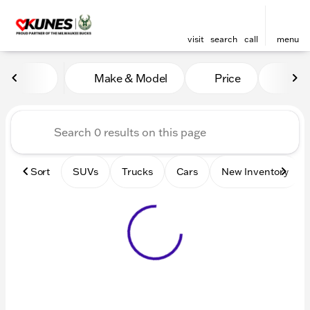
visit
search
call
menu
Vehicles for Sale at Kunes 
Make & Model
Price
Mile
sort
filter
find
to top
Sort
SUVs
Trucks
Cars
New Inventory