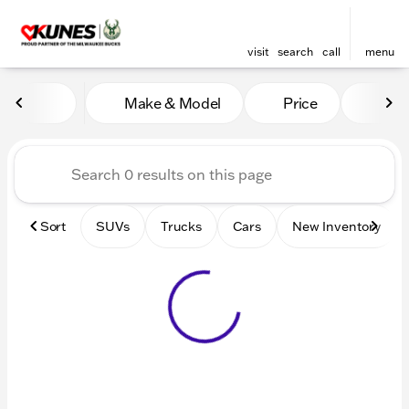
visit
search
call
menu
Vehicles for Sale at Kunes 
Make & Model
Price
Mile
sort
filter
find
to top
Sort
SUVs
Trucks
Cars
New Inventory