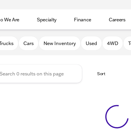
o We Are
Specialty
Finance
Careers
Auto Group
Trucks
Cars
New Inventory
Used
4WD
T
Sort