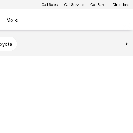
Call Sales
Call Service
Call Parts
Directions
More
oyota