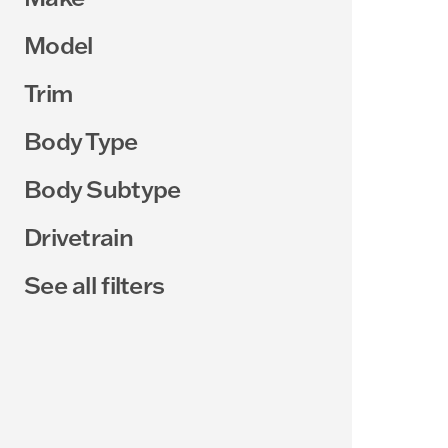
Model
Trim
Body Type
Body Subtype
Drivetrain
See all filters