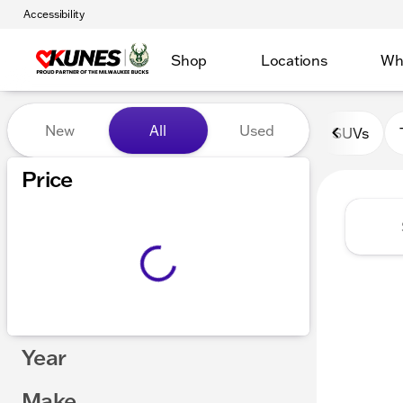
Accessibility
Shop
Locations
Wh
Vehicles for Sale at Kunes 
New
All
Used
SUVs
Show only certified pre-owned (0)
Price
Year
Make