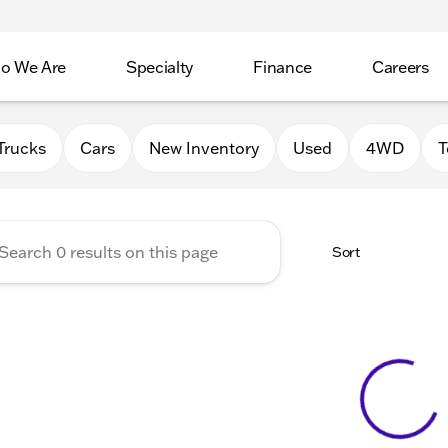
o We Are
Specialty
Finance
Careers
Auto Group
Trucks
Cars
New Inventory
Used
4WD
T
Sort