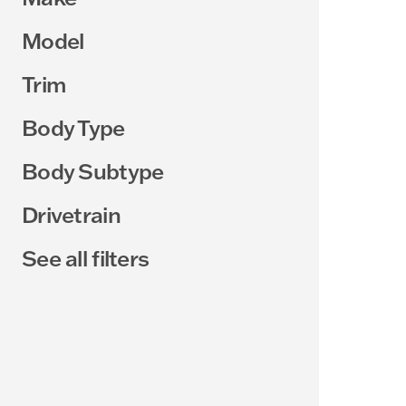
Model
Trim
Body Type
Body Subtype
Drivetrain
See all filters