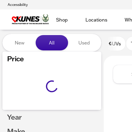
Accessibility
Shop
Locations
Wh
Vehicles for Sale at Kunes 
New
All
Used
SUVs
Show only certified pre-owned (0)
Price
Year
Make