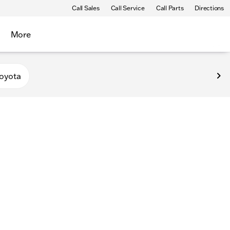
Call Sales
Call Service
Call Parts
Directions
More
oyota