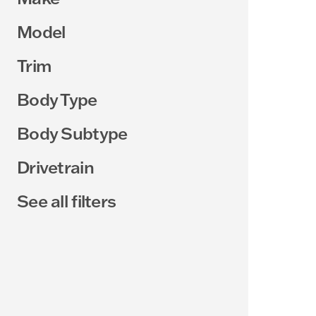
Model
Trim
Body Type
Body Subtype
Drivetrain
See all filters