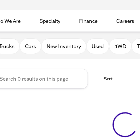
o We Are
Specialty
Finance
Careers
Auto Group
Trucks
Cars
New Inventory
Used
4WD
T
Sort