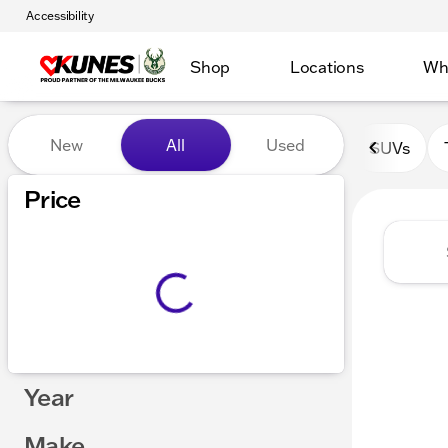
Accessibility
Shop
Locations
Wh
Vehicles for Sale at Kunes 
New
All
Used
SUVs
Show only certified pre-owned (0)
Price
Year
Make