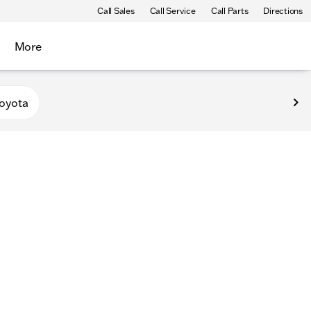
Call Sales
Call Service
Call Parts
Directions
More
oyota