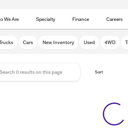
o We Are
Specialty
Finance
Careers
Auto Group
Trucks
Cars
New Inventory
Used
4WD
T
Sort