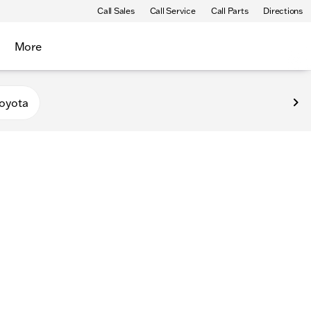
Call Sales
Call Service
Call Parts
Directions
More
oyota