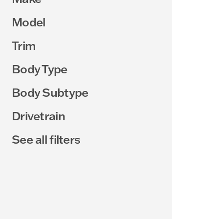
Model
Trim
Body Type
Body Subtype
Drivetrain
See all filters