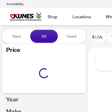
Accessibility
Shop
Locations
Wh
Vehicles for Sale at Kunes 
New
All
Used
SUVs
Show only certified pre-owned (0)
Price
Year
Make