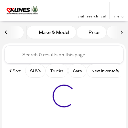
visit
search
call
menu
Vehicles for Sale at Kunes 
Make & Model
Price
Mile
sort
filter
find
to top
Sort
SUVs
Trucks
Cars
New Inventory