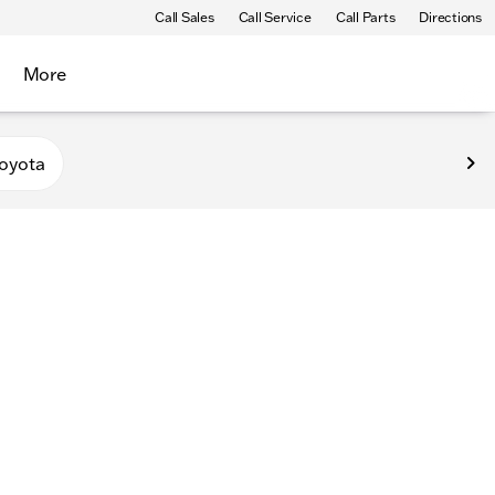
Call Sales
Call Service
Call Parts
Directions
More
oyota