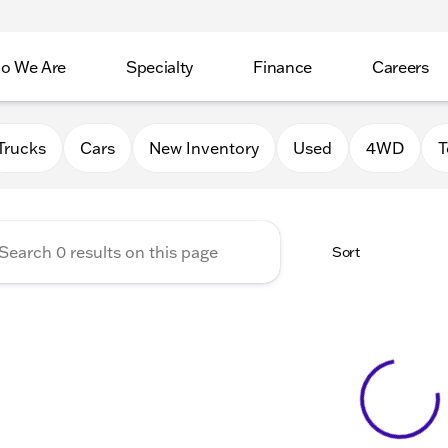
o We Are
Specialty
Finance
Careers
Auto Group
Trucks
Cars
New Inventory
Used
4WD
T
Sort