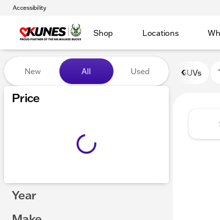
Accessibility
Shop
Locations
Wh
Vehicles for Sale at Kunes 
New
All
Used
SUVs
Show only certified pre-owned (0)
Price
Year
Make