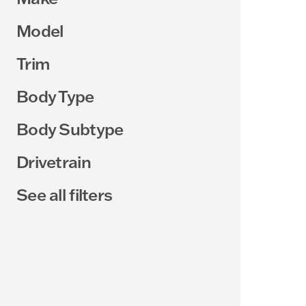
Model
Trim
Body Type
Body Subtype
Drivetrain
See all filters