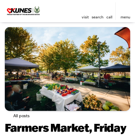
visit
search
call
menu
All posts
Farmers Market, Friday