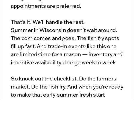
appointments are preferred.
That's it. We'll handle the rest.
Summer in Wisconsin doesn't wait around.
The corn comes and goes. The fish fry spots
fill up fast. And trade-in events like this one
are limited-time for a reason — inventory and
incentive availability change week to week.
So knock out the checklist. Do the farmers
market. Do the fish fry. And when you're ready
to make that early-summer fresh start
official, we'll be here with a fair appraisal, a
$1,000 bonus, and a lot full of vehicles ready
to take you somewhere new.