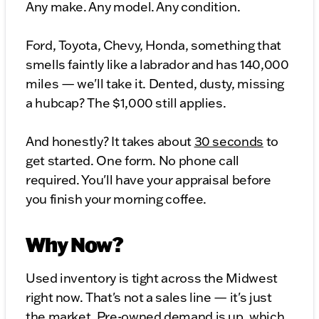
Any make. Any model. Any condition.
Ford, Toyota, Chevy, Honda, something that
smells faintly like a labrador and has 140,000
miles — we'll take it. Dented, dusty, missing
a hubcap? The $1,000 still applies.
And honestly? It takes about
30 seconds
to
get started. One form. No phone call
required. You'll have your appraisal before
you finish your morning coffee.
Why Now?
Used inventory is tight across the Midwest
right now. That's not a sales line — it's just
the market. Pre-owned demand is up, which