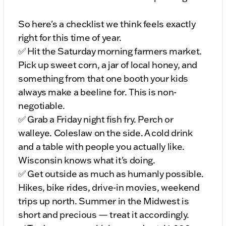
So here's a checklist we think feels exactly
right for this time of year.
✅ Hit the Saturday morning farmers market.
Pick up sweet corn, a jar of local honey, and
something from that one booth your kids
always make a beeline for. This is non-
negotiable.
✅ Grab a Friday night fish fry. Perch or
walleye. Coleslaw on the side. A cold drink
and a table with people you actually like.
Wisconsin knows what it's doing.
✅ Get outside as much as humanly possible.
Hikes, bike rides, drive-in movies, weekend
trips up north. Summer in the Midwest is
short and precious — treat it accordingly.