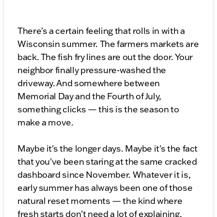
There's a certain feeling that rolls in with a
Wisconsin summer. The farmers markets are
back. The fish fry lines are out the door. Your
neighbor finally pressure-washed the
driveway. And somewhere between
Memorial Day and the Fourth of July,
something clicks — this is the season to
make a move.
Maybe it's the longer days. Maybe it's the fact
that you've been staring at the same cracked
dashboard since November. Whatever it is,
early summer has always been one of those
natural reset moments — the kind where
fresh starts don't need a lot of explaining.