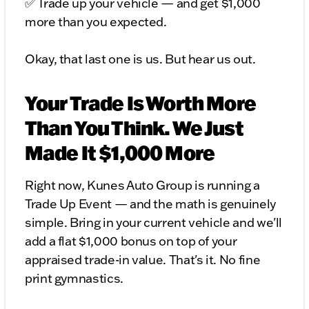
✅ Trade up your vehicle — and get $1,000
more than you expected.
Okay, that last one is us. But hear us out.
Your Trade Is Worth More
Than You Think. We Just
Made It $1,000 More
Right now, Kunes Auto Group is running a
Trade Up Event — and the math is genuinely
simple. Bring in your current vehicle and we'll
add a flat $1,000 bonus on top of your
appraised trade-in value. That's it. No fine
print gymnastics.