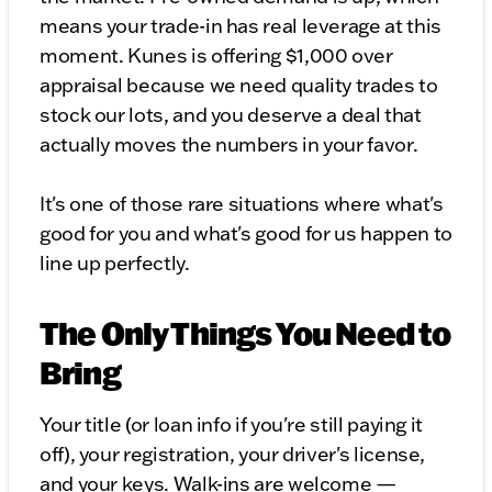
means your trade-in has real leverage at this
moment. Kunes is offering $1,000 over
appraisal because we need quality trades to
stock our lots, and you deserve a deal that
actually moves the numbers in your favor.
It's one of those rare situations where what's
good for you and what's good for us happen to
line up perfectly.
The Only Things You Need to
Bring
Your title (or loan info if you're still paying it
off), your registration, your driver's license,
and your keys. Walk-ins are welcome —