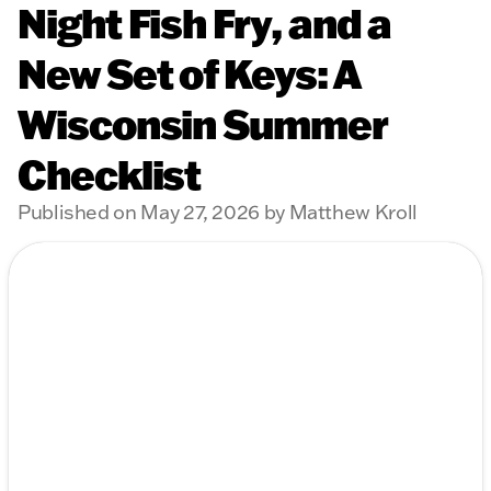
Night Fish Fry, and a
New Set of Keys: A
Wisconsin Summer
Checklist
Published on May 27, 2026 by Matthew Kroll