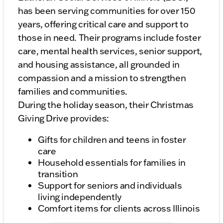
has been serving communities for over 150
years, offering critical care and support to
those in need. Their programs include foster
care, mental health services, senior support,
and housing assistance, all grounded in
compassion and a mission to strengthen
families and communities.
During the holiday season, their Christmas
Giving Drive provides:
Gifts for children and teens in foster
care
Household essentials for families in
transition
Support for seniors and individuals
living independently
Comfort items for clients across Illinois