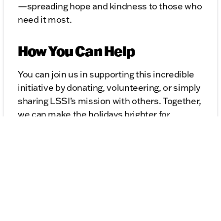
—spreading hope and kindness to those who
need it most.
How You Can Help
You can join us in supporting this incredible
initiative by donating, volunteering, or simply
sharing LSSI’s mission with others. Together,
we can make the holidays brighter for
families across Illinois.
Learn more about how you can make a
difference at
lssi.org/giving/christmas
.