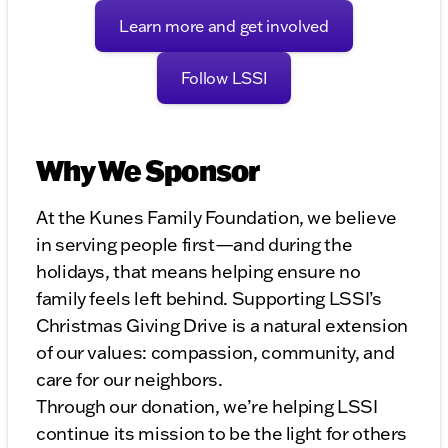
Learn more and get involved
Follow LSSI
Why We Sponsor
At the Kunes Family Foundation, we believe
in serving people first—and during the
holidays, that means helping ensure no
family feels left behind. Supporting LSSI’s
Christmas Giving Drive is a natural extension
of our values: compassion, community, and
care for our neighbors.
Through our donation, we’re helping LSSI
continue its mission to be the light for others