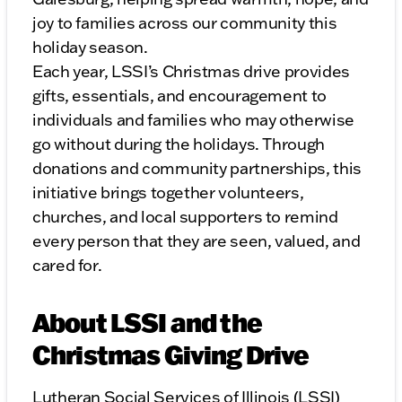
joy to families across our community this
holiday season.
Each year, LSSI’s Christmas drive provides
gifts, essentials, and encouragement to
individuals and families who may otherwise
go without during the holidays. Through
donations and community partnerships, this
initiative brings together volunteers,
churches, and local supporters to remind
every person that they are seen, valued, and
cared for.
About LSSI and the
Christmas Giving Drive
Lutheran Social Services of Illinois (LSSI)