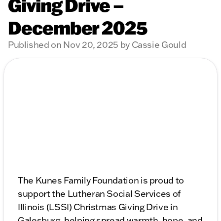
Giving Drive –
December 2025
Published on Nov 20, 2025 by Cassie Gould
The Kunes Family Foundation is proud to
support the Lutheran Social Services of
Illinois (LSSI) Christmas Giving Drive in
Galesburg, helping spread warmth, hope, and