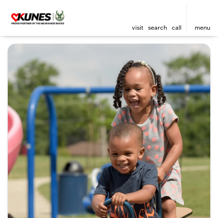
visit
search
call
menu