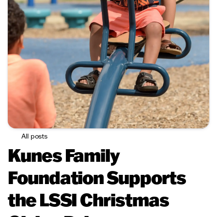
All posts
Kunes Family
Foundation Supports
the LSSI Christmas