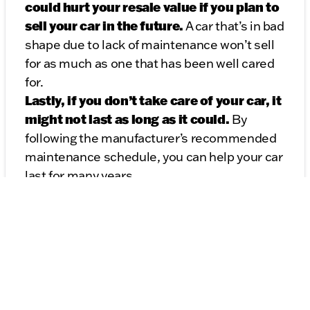
could hurt your resale value if you plan to
sell your car in the future.
A car that’s in bad
shape due to lack of maintenance won’t sell
for as much as one that has been well cared
for.
Lastly, if you don’t take care of your car, it
might not last as long as it could.
By
following the manufacturer’s recommended
maintenance schedule, you can help your car
last for many years.
Taking care of your car now can save you a lot
of headaches (and money!) in the future.
Trust me, it’s worth it!