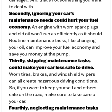
to deal with.
Secondly, ignoring your car’s
maintenance needs could hurt your fuel
economy.
An engine with worn spark plugs
and old oil won’t run as efficiently as it should.
Routine maintenance tasks, like changing
your oil, can improve your fuel economy and
save you money at the pump.
Thirdly, skipping maintenance tasks
could make your car less safe to drive.
Worn tires, brakes, and windshield wipers
can all create hazardous driving conditions.
So, if you want to keep yourself and others
safe on the road, make sure to take care of
your car.
Fourthly, neglecting maintenance tasks