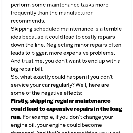
perform some maintenance tasks more
frequently than the manufacturer
recommends.
Skipping scheduled maintenance is a terrible
idea because it could lead to costly repairs
down the line. Neglecting minor repairs often
leads to bigger, more expensive problems.
And trust me, you don’t want to end up with a
big repair bill.
So, what exactly could happen if you don’t
service your car regularly? Well, here are
some of the negative effects:
Firstly, skipping regular maintenance
could lead to expensive repairs in the long
run.
For example, if you don’t change your
engine oil, your engine could become
damaged. And that’s not something you want