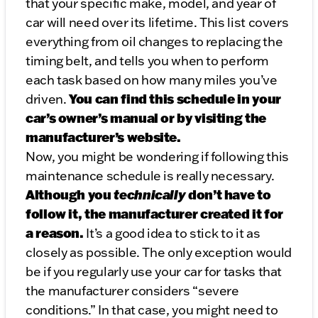
that your specific make, model, and year of
car will need over its lifetime. This list covers
everything from oil changes to replacing the
timing belt, and tells you when to perform
each task based on how many miles you’ve
You can find this schedule in your
driven.
car’s owner’s manual or by visiting the
manufacturer’s website.
Now, you might be wondering if following this
maintenance schedule is really necessary.
Although you
technically
don’t have to
follow it, the manufacturer created it for
a reason.
It’s a good idea to stick to it as
closely as possible. The only exception would
be if you regularly use your car for tasks that
the manufacturer considers “severe
conditions.” In that case, you might need to