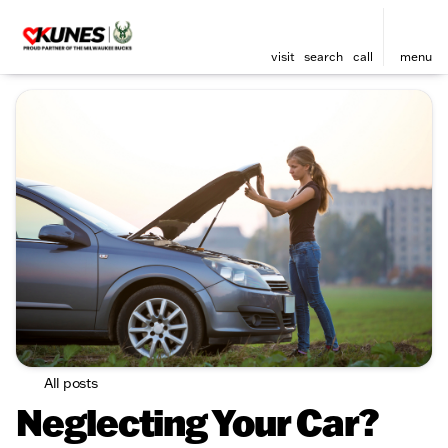
visit
search
call
menu
All posts
Neglecting Your Car?