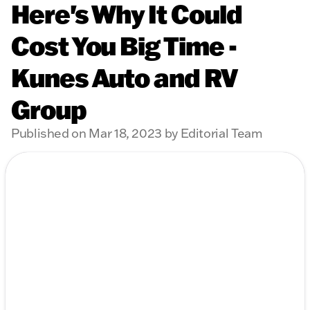
Here's Why It Could
Cost You Big Time -
Kunes Auto and RV
Group
Published on Mar 18, 2023 by Editorial Team