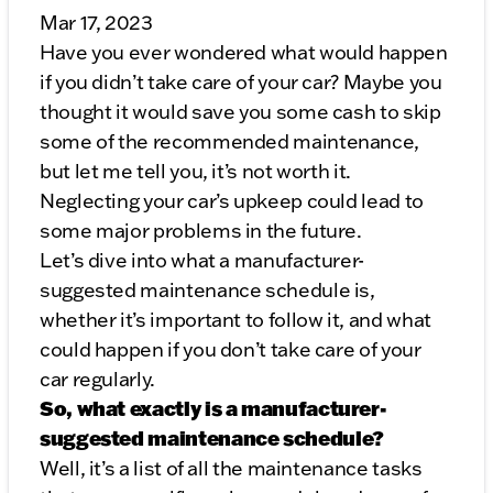
Mar 17, 2023
Have you ever wondered what would happen
if you didn’t take care of your car? Maybe you
thought it would save you some cash to skip
some of the recommended maintenance,
but let me tell you, it’s not worth it.
Neglecting your car’s upkeep could lead to
some major problems in the future.
Let’s dive into what a manufacturer-
suggested maintenance schedule is,
whether it’s important to follow it, and what
could happen if you don’t take care of your
car regularly.
So, what exactly is a manufacturer-
suggested maintenance schedule?
Well, it’s a list of all the maintenance tasks