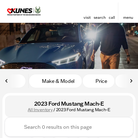
visit
search
call
menu
sort
filter
find
to top
Make & Model
Price
Mile
2023 Ford Mustang Mach-E
All Inventory
/
2023 Ford Mustang Mach-E