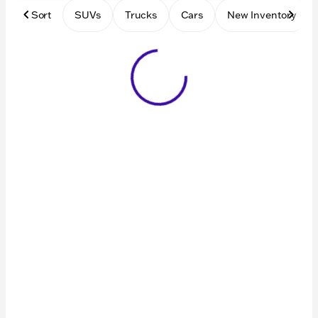
Sort
SUVs
Trucks
Cars
New Inventory