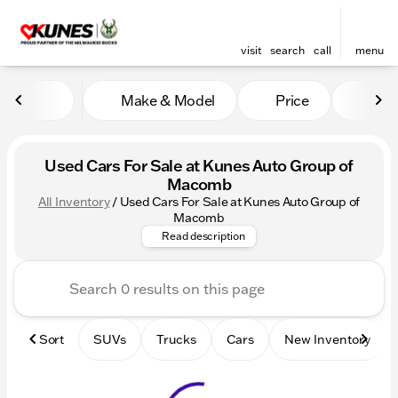
visit
search
call
menu
Make & Model
Price
Mile
sort
filter
find
to top
Used Cars For Sale at Kunes Auto Group of
Macomb
All Inventory
/
Used Cars For Sale at Kunes Auto Group of
Check out our Used Cars For
Macomb
Read description
Sort
SUVs
Trucks
Cars
New Inventory