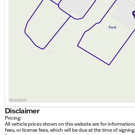
Disclaimer
Pricing:
All vehicle prices shown on this website are for information
fees, or license fees, which will be due at the time of sign