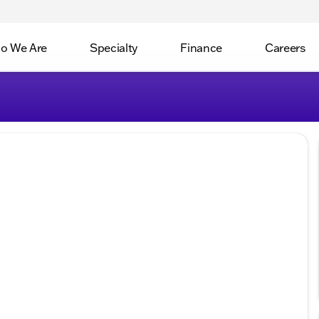
o We Are
Specialty
Finance
Careers