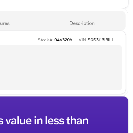
ures
Description
Stock #
04V320A
VIN
S0S311313ILL
s value in less than