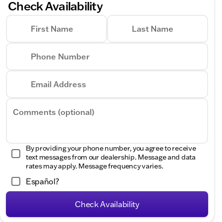
Check Availability
First Name
Last Name
Phone Number
Email Address
Comments (optional)
By providing your phone number, you agree to receive
text messages from our dealership. Message and data
rates may apply. Message frequency varies.
Español?
Check Availability