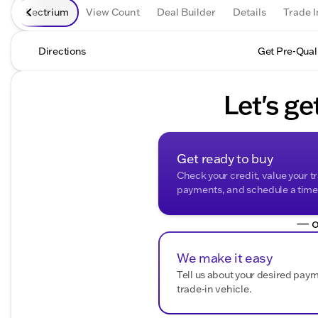
Lectrium
View Count
Deal Builder
Details
Trade I
Directions
Get Pre-Qual
Let's ge
Get ready to buy
Check your credit, value your t
payments, and schedule a time t
— o
We make it easy
Tell us about your desired pay
trade-in vehicle.