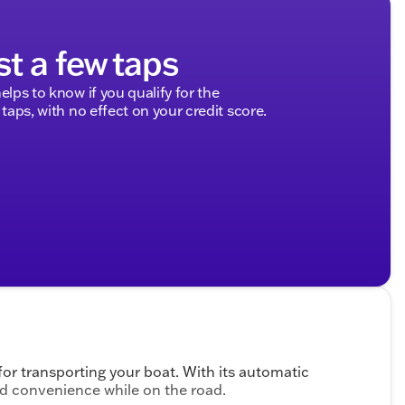
st a few taps
elps to know if you qualify for the
 taps, with no effect on your credit score.
 for transporting your boat. With its automatic
and convenience while on the road.