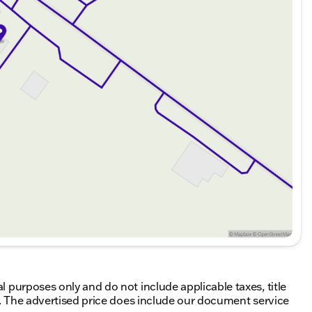
al purposes only and do not include applicable taxes, title
ing. The advertised price does include our document service