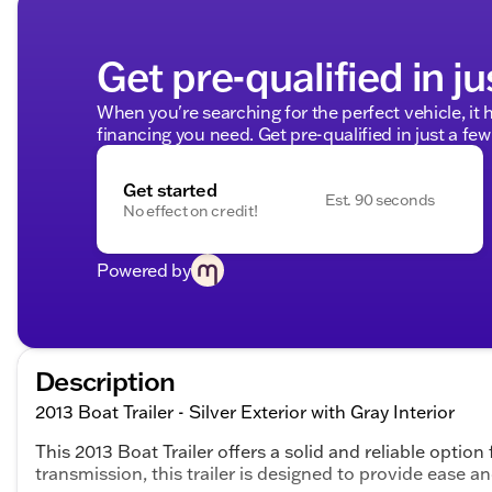
Get pre-qualified in ju
When you're searching for the perfect vehicle, it h
financing you need. Get pre-qualified in just a few
Get started
Est. 90 seconds
No effect on credit!
Powered by
Description
2013 Boat Trailer - Silver Exterior with Gray Interior
This 2013 Boat Trailer offers a solid and reliable option
transmission, this trailer is designed to provide ease 