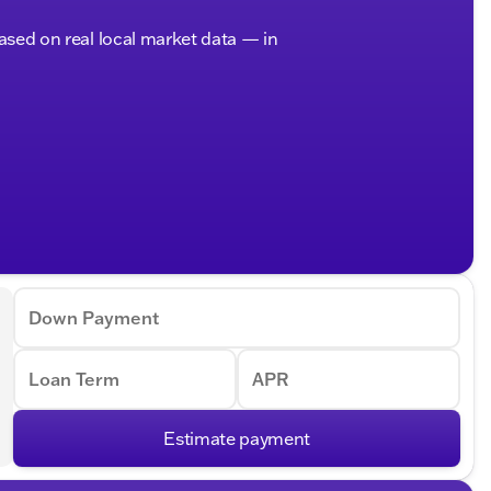
based on real local market data — in
Down Payment
Loan Term
APR
Estimate payment