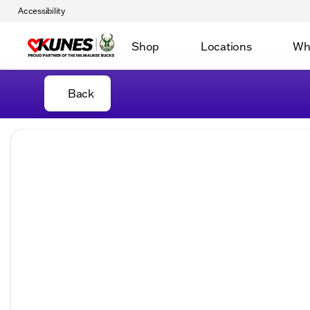
Accessibility
Shop
Locations
Wh
Back