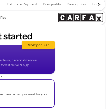
n
Estimate Payment
Pre-qualify
Description
Hours
ified
t started
Most popular
rade-in, personalize your
o test drive & sign.
r —
ment and what you want for your