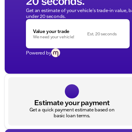
20 seconds.
Get an estimate of your vehicle's trade-in value, 
under 20 seconds.
Value your trade
Est. 20 seconds
We need your vehicle!
Powered by
Estimate your payment
Get a quick payment estimate based on
basic loan terms.