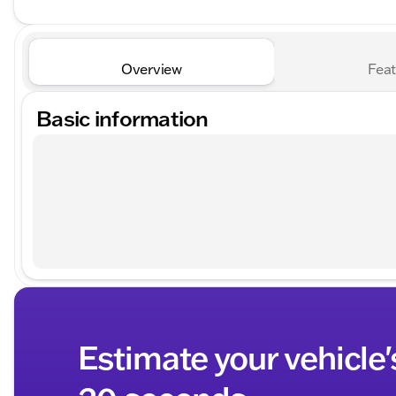
Overview
Feat
Basic information
Estimate your vehicle'