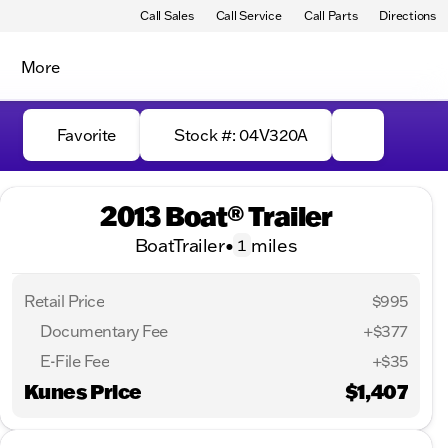
Call Sales
Call Service
Call Parts
Directions
More
Favorite
Stock #: 04V320A
2013 Boat® Trailer
BoatTrailer
•
miles
1
Retail Price
$995
Documentary Fee
+$377
E-File Fee
+$35
Kunes Price
$1,407