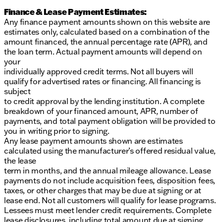
Finance & Lease Payment Estimates:
Any finance payment amounts shown on this website are
estimates only, calculated based on a combination of the
amount financed, the annual percentage rate (APR), and
the loan term. Actual payment amounts will depend on
your
individually approved credit terms. Not all buyers will
qualify for advertised rates or financing. All financing is
subject
to credit approval by the lending institution. A complete
breakdown of your financed amount, APR, number of
payments, and total payment obligation will be provided to
you in writing prior to signing.
Any lease payment amounts shown are estimates
calculated using the manufacturer’s offered residual value,
the lease
term in months, and the annual mileage allowance. Lease
payments do not include acquisition fees, disposition fees,
taxes, or other charges that may be due at signing or at
lease end. Not all customers will qualify for lease programs.
Lessees must meet lender credit requirements. Complete
lease disclosures, including total amount due at signing