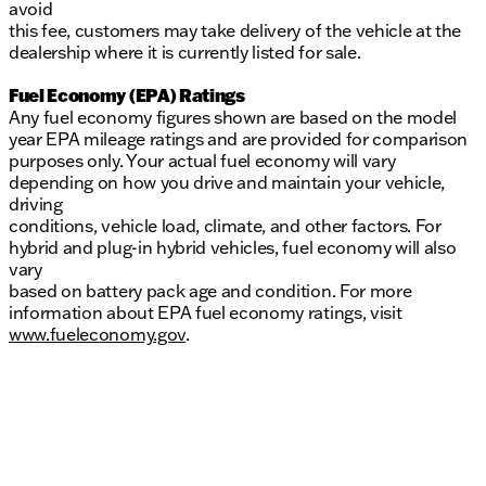
avoid
this fee, customers may take delivery of the vehicle at the
dealership where it is currently listed for sale.
Fuel Economy (EPA) Ratings
Any fuel economy figures shown are based on the model
year EPA mileage ratings and are provided for comparison
purposes only. Your actual fuel economy will vary
depending on how you drive and maintain your vehicle,
driving
conditions, vehicle load, climate, and other factors. For
hybrid and plug-in hybrid vehicles, fuel economy will also
vary
based on battery pack age and condition. For more
information about EPA fuel economy ratings, visit
www.fueleconomy.gov
.