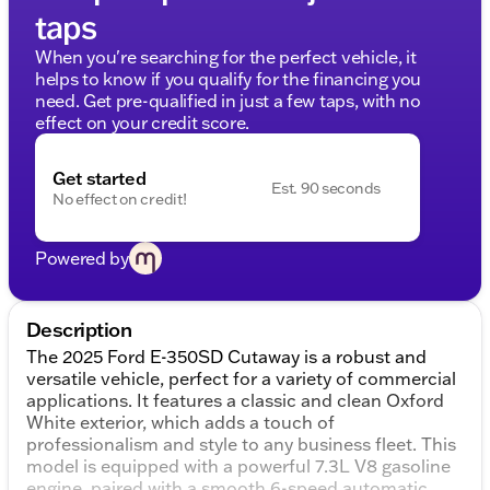
taps
When you're searching for the perfect vehicle, it
helps to know if you qualify for the financing you
need. Get pre-qualified in just a few taps, with no
effect on your credit score.
Get started
Est. 90 seconds
No effect on credit!
Powered by
Description
The 2025 Ford E-350SD Cutaway is a robust and
versatile vehicle, perfect for a variety of commercial
applications. It features a classic and clean Oxford
White exterior, which adds a touch of
professionalism and style to any business fleet. This
model is equipped with a powerful 7.3L V8 gasoline
engine, paired with a smooth 6-speed automatic