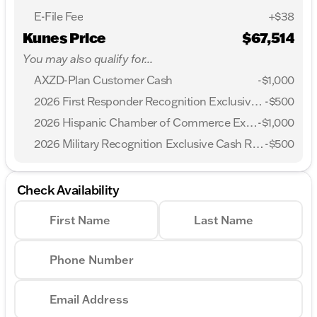
E-File Fee
+$38
Kunes Price
$67,514
You may also qualify for...
AXZD-Plan Customer Cash
-
$1,000
2026 First Responder Recognition Exclusive Cash Reward
-
$500
2026 Hispanic Chamber of Commerce Exclusive Cash Reward
-
$1,000
2026 Military Recognition Exclusive Cash Reward
-
$500
Check Availability
First Name
Last Name
Phone Number
Email Address