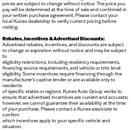
prices are subject to change without notice. The price you
Drivetrain: Rear-Wheel Drive (RWD)
pay will be determined at the time of sale and confirmed in
Engine: 7.3L V8
your written purchase agreement. Please contact your
Transmission: 6-Speed Automatic with Overdrive
local Kunes dealership to verify current pricing before
Axle Ratio: 4.10
visiting.
The 2025 Ford E-350SD Cutaway is built to handle
Rebates, Incentives & Advertised Discounts:
demanding tasks with ease, making it an excellent
Advertised rebates, incentives, and discounts are subject
choice for businesses that require a reliable and
to change or expiration without notice and may be subject
efficient work vehicle. With features that enhance
to
both performance and comfort, it stands out in the
eligibility restrictions, including residency requirements,
commercial vehicle market. 🚚🔧
financing source requirements, and vehicle or trim level
Description is written by Ai based on information
eligibility. Some incentives require financing through the
provided about the vehicle. Ai is new and can be
manufacturer’s captive lender or are available only to
incorrect. Please verify vehicle details with the
residents
dealership.
of specific states or regions. Kunes Auto Group works to
ensure that advertised incentives are current and accurate;
however, we cannot guarantee their availability at the time
of your purchase. Please contact a Kunes associate to
confirm
which incentives apply to your specific vehicle and
situation.