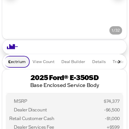
1/32
Lectrium
View Count
Deal Builder
Details
Trade In
2025 Ford® E-350SD
Base Enclosed Service Body
MSRP
$74,377
Dealer Discount
-$6,500
Retail Customer Cash
-
$1,000
Dealer Services Fee
+$599