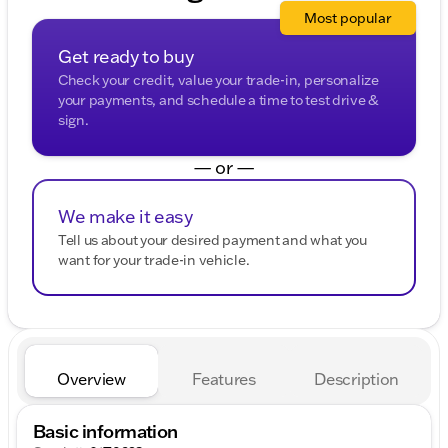
Most popular
Get ready to buy
Check your credit, value your trade-in, personalize
your payments, and schedule a time to test drive &
sign.
— or —
We make it easy
Tell us about your desired payment and what you
want for your trade-in vehicle.
Overview
Features
Description
Basic information