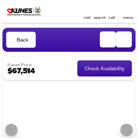
visit
search
call
menu
Back
Kunes Price
Check Availability
$67,514