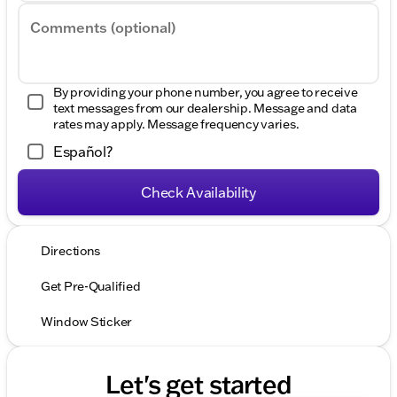
Comments (optional)
By providing your phone number, you agree to receive
text messages from our dealership. Message and data
rates may apply. Message frequency varies.
Español?
Check Availability
Directions
Get Pre-Qualified
Window Sticker
Let's get started