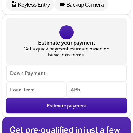
Keyless Entry
Backup Camera
Estimate your payment
Get a quick payment estimate based on
basic loan terms.
Down Payment
Loan Term
APR
Estimate payment
Get pre-qualified in just a few