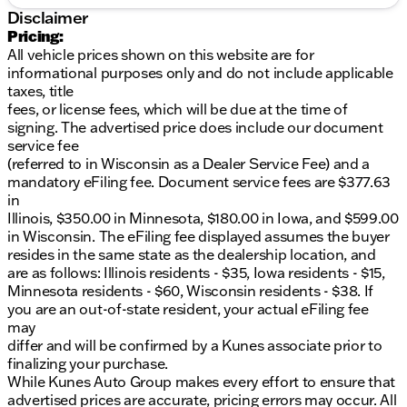
Speakers
Disclaimer
2 Speakers
Pricing:
All vehicle prices shown on this website are for
Safety and Stability:
informational purposes only and do not include applicable
taxes, title
ABS brakes
fees, or license fees, which will be due at the time of
Dual front impact airbags
signing. The advertised price does include our document
Front anti-roll bar
service fee
Front wheel independent suspension
(referred to in Wisconsin as a Dealer Service Fee) and a
4-Wheel Disc Brakes
mandatory eFiling fee. Document service fees are $377.63
Traction control
in
Electronic Stability Control
Illinois, $350.00 in Minnesota, $180.00 in Iowa, and $599.00
Fully automatic headlights
in Wisconsin. The eFiling fee displayed assumes the buyer
Variably intermittent wipers
resides in the same state as the dealership location, and
Seating:
are as follows: Illinois residents - $35, Iowa residents - $15,
Minnesota residents - $60, Wisconsin residents - $38. If
Dual High Back Buckets
you are an out-of-state resident, your actual eFiling fee
Vinyl Bucket Seats
may
Front Bucket Seats
differ and will be confirmed by a Kunes associate prior to
Driver's Seat Mounted Armrest
finalizing your purchase.
While Kunes Auto Group makes every effort to ensure that
Performance:
advertised prices are accurate, pricing errors may occur. All