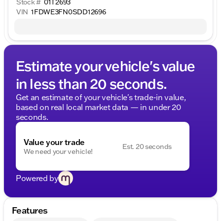
Stock #
01T2693
VIN
1FDWE3FN0SDD12696
Estimate your vehicle's value
in less than 20 seconds.
Get an estimate of your vehicle's trade-in value,
based on real local market data — in under 20
seconds.
Value your trade
Est. 20 seconds
We need your vehicle!
Powered by
Features