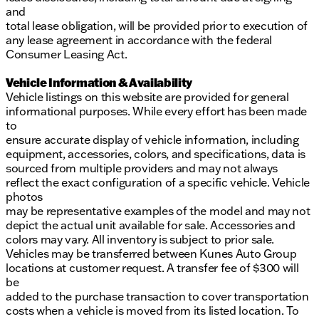
and
total lease obligation, will be provided prior to execution of
any lease agreement in accordance with the federal
Consumer Leasing Act.
Vehicle Information & Availability
Vehicle listings on this website are provided for general
informational purposes. While every effort has been made
to
ensure accurate display of vehicle information, including
equipment, accessories, colors, and specifications, data is
sourced from multiple providers and may not always
reflect the exact configuration of a specific vehicle. Vehicle
photos
may be representative examples of the model and may not
depict the actual unit available for sale. Accessories and
colors may vary. All inventory is subject to prior sale.
Vehicles may be transferred between Kunes Auto Group
locations at customer request. A transfer fee of $300 will
be
added to the purchase transaction to cover transportation
costs when a vehicle is moved from its listed location. To