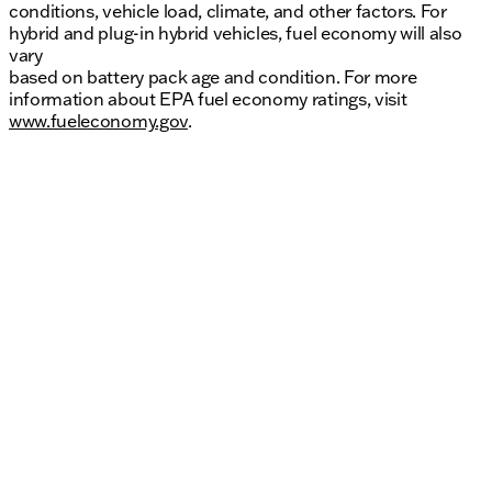
conditions, vehicle load, climate, and other factors. For
hybrid and plug-in hybrid vehicles, fuel economy will also
vary
based on battery pack age and condition. For more
information about EPA fuel economy ratings, visit
www.fueleconomy.gov
.