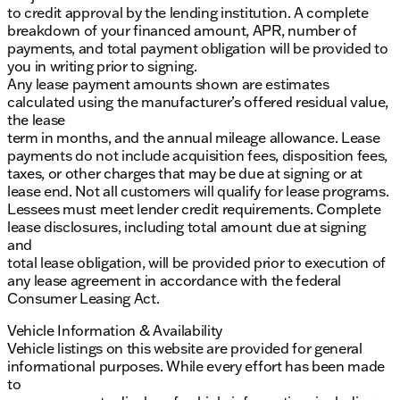
to credit approval by the lending institution. A complete
breakdown of your financed amount, APR, number of
payments, and total payment obligation will be provided to
you in writing prior to signing.
Any lease payment amounts shown are estimates
calculated using the manufacturer’s offered residual value,
the lease
term in months, and the annual mileage allowance. Lease
payments do not include acquisition fees, disposition fees,
taxes, or other charges that may be due at signing or at
lease end. Not all customers will qualify for lease programs.
Lessees must meet lender credit requirements. Complete
lease disclosures, including total amount due at signing
and
total lease obligation, will be provided prior to execution of
any lease agreement in accordance with the federal
Consumer Leasing Act.
Vehicle Information & Availability
Vehicle listings on this website are provided for general
informational purposes. While every effort has been made
to