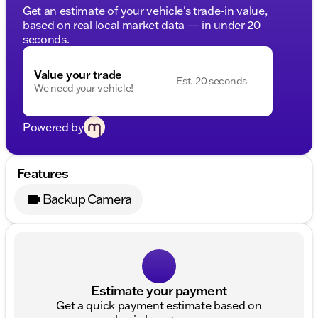
Get an estimate of your vehicle's trade-in value,
based on real local market data — in under 20
seconds.
Value your trade
Est. 20 seconds
We need your vehicle!
Powered by
Features
Backup Camera
Estimate your payment
Get a quick payment estimate based on