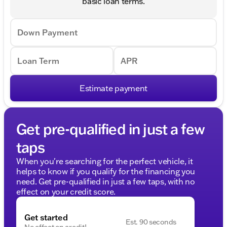
basic loan terms.
Down Payment
Loan Term
APR
Estimate payment
Get pre-qualified in just a few
taps
When you're searching for the perfect vehicle, it
helps to know if you qualify for the financing you
need. Get pre-qualified in just a few taps, with no
effect on your credit score.
Get started
Est. 90 seconds
No effect on credit!