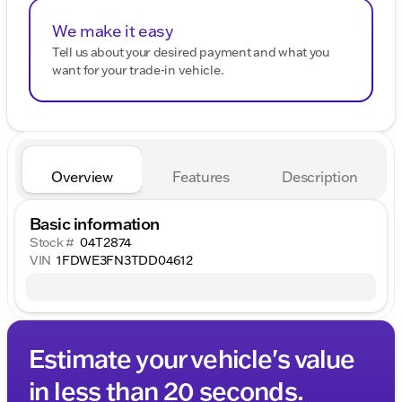
We make it easy
Tell us about your desired payment and what you
want for your trade-in vehicle.
Overview
Features
Description
Basic information
Stock #
04T2874
VIN
1FDWE3FN3TDD04612
Estimate your vehicle's value
in less than 20 seconds.