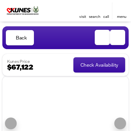
visit
search
call
menu
Back
Kunes Price
Check Availability
$67,122