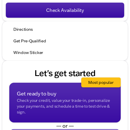
Check Availability
Directions
Get Pre-Qualified
Window Sticker
Let's get started
Most popular
Get ready to buy
Check your credit, value your trade-in, personalize
your payments, and schedule a time to test drive &
sign.
— or —