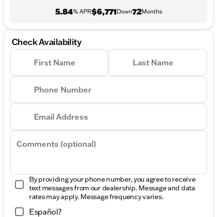
5.84
$6,771
72
% APR
Down
Months
Check Availability
First Name
Last Name
Phone Number
Email Address
Comments (optional)
By providing your phone number, you agree to receive
text messages from our dealership. Message and data
rates may apply. Message frequency varies.
Español?