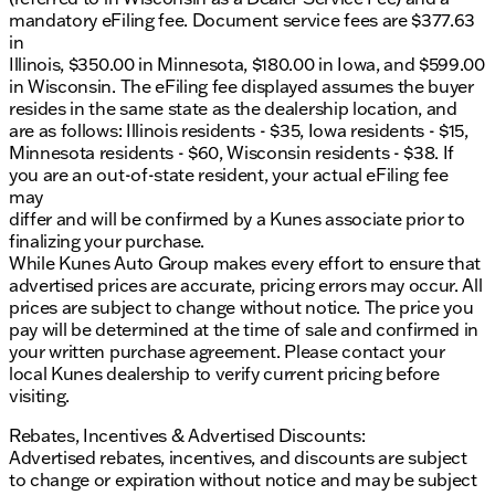
Traction Control
mandatory eFiling fee. Document service fees are $377.63
4-Wheel Disc Brakes
in
ABS Brakes
Illinois, $350.00 in Minnesota, $180.00 in Iowa, and $599.00
Front Wheel Independent Suspension
in Wisconsin. The eFiling fee displayed assumes the buyer
Front Anti-Roll Bar
resides in the same state as the dealership location, and
Fully Automatic Headlights
are as follows: Illinois residents - $35, Iowa residents - $15,
Low Tire Pressure Warning
Minnesota residents - $60, Wisconsin residents - $38. If
Variably Intermittent Wipers
you are an out-of-state resident, your actual eFiling fee
may
For entertainment and convenience, the E-350SD
differ and will be confirmed by a Kunes associate prior to
includes:
finalizing your purchase.
AM/FM Radio with Clock Display
While Kunes Auto Group makes every effort to ensure that
2 Speakers
advertised prices are accurate, pricing errors may occur. All
Voltmeter
prices are subject to change without notice. The price you
pay will be determined at the time of sale and confirmed in
Safety is a priority in the E-350SD, with features
your written purchase agreement. Please contact your
such as:
local Kunes dealership to verify current pricing before
visiting.
Dual Front Impact Airbags
Driver Door Bin
Rebates, Incentives & Advertised Discounts:
Passenger Door Bin
Advertised rebates, incentives, and discounts are subject
to change or expiration without notice and may be subject
The vehicle is built with a 4.10 Axle Ratio, providing