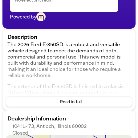
Powered by
Description
The 2026 Ford E-350SD is a robust and versatile
vehicle designed to meet the demands of both
commercial and personal use. This new model is
built with durability and performance in mind,
making it an ideal choice for those who require a
reliable workhorse.
The exterior of the E-350SD is finished in a classic
Oxford White, giving it a clean and professional
appearance. Its design is straightforward yet
Read in full
functional, with a focus on practicality. The vehicle
features two doors, providing easy access to the
cabin.
Dealership Information
104 IL-173, Antioch, Illinois 60002
Under the hood, the E-350SD is powered by a
Closed
formidable 7.3L V8 engine, delivering impressive