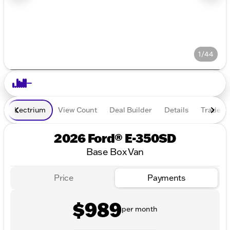
1/44
Lectrium
View Count
Deal Builder
Details
Trade In
2026 Ford® E-350SD
Base Box Van
Price
Payments
$989
per month