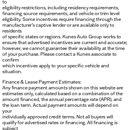
to
the necessary torque and power for heavy-duty
eligibility restrictions, including residency requirements,
tasks. The front black vinyl floor covering is easy to
financing source requirements, and vehicle or trim level
clean, making it ideal for work environments.
eligibility. Some incentives require financing through the
manufacturer’s captive lender or are available only to
Overall, the 2026 Ford E-350SD is a reliable and
residents
powerful vehicle, perfect for those who need a
of specific states or regions. Kunes Auto Group works to
dependable partner for their daily tasks. Its
ensure that advertised incentives are current and accurate;
combination of strength, functionality, and comfort
however, we cannot guarantee their availability at the time
makes it a standout choice in its category. 🚐
of your purchase. Please contact a Kunes associate to
Description is written by Ai based on information
confirm
provided about the vehicle. Ai is new and can be
which incentives apply to your specific vehicle and
incorrect. Please verify vehicle details with the
situation.
dealership.
Finance & Lease Payment Estimates:
Any finance payment amounts shown on this website are
estimates only, calculated based on a combination of the
amount financed, the annual percentage rate (APR), and
the loan term. Actual payment amounts will depend on
your
individually approved credit terms. Not all buyers will
qualify for advertised rates or financing. All financing is
subject