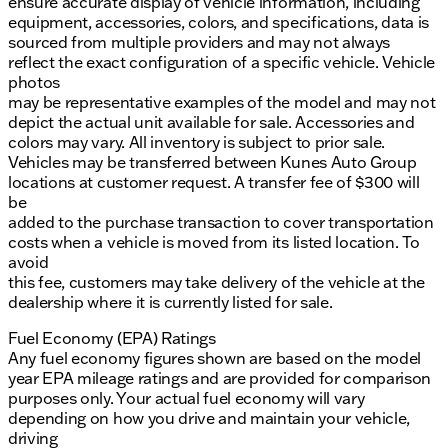
ensure accurate display of vehicle information, including
equipment, accessories, colors, and specifications, data is
sourced from multiple providers and may not always
reflect the exact configuration of a specific vehicle. Vehicle
photos
may be representative examples of the model and may not
depict the actual unit available for sale. Accessories and
colors may vary. All inventory is subject to prior sale.
Vehicles may be transferred between Kunes Auto Group
locations at customer request. A transfer fee of $300 will
be
added to the purchase transaction to cover transportation
costs when a vehicle is moved from its listed location. To
avoid
this fee, customers may take delivery of the vehicle at the
dealership where it is currently listed for sale.
Fuel Economy (EPA) Ratings
Any fuel economy figures shown are based on the model
year EPA mileage ratings and are provided for comparison
purposes only. Your actual fuel economy will vary
depending on how you drive and maintain your vehicle,
driving