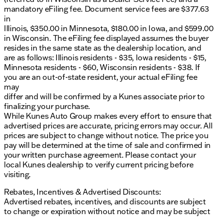
friendliness and integrity. Enjoy the peace of mind
mandatory eFiling fee. Document service fees are $377.63
with our complimentary Lifetime Warranty and first
in
oil change, along with at-home courtesy delivery.
Illinois, $350.00 in Minnesota, $180.00 in Iowa, and $599.00
in Wisconsin. The eFiling fee displayed assumes the buyer
Schedule Your Experience
resides in the same state as the dealership location, and
are as follows: Illinois residents - $35, Iowa residents - $15,
Ready to experience the 2026 Ford F-150 XL
Minnesota residents - $60, Wisconsin residents - $38. If
firsthand? Visit us in Antioch, or schedule a test
you are an out-of-state resident, your actual eFiling fee
drive today to see why this truck stands out as a
may
trusted choice for drivers throughout northern
differ and will be confirmed by a Kunes associate prior to
Illinois and southern Wisconsin. 🌟
finalizing your purchase.
Reach Out to Us
While Kunes Auto Group makes every effort to ensure that
advertised prices are accurate, pricing errors may occur. All
Our friendly sales professionals are here to assist.
prices are subject to change without notice. The price you
Call, email, or chat with us to get started and explore
pay will be determined at the time of sale and confirmed in
our full inventory, including other renowned brands.
your written purchase agreement. Please contact your
Discover why we’ve been recognized by
local Kunes dealership to verify current pricing before
DealerRater.com as a Dealer of the Year winner 10
visiting.
times!
Description is written by Ai based on information
Rebates, Incentives & Advertised Discounts:
provided about the vehicle. Ai is new and can be
Advertised rebates, incentives, and discounts are subject
incorrect. Please verify vehicle details with the
to change or expiration without notice and may be subject