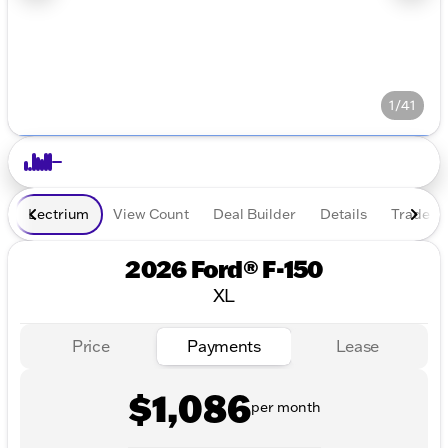
1/41
Lectrium
View Count
Deal Builder
Details
Trade In
2026 Ford® F-150
XL
Price
Payments
Lease
$1,086
per month