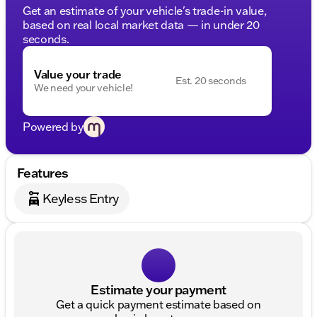
Get an estimate of your vehicle's trade-in value,
based on real local market data — in under 20
seconds.
Value your trade
Est. 20 seconds
We need your vehicle!
Powered by
Features
Keyless Entry
Estimate your payment
Get a quick payment estimate based on