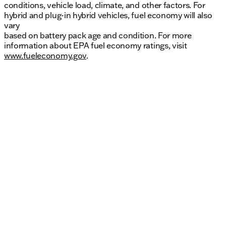
conditions, vehicle load, climate, and other factors. For
hybrid and plug-in hybrid vehicles, fuel economy will also
vary
based on battery pack age and condition. For more
information about EPA fuel economy ratings, visit
www.fueleconomy.gov
.