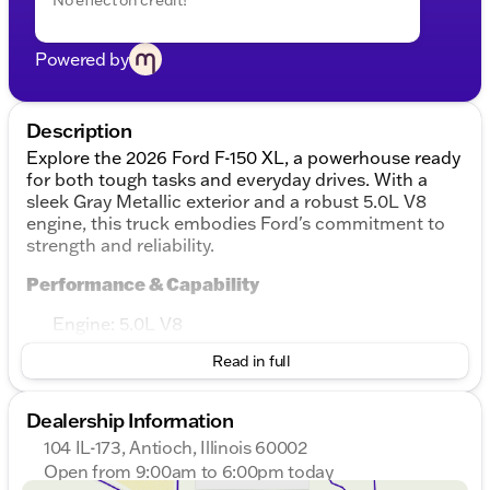
Powered by
Description
Explore the 2026 Ford F-150 XL, a powerhouse ready
for both tough tasks and everyday drives. With a
sleek Gray Metallic exterior and a robust 5.0L V8
engine, this truck embodies Ford's commitment to
strength and reliability.
Performance & Capability
Engine: 5.0L V8
Transmission: 10-Speed Automatic
Read in full
Drivetrain: 4WD for excellent traction in all
conditions
Fuel Efficiency: 17 MPG in the city and 22 MPG on
Dealership Information
the highway
104 IL-173, Antioch, Illinois 60002
Design & Comfort
Open from 9:00am to 6:00pm today