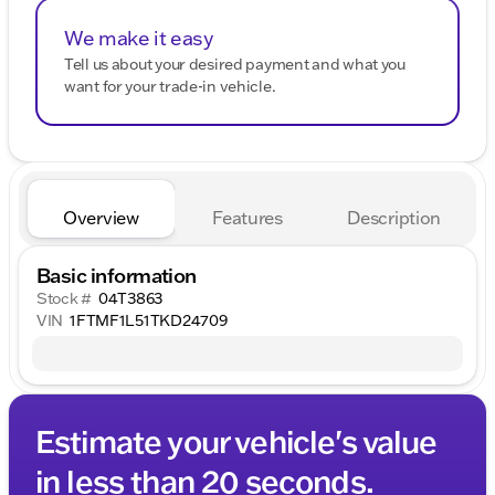
We make it easy
Tell us about your desired payment and what you
want for your trade-in vehicle.
Overview
Features
Description
Basic information
Stock #
04T3863
VIN
1FTMF1L51TKD24709
Estimate your vehicle's value
in less than 20 seconds.