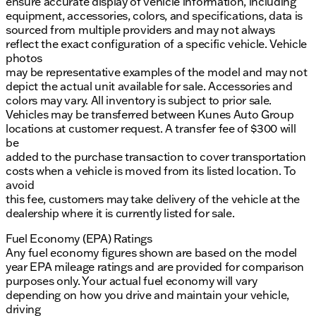
ensure accurate display of vehicle information, including
equipment, accessories, colors, and specifications, data is
sourced from multiple providers and may not always
reflect the exact configuration of a specific vehicle. Vehicle
photos
may be representative examples of the model and may not
depict the actual unit available for sale. Accessories and
colors may vary. All inventory is subject to prior sale.
Vehicles may be transferred between Kunes Auto Group
locations at customer request. A transfer fee of $300 will
be
added to the purchase transaction to cover transportation
costs when a vehicle is moved from its listed location. To
avoid
this fee, customers may take delivery of the vehicle at the
dealership where it is currently listed for sale.
Fuel Economy (EPA) Ratings
Any fuel economy figures shown are based on the model
year EPA mileage ratings and are provided for comparison
purposes only. Your actual fuel economy will vary
depending on how you drive and maintain your vehicle,
driving