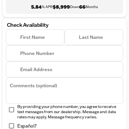
5.84
$8,999
66
% APR
Down
Months
Check Availability
First Name
Last Name
Phone Number
Email Address
Comments (optional)
By providing your phone number, you agree to receive
text messages from our dealership. Message and data
rates may apply. Message frequency varies.
Español?