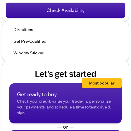
Check Availability
Directions
Get Pre-Qualified
Window Sticker
Let's get started
Most popular
Get ready to buy
Check your credit, value your trade-in, personalize
your payments, and schedule a time to test drive &
sign.
— or —