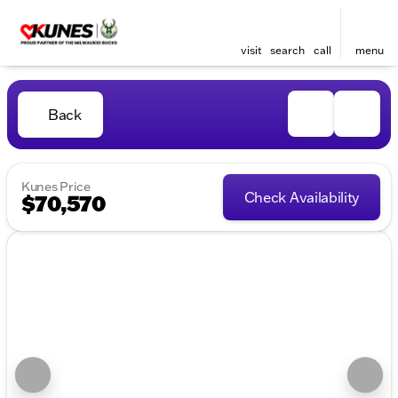
visit
search
call
menu
Back
Kunes Price
Check Availability
$70,570