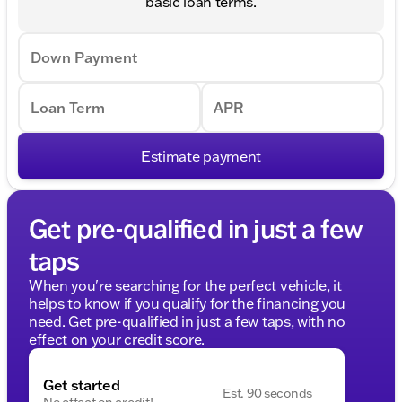
basic loan terms.
Down Payment
Loan Term
APR
Estimate payment
Get pre-qualified in just a few
taps
When you're searching for the perfect vehicle, it
helps to know if you qualify for the financing you
need. Get pre-qualified in just a few taps, with no
effect on your credit score.
Get started
Est. 90 seconds
No effect on credit!