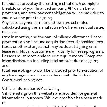
to credit approval by the lending institution. A complete
breakdown of your financed amount, APR, number of
payments, and total payment obligation will be provided to
you in writing prior to signing.
Any lease payment amounts shown are estimates
calculated using the manufacturer’s offered residual value,
the lease
term in months, and the annual mileage allowance. Lease
payments do not include acquisition fees, disposition fees,
taxes, or other charges that may be due at signing or at
lease end. Not all customers will qualify for lease programs.
Lessees must meet lender credit requirements. Complete
lease disclosures, including total amount due at signing
and
total lease obligation, will be provided prior to execution of
any lease agreement in accordance with the federal
Consumer Leasing Act.
Vehicle Information & Availability
Vehicle listings on this website are provided for general
informational purposes. While every effort has been made
to