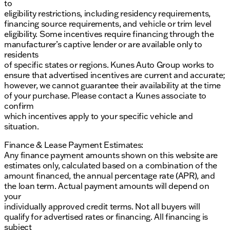
dealership.
to
eligibility restrictions, including residency requirements,
financing source requirements, and vehicle or trim level
eligibility. Some incentives require financing through the
manufacturer’s captive lender or are available only to
residents
of specific states or regions. Kunes Auto Group works to
ensure that advertised incentives are current and accurate;
however, we cannot guarantee their availability at the time
of your purchase. Please contact a Kunes associate to
confirm
which incentives apply to your specific vehicle and
situation.
Finance & Lease Payment Estimates:
Any finance payment amounts shown on this website are
estimates only, calculated based on a combination of the
amount financed, the annual percentage rate (APR), and
the loan term. Actual payment amounts will depend on
your
individually approved credit terms. Not all buyers will
qualify for advertised rates or financing. All financing is
subject