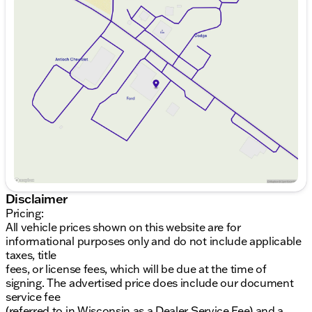
Sunday
Closed
Step inside the cozy 2D Standard Cab, featuring an
Monday
9:00am - 8:00pm
inviting interior with Black W/Medium Dark Slate
Tuesday
9:00am - 8:00pm
coloring. This F-150 ensures comfort and style
Wednesday
9:00am - 8:00pm
throughout your journey, whether you're heading to
Thursday
9:00am - 8:00pm
a job site or simply cruising around Lake County.
Friday
9:00am - 8:00pm
Saturday
9:00am - 6:00pm
Interior & Technology
Stylish Black W/Medium Dark Slate interior
2-door configuration offering practical access
User-friendly controls and smart layout for
convenience
Additional Features
Disclaimer
Gray Metallic exterior adds modern flair
Pricing:
Designed for utility and practicality on the road
All vehicle prices shown on this website are for
informational purposes only and do not include applicable
Community Commitment
taxes, title
fees, or license fees, which will be due at the time of
Purchasing from Kunes Ford of Antioch means
signing. The advertised price does include our document
you're not just buying a vehicle; you're joining a
service fee
community where we pride ourselves on Midwest
(referred to in Wisconsin as a Dealer Service Fee) and a