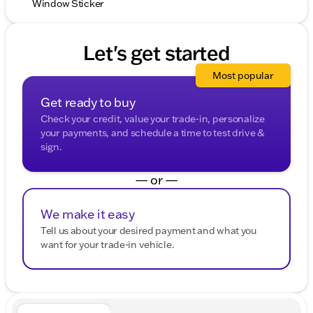
Window Sticker
Let's get started
Most popular
Get ready to buy
Check your credit, value your trade-in, personalize
your payments, and schedule a time to test drive &
sign.
— or —
We make it easy
Tell us about your desired payment and what you
want for your trade-in vehicle.