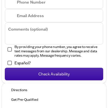
Phone Number
Email Address
Comments (optional)
By providing your phone number, you agree to receive
text messages from our dealership. Message and data
rates may apply. Message frequency varies.
Español?
Check Availability
Directions
Get Pre-Qualified