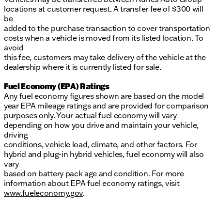
locations at customer request. A transfer fee of $300 will
be
added to the purchase transaction to cover transportation
costs when a vehicle is moved from its listed location. To
avoid
this fee, customers may take delivery of the vehicle at the
dealership where it is currently listed for sale.
Fuel Economy (EPA) Ratings
Any fuel economy figures shown are based on the model
year EPA mileage ratings and are provided for comparison
purposes only. Your actual fuel economy will vary
depending on how you drive and maintain your vehicle,
driving
conditions, vehicle load, climate, and other factors. For
hybrid and plug-in hybrid vehicles, fuel economy will also
vary
based on battery pack age and condition. For more
information about EPA fuel economy ratings, visit
www.fueleconomy.gov
.