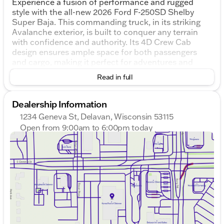
Experience a fusion of performance and rugged
style with the all-new 2026 Ford F-250SD Shelby
Super Baja. This commanding truck, in its striking
Avalanche exterior, is built to conquer any terrain
with confidence and authority. Its 4D Crew Cab
design ensures ample space for both passengers
and cargo, making it perfect for adventures and
work alike.
Read in full
Under the hood, the Shelby Super Baja roars to life
with a formidable 6.7L High Output Power Stroke V8
Dealership Information
Diesel engine, paired with a 10-Speed Automatic
1234 Geneva St, Delavan, Wisconsin 53115
transmission and 4WD drivetrain. 🏞️ Whether you're
Open from 9:00am to 6:00pm today
hitting the trails or cruising through town, you'll have
Sunday
Closed
unmatched power and agility at your command.
Monday
9:00am - 8:00pm
Tuesday
9:00am - 8:00pm
Key Features:
Wednesday
9:00am - 8:00pm
Suspension & Handling:
Thursday
9:00am - 8:00pm
Friday
9:00am - 6:00pm
Premium full suspension lift
Saturday
8:30am - 5:00pm
KING dual steering stabilizers