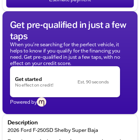
Get pre-qualified in just a few
taps
When you're searching for the perfect vehicle, it
helps to know if you qualify for the financing you
need. Get pre-qualified in just a few taps, with no
effect on your credit score.
Get started
Est. 90 seconds
No effect on credit!
Powered by
Description
2026 Ford F-250SD Shelby Super Baja