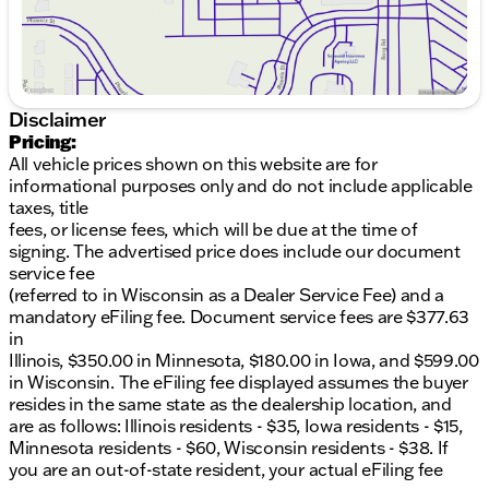
KING Race Series 2.5 adjustable front coilovers
with finned reservoir
KING rear 2.5 piggyback shocks with finned
reservoir
Disclaimer
2" tubular radius arms
Pricing:
All vehicle prices shown on this website are for
Exteriors Enhancements:
informational purposes only and do not include applicable
taxes, title
37" BFG K03 All-Terrain Tires
fees, or license fees, which will be due at the time of
signing. The advertised price does include our document
20" two-tone off-road wheels
service fee
Power deployable XL running boards with lights
(referred to in Wisconsin as a Dealer Service Fee) and a
& rock guards
mandatory eFiling fee. Document service fees are $377.63
in
Exclusive high-clearance front bumper by
Illinois, $350.00 in Minnesota, $180.00 in Iowa, and $599.00
Addictive Desert Designs with recovery points
in Wisconsin. The eFiling fee displayed assumes the buyer
resides in the same state as the dealership location, and
40" light bar with LED SAE/DOT lights
are as follows: Illinois residents - $35, Iowa residents - $15,
Minnesota residents - $60, Wisconsin residents - $38. If
Custom painted grille and fenders with Shelby
you are an out-of-state resident, your actual eFiling fee
branding