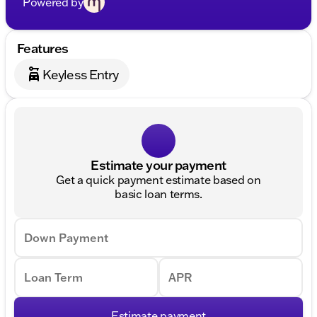
Powered by
Features
Keyless Entry
Estimate your payment
Get a quick payment estimate based on
basic loan terms.
Down Payment
Loan Term
APR
Estimate payment