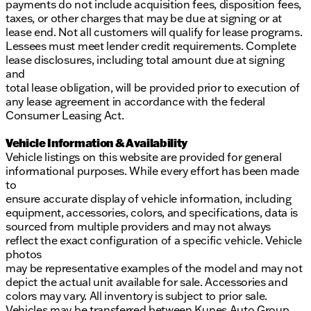
Description is written by Ai based on information
payments do not include acquisition fees, disposition fees,
provided about the vehicle. Ai is new and can be
taxes, or other charges that may be due at signing or at
incorrect. Please verify vehicle details with the
lease end. Not all customers will qualify for lease programs.
dealership.
Lessees must meet lender credit requirements. Complete
lease disclosures, including total amount due at signing
and
total lease obligation, will be provided prior to execution of
any lease agreement in accordance with the federal
Consumer Leasing Act.
Vehicle Information & Availability
Vehicle listings on this website are provided for general
informational purposes. While every effort has been made
to
ensure accurate display of vehicle information, including
equipment, accessories, colors, and specifications, data is
sourced from multiple providers and may not always
reflect the exact configuration of a specific vehicle. Vehicle
photos
may be representative examples of the model and may not
depict the actual unit available for sale. Accessories and
colors may vary. All inventory is subject to prior sale.
Vehicles may be transferred between Kunes Auto Group