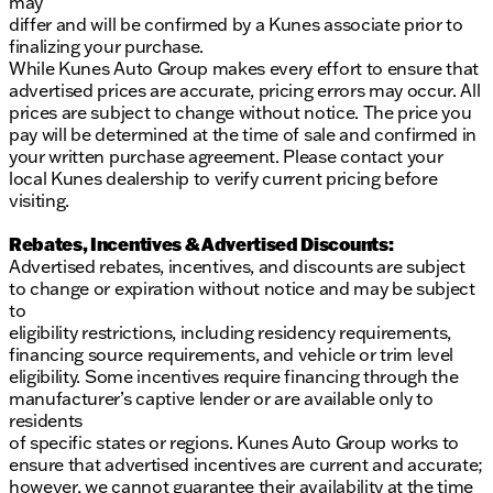
may
differ and will be confirmed by a Kunes associate prior to
Black SST exhaust tips
finalizing your purchase.
Shelby full body Le Mans style stripes
While Kunes Auto Group makes every effort to ensure that
advertised prices are accurate, pricing errors may occur. All
Interior Comforts and Styling:
prices are subject to change without notice. The price you
pay will be determined at the time of sale and confirmed in
Carbon fiber aesthetic interior trim
your written purchase agreement. Please contact your
local Kunes dealership to verify current pricing before
Top grain leather seat covers for ultimate luxury
visiting.
Billet racing pedals
Rebates, Incentives & Advertised Discounts:
Serialized plaques for dash and engine
Advertised rebates, incentives, and discounts are subject
to change or expiration without notice and may be subject
Embroidered floor mats and a Shelby Super Baja
to
console badge
eligibility restrictions, including residency requirements,
financing source requirements, and vehicle or trim level
Tinted windows for privacy and style
eligibility. Some incentives require financing through the
manufacturer’s captive lender or are available only to
Safety and Technology:
residents
of specific states or regions. Kunes Auto Group works to
ABS brakes and Electronic Stability Control
ensure that advertised incentives are current and accurate;
Heated door mirrors
however, we cannot guarantee their availability at the time