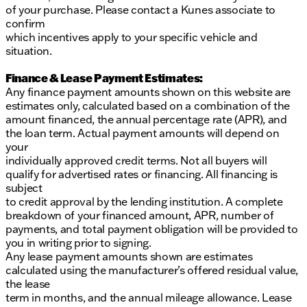
of your purchase. Please contact a Kunes associate to
Traction control for enhanced driving stability
confirm
which incentives apply to your specific vehicle and
Remote keyless entry for convenience
situation.
Wrapped in a sophisticated Black Onyx interior, the
Finance & Lease Payment Estimates:
Shelby Super Baja offers a cabin that’s as tough as it
Any finance payment amounts shown on this website are
is elegant, featuring thoughtful touches like
estimates only, calculated based on a combination of the
exclusive dash and engine plaques as testament to
amount financed, the annual percentage rate (APR), and
its unique craftsmanship.
the loan term. Actual payment amounts will depend on
your
At Kunes Ford of Delavan, every new vehicle
individually approved credit terms. Not all buyers will
purchase includes our LIFETIME "NO FEAR"
qualify for advertised rates or financing. All financing is
WARRANTY, FIRST OIL CHANGE, and AT-HOME
subject
COURTESY DELIVERY. Ready to take the 2026
to credit approval by the lending institution. A complete
Shelby Super Baja for a spin? Schedule a test drive
breakdown of your financed amount, APR, number of
today and experience this powerhouse for yourself.
payments, and total payment obligation will be provided to
We pride ourselves on honesty and integrity, and our
you in writing prior to signing.
team is here to guide you every step of the way. Visit
Any lease payment amounts shown are estimates
us in Delavan and feel at home at Kunes Ford. 🌟
calculated using the manufacturer’s offered residual value,
Please note, pricing information is not listed here;
the lease
please contact us directly for more details.
term in months, and the annual mileage allowance. Lease