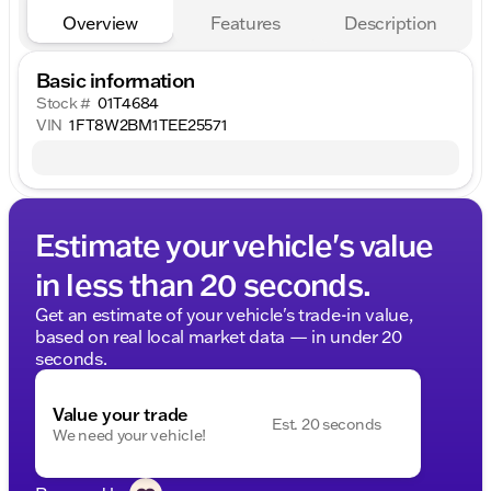
Overview
Features
Description
Basic information
Stock #
01T4684
VIN
1FT8W2BM1TEE25571
Estimate your vehicle's value
in less than 20 seconds.
Get an estimate of your vehicle's trade-in value,
based on real local market data — in under 20
seconds.
Value your trade
Est. 20 seconds
We need your vehicle!