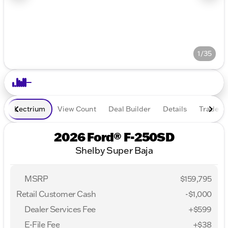
1/35
Lectrium
View Count
Deal Builder
Details
Trade In
2026 Ford® F-250SD
Shelby Super Baja
MSRP
$159,795
Retail Customer Cash
-
$1,000
Dealer Services Fee
+$599
E-File Fee
+$38