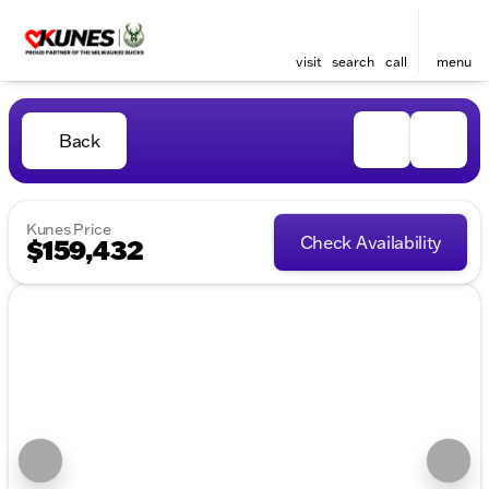
visit
search
call
menu
Back
Kunes Price
Check Availability
$159,432