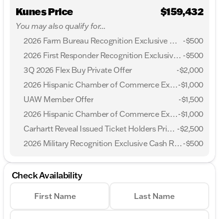
Kunes Price
$159,432
You may also qualify for...
2026 Farm Bureau Recognition Exclusive Cash Reward
-
$500
2026 First Responder Recognition Exclusive Cash Reward
-
$500
3Q 2026 Flex Buy Private Offer
-
$2,000
2026 Hispanic Chamber of Commerce Exclusive Cash Reward
-
$1,000
UAW Member Offer
-
$1,500
2026 Hispanic Chamber of Commerce Exclusive Cash Reward
-
$1,000
Carhartt Reveal Issued Ticket Holders Private Offer
-
$2,500
2026 Military Recognition Exclusive Cash Reward
-
$500
Check Availability
First Name
Last Name