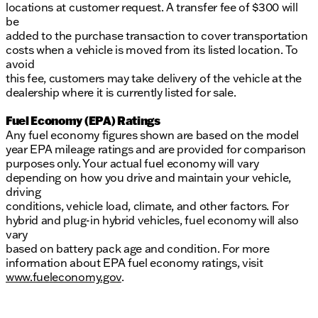
locations at customer request. A transfer fee of $300 will
be
added to the purchase transaction to cover transportation
costs when a vehicle is moved from its listed location. To
avoid
this fee, customers may take delivery of the vehicle at the
dealership where it is currently listed for sale.
Fuel Economy (EPA) Ratings
Any fuel economy figures shown are based on the model
year EPA mileage ratings and are provided for comparison
purposes only. Your actual fuel economy will vary
depending on how you drive and maintain your vehicle,
driving
conditions, vehicle load, climate, and other factors. For
hybrid and plug-in hybrid vehicles, fuel economy will also
vary
based on battery pack age and condition. For more
information about EPA fuel economy ratings, visit
www.fueleconomy.gov
.