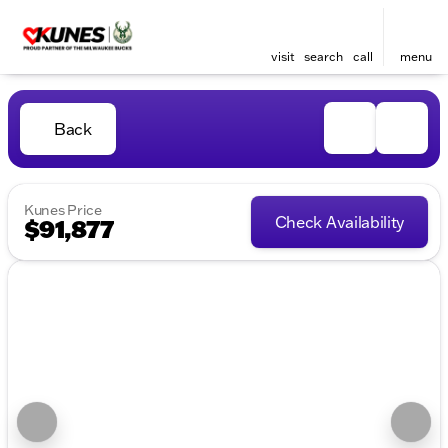
visit
search
call
menu
Back
Kunes Price
Check Availability
$91,877