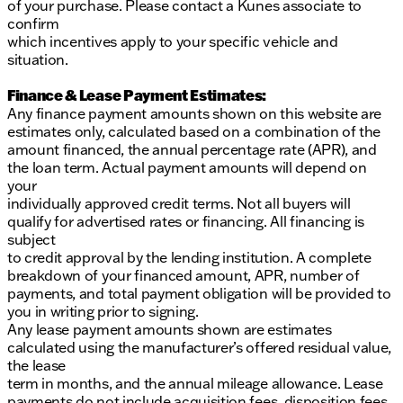
of your purchase. Please contact a Kunes associate to
confirm
which incentives apply to your specific vehicle and
situation.
Finance & Lease Payment Estimates:
Any finance payment amounts shown on this website are
estimates only, calculated based on a combination of the
amount financed, the annual percentage rate (APR), and
the loan term. Actual payment amounts will depend on
your
individually approved credit terms. Not all buyers will
qualify for advertised rates or financing. All financing is
subject
to credit approval by the lending institution. A complete
breakdown of your financed amount, APR, number of
payments, and total payment obligation will be provided to
you in writing prior to signing.
Any lease payment amounts shown are estimates
calculated using the manufacturer’s offered residual value,
the lease
term in months, and the annual mileage allowance. Lease
payments do not include acquisition fees, disposition fees,