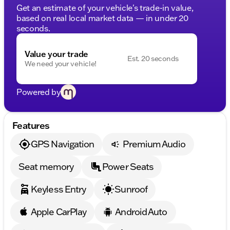
Get an estimate of your vehicle's trade-in value,
based on real local market data — in under 20
seconds.
Value your trade
Est. 20 seconds
We need your vehicle!
Powered by
Features
GPS Navigation
Premium Audio
Seat memory
Power Seats
Keyless Entry
Sunroof
Apple CarPlay
Android Auto