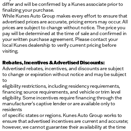
differ and will be confirmed by a Kunes associate prior to
finalizing your purchase.
While Kunes Auto Group makes every effort to ensure that
advertised prices are accurate, pricing errors may occur. All
prices are subject to change without notice. The price you
pay will be determined at the time of sale and confirmed in
your written purchase agreement. Please contact your
local Kunes dealership to verify current pricing before
visiting.
Rebates, Incentives & Advertised Discounts:
Advertised rebates, incentives, and discounts are subject
to change or expiration without notice and may be subject
to
eligibility restrictions, including residency requirements,
financing source requirements, and vehicle or trim level
eligibility. Some incentives require financing through the
manufacturer’s captive lender or are available only to
residents
of specific states or regions. Kunes Auto Group works to
ensure that advertised incentives are current and accurate;
however, we cannot guarantee their availability at the time