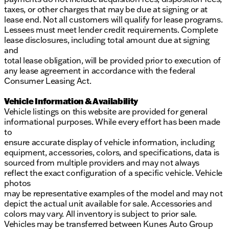
taxes, or other charges that may be due at signing or at
lease end. Not all customers will qualify for lease programs.
Lessees must meet lender credit requirements. Complete
lease disclosures, including total amount due at signing
and
total lease obligation, will be provided prior to execution of
any lease agreement in accordance with the federal
Consumer Leasing Act.
Vehicle Information & Availability
Vehicle listings on this website are provided for general
informational purposes. While every effort has been made
to
ensure accurate display of vehicle information, including
equipment, accessories, colors, and specifications, data is
sourced from multiple providers and may not always
reflect the exact configuration of a specific vehicle. Vehicle
photos
may be representative examples of the model and may not
depict the actual unit available for sale. Accessories and
colors may vary. All inventory is subject to prior sale.
Vehicles may be transferred between Kunes Auto Group