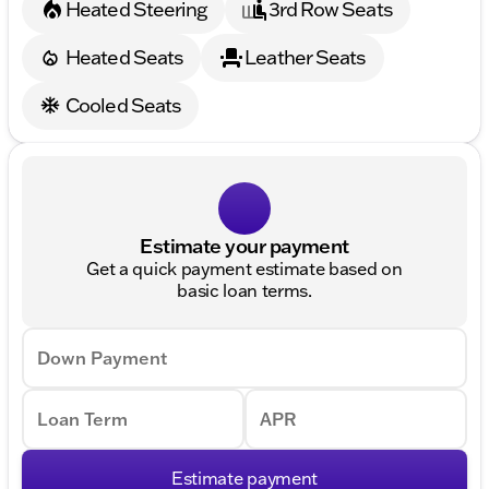
Heated Steering
3rd Row Seats
Heated Seats
Leather Seats
Cooled Seats
Estimate your payment
Get a quick payment estimate based on
basic loan terms.
Down Payment
Loan Term
APR
Estimate payment