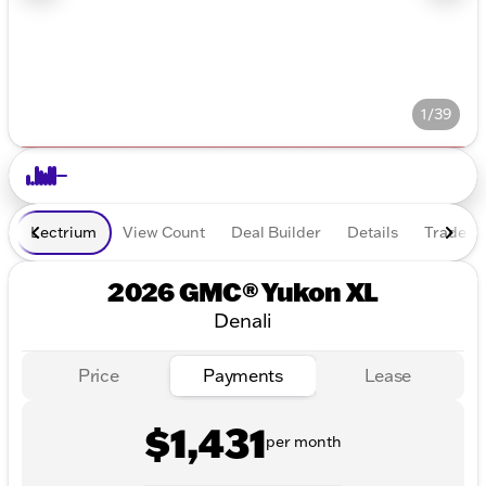
1/39
Lectrium
View Count
Deal Builder
Details
Trade In
2026 GMC® Yukon XL
Denali
Price
Payments
Lease
$1,431
per month