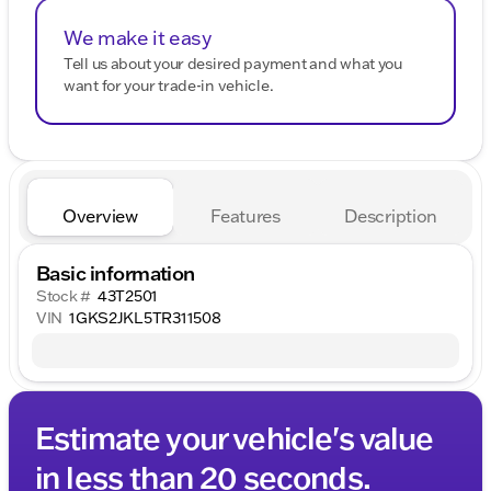
We make it easy
Tell us about your desired payment and what you
want for your trade-in vehicle.
Overview
Features
Description
Basic information
Stock #
43T2501
VIN
1GKS2JKL5TR311508
Estimate your vehicle's value
in less than 20 seconds.