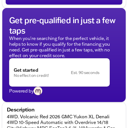
Get pre-qualified in just a few
taps
When you're searching for the perfect vehicle, it
helps to know if you qualify for the financing you
need. Get pre-qualified in just a few taps, with no
effect on your credit score.
Get started
Est. 90 seconds
No effect on credit!
Powered by
Description
4WD. Volcanic Red 2026 GMC Yukon XL Denali
4WD 10-Speed Automatic with Overdrive 14/18