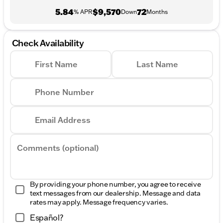
5.84
$9,570
72
% APR
Down
Months
Check Availability
First Name
Last Name
Phone Number
Email Address
Comments (optional)
By providing your phone number, you agree to receive
text messages from our dealership. Message and data
rates may apply. Message frequency varies.
Español?