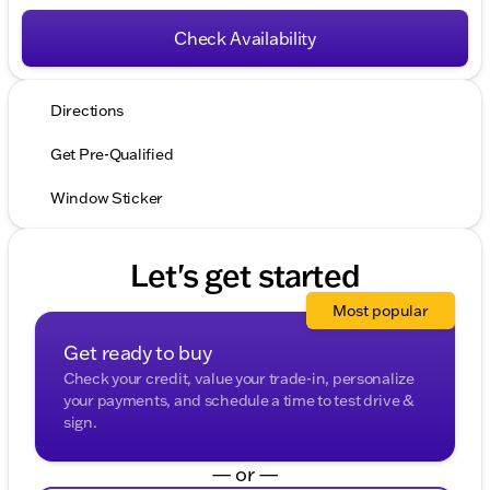
Check Availability
Directions
Get Pre-Qualified
Window Sticker
Let's get started
Most popular
Get ready to buy
Check your credit, value your trade-in, personalize
your payments, and schedule a time to test drive &
sign.
— or —