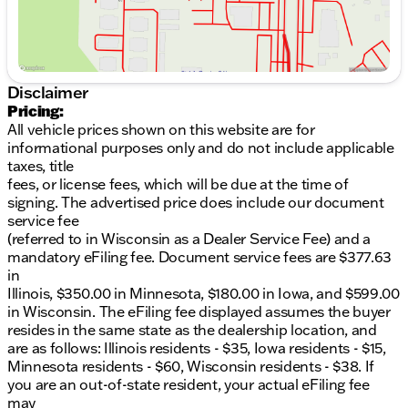
location, and are as follows: Illinois residents - $35,
Iowa residents - $15, Minnesota residents - $60,
Wisconsin residents - $38. If you are an out-of-state
resident, your actual eFiling fee may differ and will
be confirmed by a Kunes associate prior to finalizing
Disclaimer
your purchase. While Kunes Auto Group makes
Pricing:
every effort to ensure that advertised prices are
All vehicle prices shown on this website are for
accurate, pricing errors may occur. All prices are
informational purposes only and do not include applicable
subject to change without notice.
taxes, title
fees, or license fees, which will be due at the time of
signing. The advertised price does include our document
service fee
(referred to in Wisconsin as a Dealer Service Fee) and a
mandatory eFiling fee. Document service fees are $377.63
in
Illinois, $350.00 in Minnesota, $180.00 in Iowa, and $599.00
in Wisconsin. The eFiling fee displayed assumes the buyer
resides in the same state as the dealership location, and
are as follows: Illinois residents - $35, Iowa residents - $15,
Minnesota residents - $60, Wisconsin residents - $38. If
you are an out-of-state resident, your actual eFiling fee
may