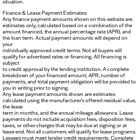
situation.
Finance & Lease Payment Estimates:
Any finance payment amounts shown on this website are
estimates only, calculated based on a combination of the
amount financed, the annual percentage rate (APR), and
the loan term. Actual payment amounts will depend on
your
individually approved credit terms. Not all buyers will
qualify for advertised rates or financing. All financing is
subject
to credit approval by the lending institution. A complete
breakdown of your financed amount, APR, number of
payments, and total payment obligation will be provided to
you in writing prior to signing.
Any lease payment amounts shown are estimates
calculated using the manufacturer’s offered residual value,
the lease
term in months, and the annual mileage allowance. Lease
payments do not include acquisition fees, disposition fees,
taxes, or other charges that may be due at signing or at
lease end. Not all customers will qualify for lease programs.
Lessees must meet lender credit requirements. Complete