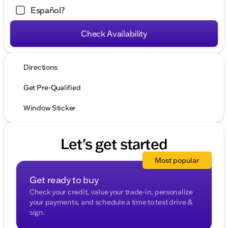
Español?
Check Availability
Directions
Get Pre-Qualified
Window Sticker
Let's get started
Most popular
Get ready to buy
Check your credit, value your trade-in, personalize
your payments, and schedule a time to test drive &
sign.