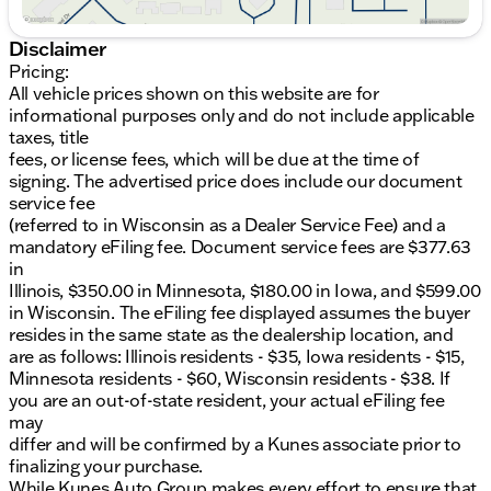
Kunes associate prior to finalizing your purchase.
While Kunes Auto Group makes every effort to
Disclaimer
ensure that advertised prices are accurate, pricing
Pricing:
errors may occur. All prices are subject to change
All vehicle prices shown on this website are for
without notice. Price includes: $1000 - Hyundai HMF
informational purposes only and do not include applicable
Dealer Choice : $1000 discount and 5.69% APR for
taxes, title
24 months. $44.18 per $1000 financed. Available to
fees, or license fees, which will be due at the time of
well qualified buyers who finance through Hyundai
signing. The advertised price does include our document
Motor Finance. H704. Exp. 09/08/2026
service fee
(referred to in Wisconsin as a Dealer Service Fee) and a
mandatory eFiling fee. Document service fees are $377.63
in
Illinois, $350.00 in Minnesota, $180.00 in Iowa, and $599.00
in Wisconsin. The eFiling fee displayed assumes the buyer
resides in the same state as the dealership location, and
are as follows: Illinois residents - $35, Iowa residents - $15,
Minnesota residents - $60, Wisconsin residents - $38. If
you are an out-of-state resident, your actual eFiling fee
may
differ and will be confirmed by a Kunes associate prior to
finalizing your purchase.
While Kunes Auto Group makes every effort to ensure that