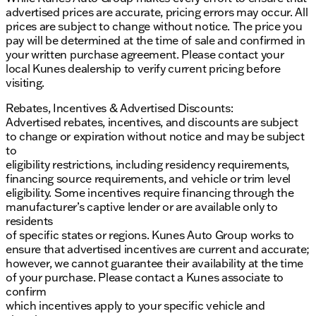
advertised prices are accurate, pricing errors may occur. All
prices are subject to change without notice. The price you
pay will be determined at the time of sale and confirmed in
your written purchase agreement. Please contact your
local Kunes dealership to verify current pricing before
visiting.
Rebates, Incentives & Advertised Discounts:
Advertised rebates, incentives, and discounts are subject
to change or expiration without notice and may be subject
to
eligibility restrictions, including residency requirements,
financing source requirements, and vehicle or trim level
eligibility. Some incentives require financing through the
manufacturer’s captive lender or are available only to
residents
of specific states or regions. Kunes Auto Group works to
ensure that advertised incentives are current and accurate;
however, we cannot guarantee their availability at the time
of your purchase. Please contact a Kunes associate to
confirm
which incentives apply to your specific vehicle and