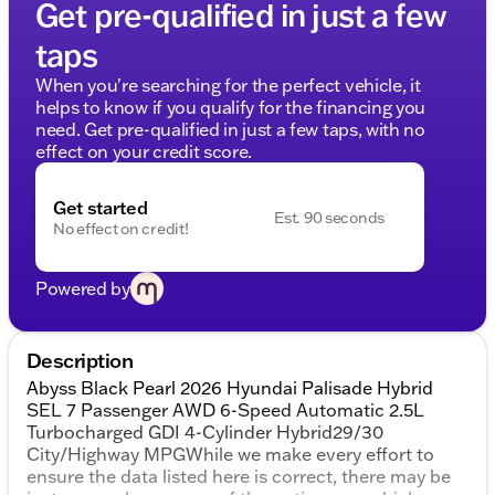
Get pre-qualified in just a few
taps
When you're searching for the perfect vehicle, it
helps to know if you qualify for the financing you
need. Get pre-qualified in just a few taps, with no
effect on your credit score.
Get started
Est. 90 seconds
No effect on credit!
Powered by
Description
Abyss Black Pearl 2026 Hyundai Palisade Hybrid
SEL 7 Passenger AWD 6-Speed Automatic 2.5L
Turbocharged GDI 4-Cylinder Hybrid29/30
City/Highway MPGWhile we make every effort to
ensure the data listed here is correct, there may be