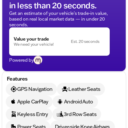
in less than 20 seconds.
Get an estimate of your vehicle's trade-in value,
based on real local market data — in under 20
seconds.
Value your trade
Est. 20 seconds
We need your vehicle!
Powered by
Features
GPS Navigation
Leather Seats
Apple CarPlay
Android Auto
Keyless Entry
3rd Row Seats
Power Seats
Driver-side Knee Airbags