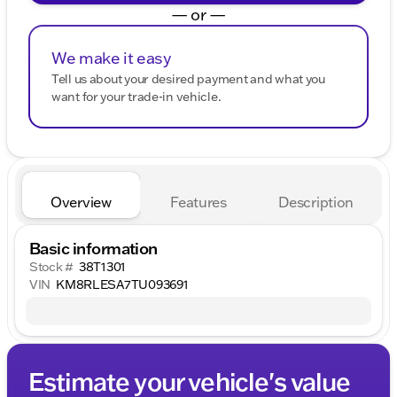
— or —
We make it easy
Tell us about your desired payment and what you
want for your trade-in vehicle.
Overview
Features
Description
Basic information
Stock #
38T1301
VIN
KM8RLESA7TU093691
Estimate your vehicle's value