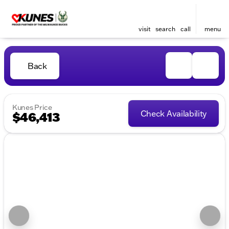
visit
search
call
menu
Back
Kunes Price
Check Availability
$46,413