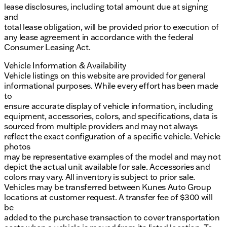
lease disclosures, including total amount due at signing
and
total lease obligation, will be provided prior to execution of
any lease agreement in accordance with the federal
Consumer Leasing Act.
Vehicle Information & Availability
Vehicle listings on this website are provided for general
informational purposes. While every effort has been made
to
ensure accurate display of vehicle information, including
equipment, accessories, colors, and specifications, data is
sourced from multiple providers and may not always
reflect the exact configuration of a specific vehicle. Vehicle
photos
may be representative examples of the model and may not
depict the actual unit available for sale. Accessories and
colors may vary. All inventory is subject to prior sale.
Vehicles may be transferred between Kunes Auto Group
locations at customer request. A transfer fee of $300 will
be
added to the purchase transaction to cover transportation