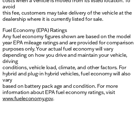
costs when a vehicle is moved from its listed location. To
avoid
this fee, customers may take delivery of the vehicle at the
dealership where it is currently listed for sale.
Fuel Economy (EPA) Ratings
Any fuel economy figures shown are based on the model
year EPA mileage ratings and are provided for comparison
purposes only. Your actual fuel economy will vary
depending on how you drive and maintain your vehicle,
driving
conditions, vehicle load, climate, and other factors. For
hybrid and plug-in hybrid vehicles, fuel economy will also
vary
based on battery pack age and condition. For more
information about EPA fuel economy ratings, visit
www.fueleconomy.gov
.