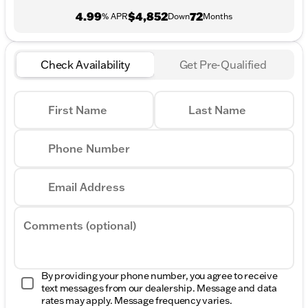
4.99
$4,852
72
% APR
Down
Months
Check Availability
Get Pre-Qualified
First Name
Last Name
Phone Number
Email Address
Comments (optional)
By providing your phone number, you agree to receive
text messages from our dealership. Message and data
rates may apply. Message frequency varies.