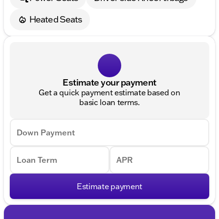
Heated Seats
Estimate your payment
Get a quick payment estimate based on
basic loan terms.
Down Payment
Loan Term
APR
Estimate payment