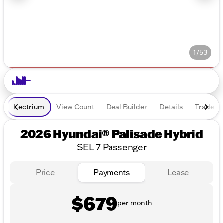
1/53
Lectrium
View Count
Deal Builder
Details
Trade In
2026 Hyundai® Palisade Hybrid
SEL 7 Passenger
Price
Payments
Lease
$679
per month