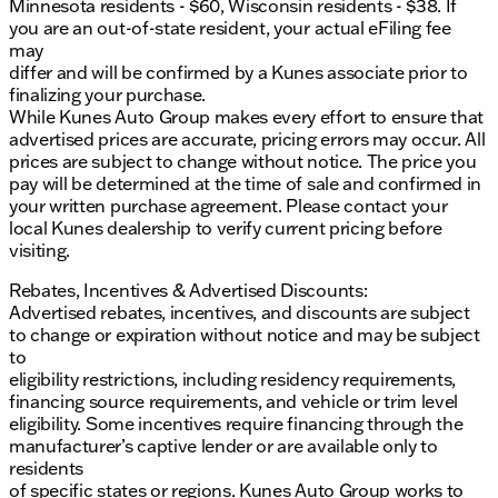
Minnesota residents - $60, Wisconsin residents - $38. If
you are an out-of-state resident, your actual eFiling fee
may
differ and will be confirmed by a Kunes associate prior to
finalizing your purchase.
While Kunes Auto Group makes every effort to ensure that
advertised prices are accurate, pricing errors may occur. All
prices are subject to change without notice. The price you
pay will be determined at the time of sale and confirmed in
your written purchase agreement. Please contact your
local Kunes dealership to verify current pricing before
visiting.
Rebates, Incentives & Advertised Discounts:
Advertised rebates, incentives, and discounts are subject
to change or expiration without notice and may be subject
to
eligibility restrictions, including residency requirements,
financing source requirements, and vehicle or trim level
eligibility. Some incentives require financing through the
manufacturer’s captive lender or are available only to
residents
of specific states or regions. Kunes Auto Group works to