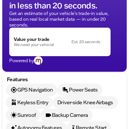
in less than 20 seconds.
Get an estimate of your vehicle's trade-in value,
based on real local market data — in under 20
seconds.
Value your trade
Est. 20 seconds
We need your vehicle!
Powered by
Features
GPS Navigation
Power Seats
Keyless Entry
Driver-side Knee Airbags
Sunroof
Backup Camera
Autonomy Features
Remote Start
settings_remote