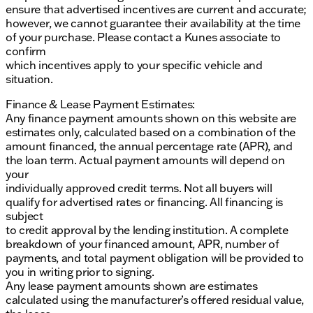
ensure that advertised incentives are current and accurate;
however, we cannot guarantee their availability at the time
of your purchase. Please contact a Kunes associate to
confirm
which incentives apply to your specific vehicle and
situation.
Finance & Lease Payment Estimates:
Any finance payment amounts shown on this website are
estimates only, calculated based on a combination of the
amount financed, the annual percentage rate (APR), and
the loan term. Actual payment amounts will depend on
your
individually approved credit terms. Not all buyers will
qualify for advertised rates or financing. All financing is
subject
to credit approval by the lending institution. A complete
breakdown of your financed amount, APR, number of
payments, and total payment obligation will be provided to
you in writing prior to signing.
Any lease payment amounts shown are estimates
calculated using the manufacturer’s offered residual value,