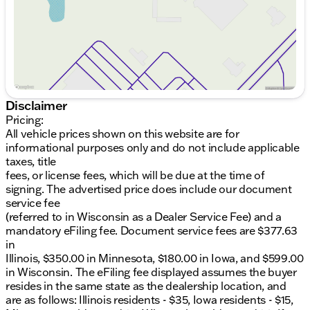
Disclaimer
Pricing:
All vehicle prices shown on this website are for
informational purposes only and do not include applicable
taxes, title
fees, or license fees, which will be due at the time of
signing. The advertised price does include our document
service fee
(referred to in Wisconsin as a Dealer Service Fee) and a
mandatory eFiling fee. Document service fees are $377.63
in
Illinois, $350.00 in Minnesota, $180.00 in Iowa, and $599.00
in Wisconsin. The eFiling fee displayed assumes the buyer
resides in the same state as the dealership location, and
are as follows: Illinois residents - $35, Iowa residents - $15,