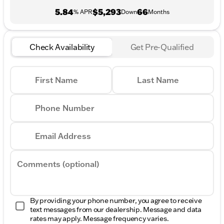
5.84
$5,293
66
% APR
Down
Months
Check Availability
Get Pre-Qualified
First Name
Last Name
Phone Number
Email Address
Comments (optional)
By providing your phone number, you agree to receive
text messages from our dealership. Message and data
rates may apply. Message frequency varies.