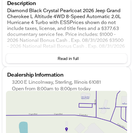
Description
Diamond Black Crystal Pearlcoat 2026 Jeep Grand
Cherokee L Altitude 4WD 8-Speed Automatic 2.0L
Hurricane 4 Turbo with ESSPrices shown do not
include taxes, license, and title fees and a $377.63
documentary service fee. Price includes: $1000 -
2026 National Bonus Cash . Exp. 08/31/2026 $3500
- 2026 National Retail Bonus Cash . Exp. 08/31/2026
Read in full
Dealership Information
3200 E Lincolnway, Sterling, Illinois 61081
Open from 8:00am to 8:00pm today
Sunday
Closed
Monday
8:00am - 8:00pm
Tuesday
8:00am - 8:00pm
Wednesday
8:00am - 8:00pm
Thursday
8:00am - 8:00pm
Friday
8:00am - 6:00pm
Saturday
8:00am - 5:00pm