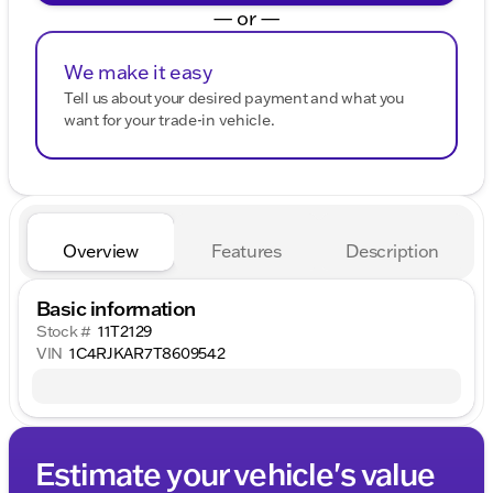
— or —
We make it easy
Tell us about your desired payment and what you
want for your trade-in vehicle.
Overview
Features
Description
Basic information
Stock #
11T2129
VIN
1C4RJKAR7T8609542
Estimate your vehicle's value