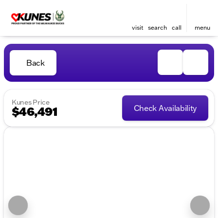
visit
search
call
menu
Back
Kunes Price
Check Availability
$46,491