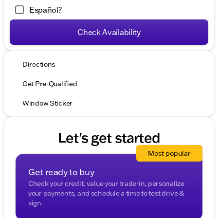
Español?
Check Availability
Directions
Get Pre-Qualified
Window Sticker
Let's get started
Most popular
Get ready to buy
Check your credit, value your trade-in, personalize
your payments, and schedule a time to test drive &
sign.