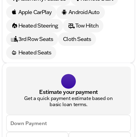
Apple CarPlay
Android Auto
Heated Steering
Tow Hitch
3rd Row Seats
Cloth Seats
Heated Seats
Estimate your payment
Get a quick payment estimate based on
basic loan terms.
Down Payment