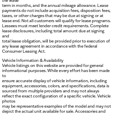
the lease
term in months, and the annual mileage allowance. Lease
payments do not include acquisition fees, disposition fees,
taxes, or other charges that may be due at signing or at
lease end. Not all customers will qualify for lease programs.
Lessees must meet lender credit requirements. Complete
lease disclosures, including total amount due at signing
and
total lease obligation, will be provided prior to execution of
any lease agreement in accordance with the federal
Consumer Leasing Act.
Vehicle Information & Availability
Vehicle listings on this website are provided for general
informational purposes. While every effort has been made
to
ensure accurate display of vehicle information, including
equipment, accessories, colors, and specifications, data is
sourced from multiple providers and may not always
reflect the exact configuration of a specific vehicle. Vehicle
photos
may be representative examples of the model and may not
depict the actual unit available for sale. Accessories and