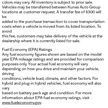
colors may vary. All inventory is subject to prior sale.
Vehicles may be transferred between Kunes Auto Group
locations at customer request. A transfer fee of $300 will
be
added to the purchase transaction to cover transportation
costs when a vehicle is moved from its listed location. To
avoid
this fee, customers may take delivery of the vehicle at the
dealership where it is currently listed for sale.
Fuel Economy (EPA) Ratings
Any fuel economy figures shown are based on the model
year EPA mileage ratings and are provided for comparison
purposes only. Your actual fuel economy will vary
depending on how you drive and maintain your vehicle,
driving
conditions, vehicle load, climate, and other factors. For
hybrid and plug-in hybrid vehicles, fuel economy will also
vary
based on battery pack age and condition. For more
information about EPA fuel economy ratings, visit
www.fueleconomy.gov
.