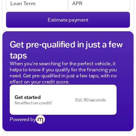
Loan Term
APR
Estimate payment
Get pre-qualified in just a few
taps
When you're searching for the perfect vehicle, it
helps to know if you qualify for the financing you
need. Get pre-qualified in just a few taps, with no
effect on your credit score.
Get started
Est. 90 seconds
No effect on credit!
Powered by