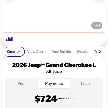
1/64
Lectrium
View Count
Deal Builder
Details
Trade In
2026 Jeep® Grand Cherokee L
Altitude
Price
Payments
Lease
$724
per month