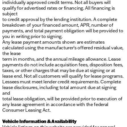
individually approved credit terms. Not all buyers will
qualify for advertised rates or financing. All financing is
subject
to credit approval by the lending institution. A complete
breakdown of your financed amount, APR, number of
payments, and total payment obligation will be provided to
you in writing prior to signing.
Any lease payment amounts shown are estimates
calculated using the manufacturer’s offered residual value,
the lease
term in months, and the annual mileage allowance. Lease
payments do not include acquisition fees, disposition fees,
taxes, or other charges that may be due at signing or at
lease end. Not all customers will qualify for lease programs.
Lessees must meet lender credit requirements. Complete
lease disclosures, including total amount due at signing
and
total lease obligation, will be provided prior to execution of
any lease agreement in accordance with the federal
Consumer Leasing Act.
Vehicle Information & Availability