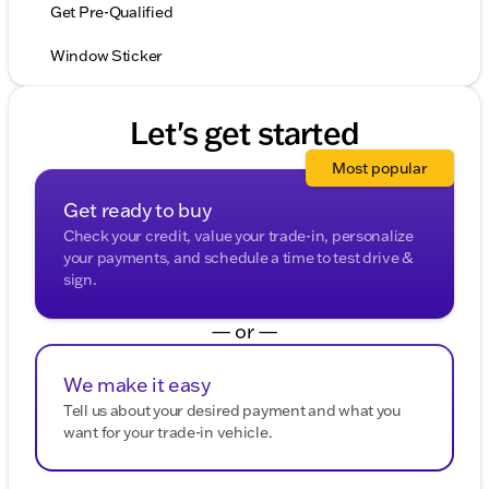
Get Pre-Qualified
Window Sticker
Let's get started
Most popular
Get ready to buy
Check your credit, value your trade-in, personalize
your payments, and schedule a time to test drive &
sign.
— or —
We make it easy
Tell us about your desired payment and what you
want for your trade-in vehicle.