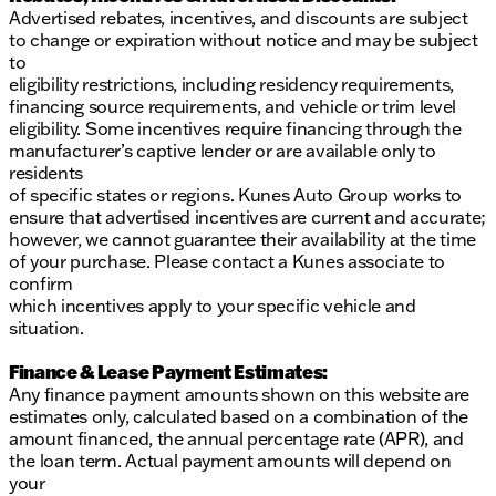
dealership.
Advertised rebates, incentives, and discounts are subject
to change or expiration without notice and may be subject
to
eligibility restrictions, including residency requirements,
financing source requirements, and vehicle or trim level
eligibility. Some incentives require financing through the
manufacturer’s captive lender or are available only to
residents
of specific states or regions. Kunes Auto Group works to
ensure that advertised incentives are current and accurate;
however, we cannot guarantee their availability at the time
of your purchase. Please contact a Kunes associate to
confirm
which incentives apply to your specific vehicle and
situation.
Finance & Lease Payment Estimates:
Any finance payment amounts shown on this website are
estimates only, calculated based on a combination of the
amount financed, the annual percentage rate (APR), and
the loan term. Actual payment amounts will depend on
your