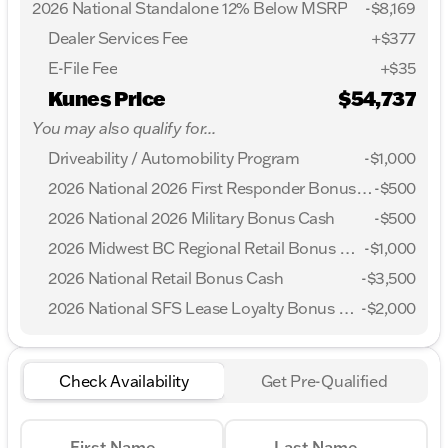
2026 National Standalone 12% Below MSRP
-
$8,169
Dealer Services Fee
+$377
E-File Fee
+$35
Kunes Price
$54,737
You may also qualify for...
Driveability / Automobility Program
-
$1,000
2026 National 2026 First Responder Bonus Cash
-
$500
2026 National 2026 Military Bonus Cash
-
$500
2026 Midwest BC Regional Retail Bonus Cash
-
$1,000
2026 National Retail Bonus Cash
-
$3,500
2026 National SFS Lease Loyalty Bonus Cash
-
$2,000
Check Availability
Get Pre-Qualified
First Name
Last Name