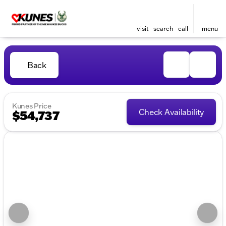
visit
search
call
menu
Back
Kunes Price
Check Availability
$54,737