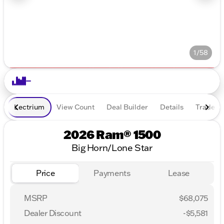
1/58
Lectrium
View Count
Deal Builder
Details
Trade In
2026 Ram® 1500
Big Horn/Lone Star
Price
Payments
Lease
MSRP
$68,075
Dealer Discount
-$5,581