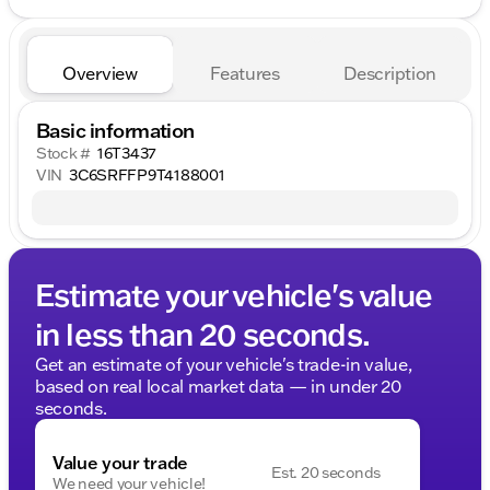
Overview
Features
Description
Basic information
Stock #
16T3437
VIN
3C6SRFFP9T4188001
Estimate your vehicle's value
in less than 20 seconds.
Get an estimate of your vehicle's trade-in value,
based on real local market data — in under 20
seconds.
Value your trade
Est. 20 seconds
We need your vehicle!