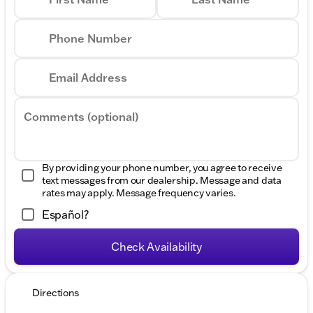
Phone Number
Email Address
Comments (optional)
By providing your phone number, you agree to receive
text messages from our dealership. Message and data
rates may apply. Message frequency varies.
Español?
Check Availability
Directions