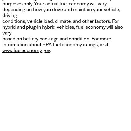
purposes only. Your actual fuel economy will vary
depending on how you drive and maintain your vehicle,
driving
conditions, vehicle load, climate, and other factors. For
hybrid and plug-in hybrid vehicles, fuel economy will also
vary
based on battery pack age and condition. For more
information about EPA fuel economy ratings, visit
www.fueleconomy.gov
.