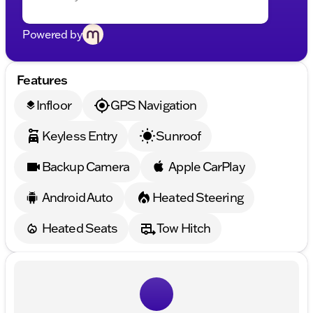
Powered by
Features
Infloor
GPS Navigation
layers
Keyless Entry
Sunroof
Backup Camera
Apple CarPlay
Android Auto
Heated Steering
Heated Seats
Tow Hitch