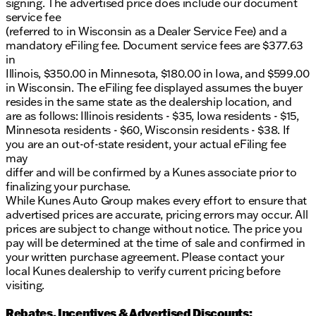
signing. The advertised price does include our document
all-season capability 🌦️
service fee
Advanced safety systems to enhance protection
(referred to in Wisconsin as a Dealer Service Fee) and a
and peace of mind
mandatory eFiling fee. Document service fees are $377.63
User-friendly technology interface with the latest
in
infotainment features
Illinois, $350.00 in Minnesota, $180.00 in Iowa, and $599.00
in Wisconsin. The eFiling fee displayed assumes the buyer
Experience the strength and dependability of the
resides in the same state as the dealership location, and
2026 Ram 1500 Big Horn/Lone Star firsthand.
are as follows: Illinois residents - $35, Iowa residents - $15,
Schedule a test drive at our Woodstock dealership
Minnesota residents - $60, Wisconsin residents - $38. If
today and see why Ram trucks stand strong on
you are an out-of-state resident, your actual eFiling fee
Illinois roads.
may
Visit us at Kunes Chrysler Dodge Jeep RAM of
differ and will be confirmed by a Kunes associate prior to
Woodstock, located at 1790 South Eastwood Drive.
finalizing your purchase.
Our friendly and knowledgeable team is ready to
While Kunes Auto Group makes every effort to ensure that
assist you, making your vehicle buying experience
advertised prices are accurate, pricing errors may occur. All
exceptional and straightforward. 🌟 Come see how
prices are subject to change without notice. The price you
we've been delighting drivers for years and check
pay will be determined at the time of sale and confirmed in
out our dedicated service center for all your
your written purchase agreement. Please contact your
maintenance needs.
local Kunes dealership to verify current pricing before
Description is written by Ai based on information
visiting.
provided about the vehicle. Ai is new and can be
incorrect. Please verify vehicle details with the
Rebates, Incentives & Advertised Discounts: