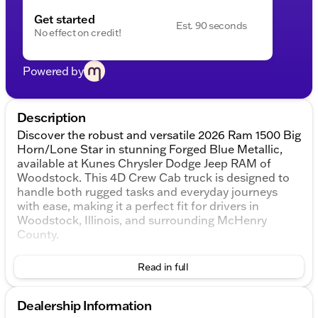
Get started
Est. 90 seconds
No effect on credit!
Powered by
Description
Discover the robust and versatile 2026 Ram 1500 Big
Horn/Lone Star in stunning Forged Blue Metallic,
available at Kunes Chrysler Dodge Jeep RAM of
Woodstock. This 4D Crew Cab truck is designed to
handle both rugged tasks and everyday journeys
with ease, making it a perfect fit for drivers in
Woodstock, Illinois, and surrounding McHenry
County.
Under the hood, you'll find a powerful 3.0L I6 engine
Read in full
paired with a smooth 8-speed automatic
transmission, providing reliable performance and
efficiency. The 4WD drivetrain ensures you’re ready
Dealership Information
for any terrain, delivering peace of mind whether