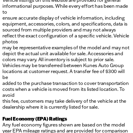
Vehicle listings on this website are provided for general
informational purposes. While every effort has been made
to
ensure accurate display of vehicle information, including
equipment, accessories, colors, and specifications, data is
sourced from multiple providers and may not always
reflect the exact configuration of a specific vehicle. Vehicle
photos
may be representative examples of the model and may not
depict the actual unit available for sale. Accessories and
colors may vary. All inventory is subject to prior sale.
Vehicles may be transferred between Kunes Auto Group
locations at customer request. A transfer fee of $300 will
be
added to the purchase transaction to cover transportation
costs when a vehicle is moved from its listed location. To
avoid
this fee, customers may take delivery of the vehicle at the
dealership where it is currently listed for sale.
Fuel Economy (EPA) Ratings
Any fuel economy figures shown are based on the model
year EPA mileage ratings and are provided for comparison