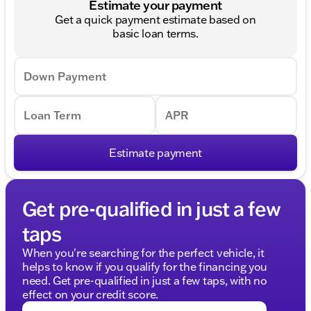
Estimate your payment
Get a quick payment estimate based on
basic loan terms.
Down Payment
Loan Term
APR
Estimate payment
Get pre-qualified in just a few
taps
When you're searching for the perfect vehicle, it
helps to know if you qualify for the financing you
need. Get pre-qualified in just a few taps, with no
effect on your credit score.