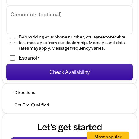
Comments (optional)
By providing your phone number, you agree to receive
text messages from our dealership. Message and data
rates may apply. Message frequency varies.
Español?
Check Availability
Directions
Get Pre-Qualified
Let's get started
Most popular