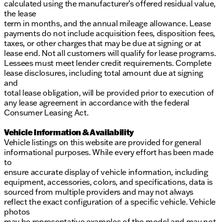
calculated using the manufacturer’s offered residual value,
the lease
term in months, and the annual mileage allowance. Lease
payments do not include acquisition fees, disposition fees,
taxes, or other charges that may be due at signing or at
lease end. Not all customers will qualify for lease programs.
Lessees must meet lender credit requirements. Complete
lease disclosures, including total amount due at signing
and
total lease obligation, will be provided prior to execution of
any lease agreement in accordance with the federal
Consumer Leasing Act.
Vehicle Information & Availability
Vehicle listings on this website are provided for general
informational purposes. While every effort has been made
to
ensure accurate display of vehicle information, including
equipment, accessories, colors, and specifications, data is
sourced from multiple providers and may not always
reflect the exact configuration of a specific vehicle. Vehicle
photos
may be representative examples of the model and may not