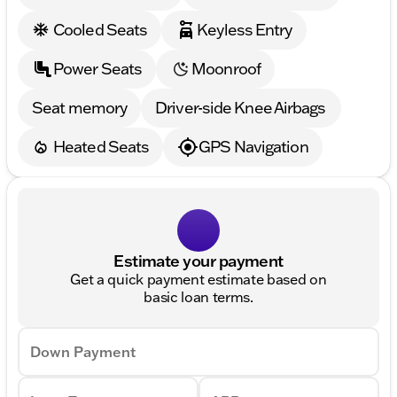
Cooled Seats
Keyless Entry
Power Seats
Moonroof
Seat memory
Driver-side Knee Airbags
Heated Seats
GPS Navigation
Estimate your payment
Get a quick payment estimate based on
basic loan terms.
Down Payment