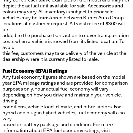
depict the actual unit available for sale. Accessories and
colors may vary. All inventory is subject to prior sale.
Vehicles may be transferred between Kunes Auto Group
locations at customer request. A transfer fee of $300 will
be
added to the purchase transaction to cover transportation
costs when a vehicle is moved from its listed location. To
avoid
this fee, customers may take delivery of the vehicle at the
dealership where it is currently listed for sale.
Fuel Economy (EPA) Ratings
Any fuel economy figures shown are based on the model
year EPA mileage ratings and are provided for comparison
purposes only. Your actual fuel economy will vary
depending on how you drive and maintain your vehicle,
driving
conditions, vehicle load, climate, and other factors. For
hybrid and plug-in hybrid vehicles, fuel economy will also
vary
based on battery pack age and condition. For more
information about EPA fuel economy ratings, visit