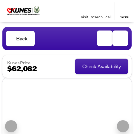
visit
search
call
menu
Back
Kunes Price
Check Availability
$62,082