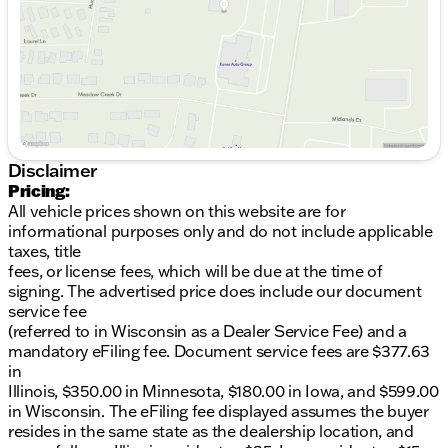
Saturday
9:00am - 5:00pm
fuel efficiency with 23 MPG in the city and 30 MPG
on the highway, making it an ideal companion for
both urban commutes and long-distance travel.
The XC60 is built with a focus on performance and
versatility, featuring an AWD drivetrain that ensures
optimal traction and stability in various driving
conditions.
Disclaimer
Key Features of the 2026 Volvo XC60 B5 Ultra
Pricing:
include:
All vehicle prices shown on this website are for
informational purposes only and do not include applicable
Advanced Safety Systems:
Featuring Volvo’s
taxes, title
renowned safety technology for peace of mind
fees, or license fees, which will be due at the time of
on every journey.
signing. The advertised price does include our document
Intuitive Infotainment System:
Equipped with
service fee
the latest connectivity options to keep you
(referred to in Wisconsin as a Dealer Service Fee) and a
informed and entertained.
mandatory eFiling fee. Document service fees are $377.63
Luxurious Interior Appointments:
Ample space
in
with ergonomic seating and high-quality
Illinois, $350.00 in Minnesota, $180.00 in Iowa, and $599.00
materials ensuring comfort.
in Wisconsin. The eFiling fee displayed assumes the buyer
Efficient Performance:
Smooth automatic
resides in the same state as the dealership location, and
transmission with turbocharged power for an