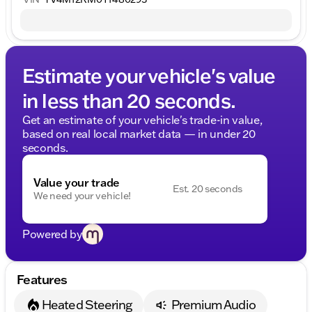
Estimate your vehicle's value
in less than 20 seconds.
Get an estimate of your vehicle's trade-in value,
based on real local market data — in under 20
seconds.
Value your trade
Est. 20 seconds
We need your vehicle!
Powered by
Features
Heated Steering
Premium Audio