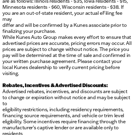
are as follows: Illinois residents - $35, Iowa residents - $15,
exhilarating yet efficient ride.
Minnesota residents - $60, Wisconsin residents - $38. If
you are an out-of-state resident, your actual eFiling fee
Whether you're navigating city streets or exploring
may
the great outdoors, the Volvo XC60 B5 Ultra is
differ and will be confirmed by a Kunes associate prior to
designed to deliver an exceptional driving
finalizing your purchase.
experience. Visit Kunes Volvo of Sycamore to learn
While Kunes Auto Group makes every effort to ensure that
more about this remarkable vehicle, and experience
advertised prices are accurate, pricing errors may occur. All
firsthand the quality and innovation that defines
prices are subject to change without notice. The price you
Volvo. 🚙
pay will be determined at the time of sale and confirmed in
Description is written by Ai based on information
your written purchase agreement. Please contact your
provided about the vehicle. Ai is new and can be
local Kunes dealership to verify current pricing before
incorrect. Please verify vehicle details with the
visiting.
dealership.
Rebates, Incentives & Advertised Discounts:
Advertised rebates, incentives, and discounts are subject
to change or expiration without notice and may be subject
to
eligibility restrictions, including residency requirements,
financing source requirements, and vehicle or trim level
eligibility. Some incentives require financing through the
manufacturer’s captive lender or are available only to
residents