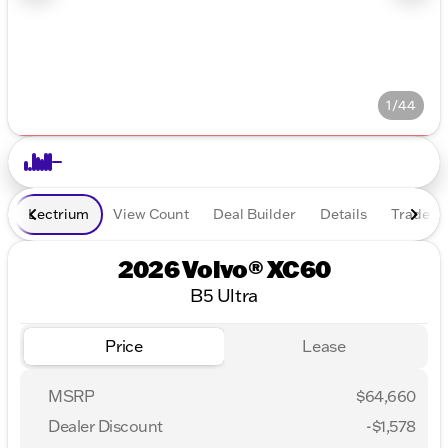
1/44
Lectrium
View Count
Deal Builder
Details
Trade In
2026 Volvo® XC60
B5 Ultra
Price
Lease
MSRP
$64,660
Dealer Discount
-$1,578