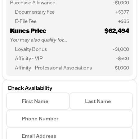
Purchase Allowance
-
$1,000
Documentary Fee
+$377
E-File Fee
+$35
Kunes Price
$62,494
You may also qualify for...
Loyalty Bonus
-
$1,000
Affinity - VIP
-
$500
Affinity - Professional Associations
-
$1,000
Check Availability
First Name
Last Name
Phone Number
Email Address