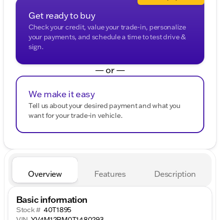
Get ready to buy
Check your credit, value your trade-in, personalize
your payments, and schedule a time to test drive &
sign.
— or —
We make it easy
Tell us about your desired payment and what you
want for your trade-in vehicle.
Overview
Features
Description
Basic information
Stock #
40T1895
VIN
YV4M12RM0T1480293