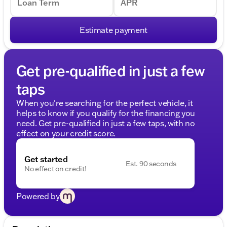
Loan Term
APR
Estimate payment
Get pre-qualified in just a few
taps
When you're searching for the perfect vehicle, it
helps to know if you qualify for the financing you
need. Get pre-qualified in just a few taps, with no
effect on your credit score.
Get started
Est. 90 seconds
No effect on credit!
Powered by