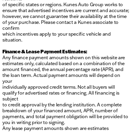
of specific states or regions. Kunes Auto Group works to
ensure that advertised incentives are current and accurate;
however, we cannot guarantee their availability at the time
of your purchase. Please contact a Kunes associate to
confirm
which incentives apply to your specific vehicle and
situation.
Finance & Lease Payment Estimates:
Any finance payment amounts shown on this website are
estimates only, calculated based on a combination of the
amount financed, the annual percentage rate (APR), and
the loan term. Actual payment amounts will depend on
your
individually approved credit terms. Not all buyers will
qualify for advertised rates or financing. All financing is
subject
to credit approval by the lending institution. A complete
breakdown of your financed amount, APR, number of
payments, and total payment obligation will be provided to
you in writing prior to signing.
Any lease payment amounts shown are estimates