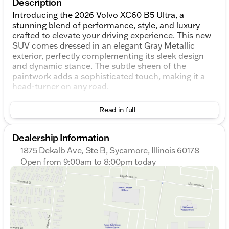
Description
Introducing the 2026 Volvo XC60 B5 Ultra, a
stunning blend of performance, style, and luxury
crafted to elevate your driving experience. This new
SUV comes dressed in an elegant Gray Metallic
exterior, perfectly complementing its sleek design
and dynamic stance. The subtle sheen of the
paintwork adds a sophisticated touch, making it a
head-turner on any road.
Step inside to discover a refined Charcoal interior,
Read in full
where comfort and cutting-edge technology
harmonize effortlessly. The cabin is spacious,
offering a serene environment for both driver and
Dealership Information
passengers. Quality materials and meticulously
1875 Dekalb Ave, Ste B, Sycamore, Illinois 60178
crafted details showcase Volvo's commitment to
Open from 9:00am to 8:00pm today
luxury and comfort.
Sunday
Closed
Monday
9:00am - 8:00pm
Under the hood, the XC60 is powered by a robust
Tuesday
9:00am - 8:00pm
2.0L I4 Turbocharged engine, coupled with an
Wednesday
10:00am - 8:00pm
Automatic with Geartronic transmission, promising a
Thursday
9:00am - 8:00pm
smooth and powerful driving experience. The
Friday
9:00am - 6:00pm
engine's advanced technology delivers impressive