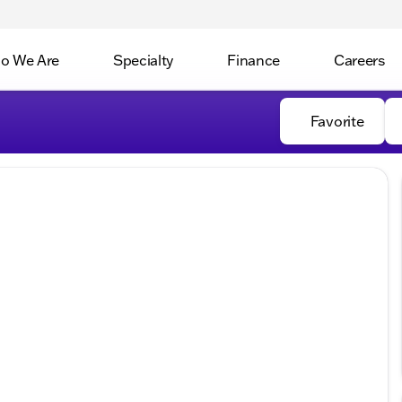
o We Are
Specialty
Finance
Careers
Favorite