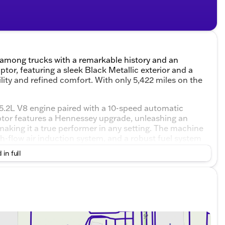
 among trucks with a remarkable history and an
or, featuring a sleek Black Metallic exterior and a
lity and refined comfort. With only 5,422 miles on the
 5.2L V8 engine paired with a 10-speed automatic
tor features a Hennessey upgrade, unleashing an
making it a true performer in any setting. The machine
-flow air induction system, and a robust fuel system
ted air/oil separator maintains peak engine
 in full
aline-filled.
 Raptor boasts:
” tires
 lift
ence