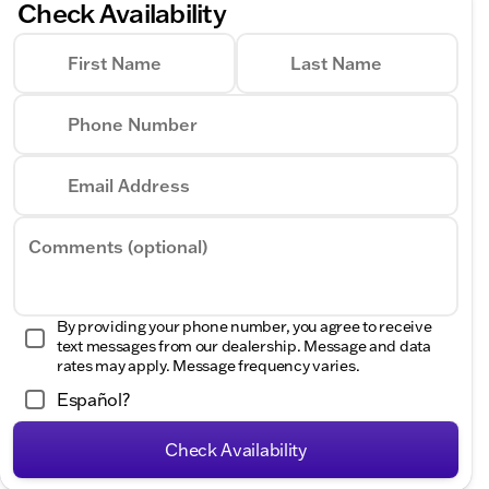
Check Availability
First Name
Last Name
Phone Number
Email Address
Comments (optional)
By providing your phone number, you agree to receive
text messages from our dealership. Message and data
rates may apply. Message frequency varies.
Español?
Check Availability