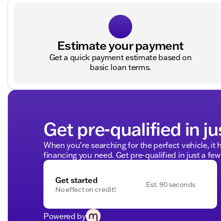
Estimate your payment
Get a quick payment estimate based on
basic loan terms.
Get pre-qualified in ju
When you're searching for the perfect vehicle, it h
financing you need. Get pre-qualified in just a few
Get started
Est. 90 seconds
No effect on credit!
Powered by