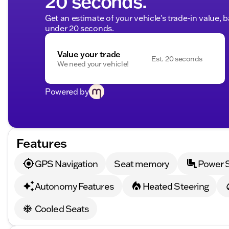
20 seconds.
Get an estimate of your vehicle's trade-in value, 
under 20 seconds.
Value your trade
Est. 20 seconds
We need your vehicle!
Powered by
Features
GPS Navigation
Seat memory
Power 
Autonomy Features
Heated Steering
Cooled Seats