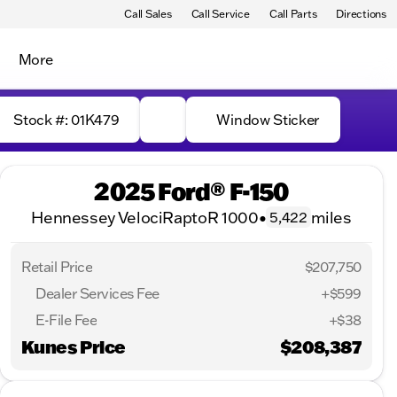
Call Sales
Call Service
Call Parts
Directions
More
Stock #: 01K479
Window Sticker
2025 Ford® F-150
Hennessey VelociRaptoR 1000
•
miles
5,422
Retail Price
$207,750
Dealer Services Fee
+$599
E-File Fee
+$38
Kunes Price
$208,387