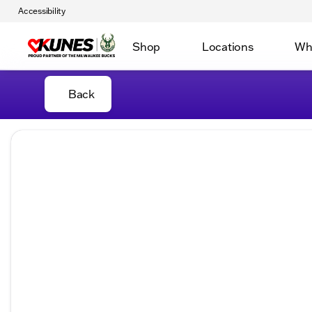
Accessibility
Shop
Locations
Wh
Back