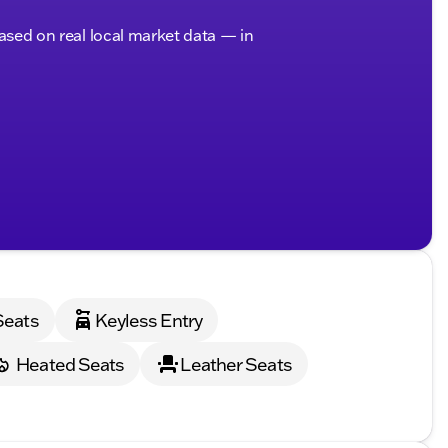
based on real local market data — in
Seats
Keyless Entry
Heated Seats
Leather Seats