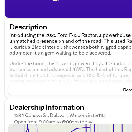
Description
Introducing the 2025 Ford F-150 Raptor, a powerhouse
unmatched presence on and off the road. This used Rapt
luxurious Black interior, showcases both rugged capabi
odometer, it’s a gem waiting to be discovered.
Under the hood, this beast is powered by a formidable
transmission and advanced 4WD. The heart of this Rap
astonishing 1,043 horsepower and 850 lb-ft of torque, 
comes equipped with a 3.8L Whipple supercharger, high
ensuring maximum efficiency and reliability. An integra
Read
performance to keep your adventures smooth and adren
Aesthetically designed to capture attention, this F-150
Dealership Information
VelociRaptor front and rear bumpers
1234 Geneva St, Delavan, Wisconsin 53115
20” Hennessey wheels paired with off-road-ready 37
Open from 9:00am to 6:00pm today
Bold stance with a front and rear leveling kit and a 3”
Sunday
Closed
Powered electric fold-out steps for added conveni