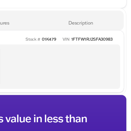
ures
Description
Stock #
01K479
VIN
1FTFW1RJ2SFA30983
s value in less than