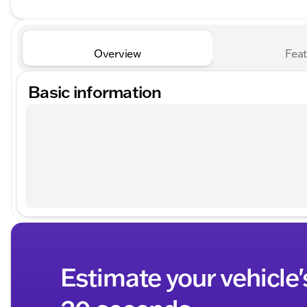
Overview
Feat
Basic information
Estimate your vehicle'