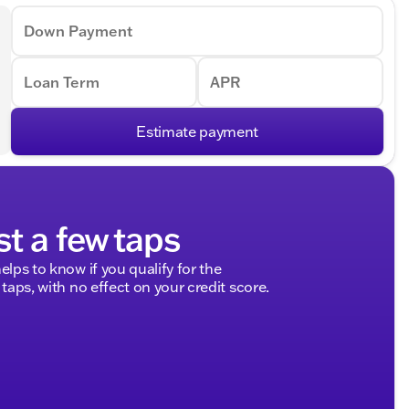
Down Payment
Loan Term
APR
Estimate payment
st a few taps
elps to know if you qualify for the
 taps, with no effect on your credit score.