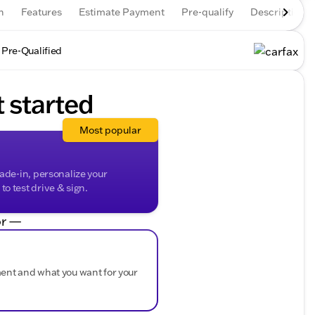
n
Features
Estimate Payment
Pre-qualify
Description
 Pre-Qualified
t started
Most popular
rade-in, personalize your
o test drive & sign.
r —
ment and what you want for your