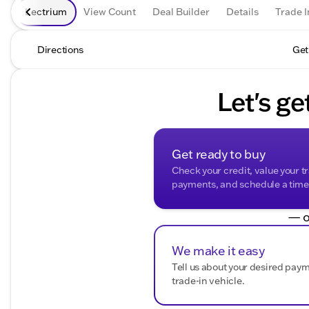
Lectrium
View Count
Deal Builder
Details
Trade I
Directions
Get
Let's ge
Get ready to buy
Check your credit, value your t
payments, and schedule a time t
— o
We make it easy
Tell us about your desired pay
trade-in vehicle.