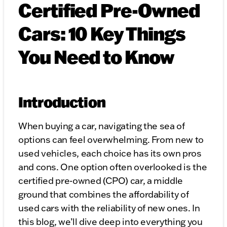
Certified Pre-Owned
Cars: 10 Key Things
You Need to Know
Introduction
When buying a car, navigating the sea of
options can feel overwhelming. From new to
used vehicles, each choice has its own pros
and cons. One option often overlooked is the
certified pre-owned (CPO) car, a middle
ground that combines the affordability of
used cars with the reliability of new ones. In
this blog, we’ll dive deep into everything you