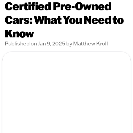
Certified Pre-Owned
Cars: What You Need to
Know
Published on Jan 9, 2025 by Matthew Kroll