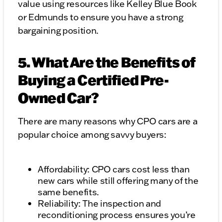
value using resources like Kelley Blue Book
or Edmunds to ensure you have a strong
bargaining position.
5. What Are the Benefits of
Buying a Certified Pre-
Owned Car?
There are many reasons why CPO cars are a
popular choice among savvy buyers:
Affordability: CPO cars cost less than
new cars while still offering many of the
same benefits.
Reliability: The inspection and
reconditioning process ensures you’re