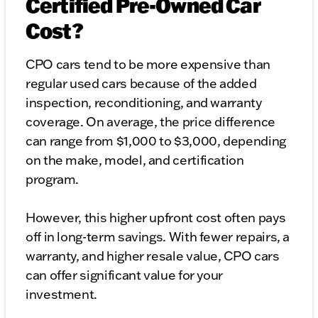
Certified Pre-Owned Car
Cost?
CPO cars tend to be more expensive than
regular used cars because of the added
inspection, reconditioning, and warranty
coverage. On average, the price difference
can range from $1,000 to $3,000, depending
on the make, model, and certification
program.
However, this higher upfront cost often pays
off in long-term savings. With fewer repairs, a
warranty, and higher resale value, CPO cars
can offer significant value for your
investment.