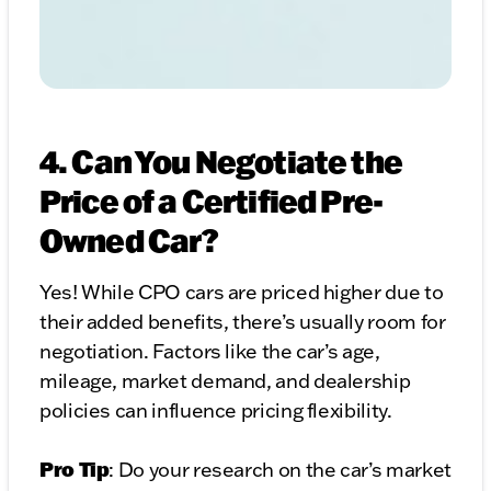
4. Can You Negotiate the
Price of a Certified Pre-
Owned Car?
Yes! While CPO cars are priced higher due to
their added benefits, there’s usually room for
negotiation. Factors like the car’s age,
mileage, market demand, and dealership
policies can influence pricing flexibility.
Pro Tip
: Do your research on the car’s market