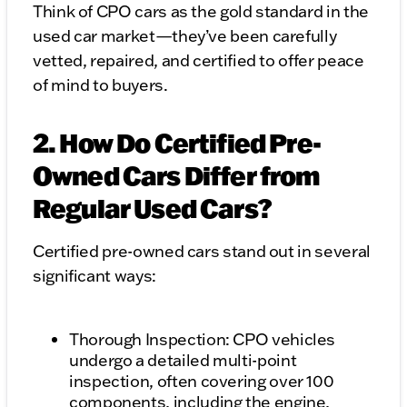
Think of CPO cars as the gold standard in the
used car market—they’ve been carefully
vetted, repaired, and certified to offer peace
of mind to buyers.
2. How Do Certified Pre-
Owned Cars Differ from
Regular Used Cars?
Certified pre-owned cars stand out in several
significant ways:
Thorough Inspection: CPO vehicles
undergo a detailed multi-point
inspection, often covering over 100
components, including the engine,