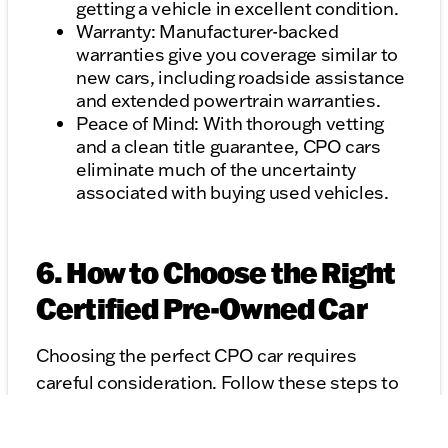
getting a vehicle in excellent condition.
Warranty: Manufacturer-backed
warranties give you coverage similar to
new cars, including roadside assistance
and extended powertrain warranties.
Peace of Mind: With thorough vetting
and a clean title guarantee, CPO cars
eliminate much of the uncertainty
associated with buying used vehicles.
6. How to Choose the Right
Certified Pre-Owned Car
Choosing the perfect CPO car requires
careful consideration. Follow these steps to
make the right decision:
Research Certification Programs: Not all