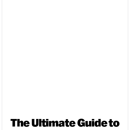
The Ultimate Guide to