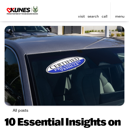
visit
search
call
menu
All posts
10 Essential Insights on