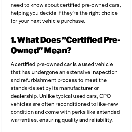
need to know about certified pre-owned cars,
helping you decide if they’re the right choice
for your next vehicle purchase.
1. What Does "Certified Pre-
Owned" Mean?
A certified pre-owned car is a used vehicle
that has undergone an extensive inspection
and refurbishment process to meet the
standards set by its manufacturer or
dealership. Unlike typical used cars, CPO
vehicles are often reconditioned to like-new
condition and come with perks like extended
warranties, ensuring quality and reliability.