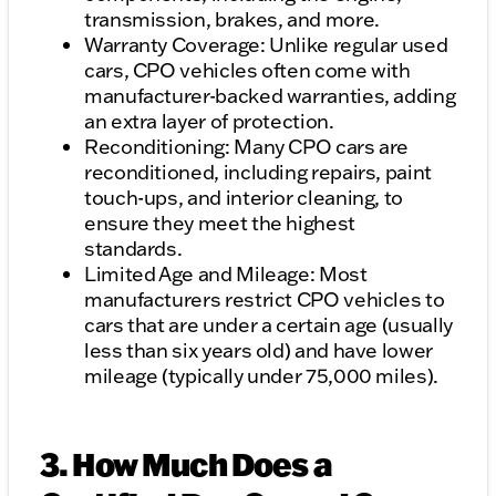
transmission, brakes, and more.
Warranty Coverage: Unlike regular used
cars, CPO vehicles often come with
manufacturer-backed warranties, adding
an extra layer of protection.
Reconditioning: Many CPO cars are
reconditioned, including repairs, paint
touch-ups, and interior cleaning, to
ensure they meet the highest
standards.
Limited Age and Mileage: Most
manufacturers restrict CPO vehicles to
cars that are under a certain age (usually
less than six years old) and have lower
mileage (typically under 75,000 miles).
3. How Much Does a