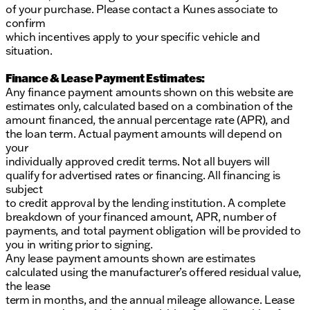
of your purchase. Please contact a Kunes associate to
confirm
which incentives apply to your specific vehicle and
situation.
Finance & Lease Payment Estimates:
Any finance payment amounts shown on this website are
estimates only, calculated based on a combination of the
amount financed, the annual percentage rate (APR), and
the loan term. Actual payment amounts will depend on
your
individually approved credit terms. Not all buyers will
qualify for advertised rates or financing. All financing is
subject
to credit approval by the lending institution. A complete
breakdown of your financed amount, APR, number of
payments, and total payment obligation will be provided to
you in writing prior to signing.
Any lease payment amounts shown are estimates
calculated using the manufacturer’s offered residual value,
the lease
term in months, and the annual mileage allowance. Lease