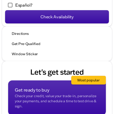
Español?
Check Availability
Directions
Get Pre-Qualified
Window Sticker
Let's get started
Most popular
Get ready to buy
Check your credit, value your trade-in, personalize
your payments, and schedule a time to test drive &
sign.