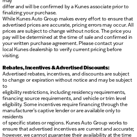
may
differ and will be confirmed by a Kunes associate prior to
finalizing your purchase.
While Kunes Auto Group makes every effort to ensure that
advertised prices are accurate, pricing errors may occur. All
prices are subject to change without notice. The price you
pay will be determined at the time of sale and confirmed in
your written purchase agreement. Please contact your
local Kunes dealership to verify current pricing before
visiting.
Rebates, Incentives & Advertised Discounts:
Advertised rebates, incentives, and discounts are subject
to change or expiration without notice and may be subject
to
eligibility restrictions, including residency requirements,
financing source requirements, and vehicle or trim level
eligibility. Some incentives require financing through the
manufacturer’s captive lender or are available only to
residents
of specific states or regions. Kunes Auto Group works to
ensure that advertised incentives are current and accurate;
however, we cannot guarantee their availability at the time