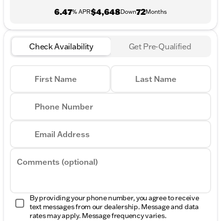
6.47
$4,648
72
% APR
Down
Months
Check Availability
Get Pre-Qualified
First Name
Last Name
Phone Number
Email Address
Comments (optional)
By providing your phone number, you agree to receive
text messages from our dealership. Message and data
rates may apply. Message frequency varies.