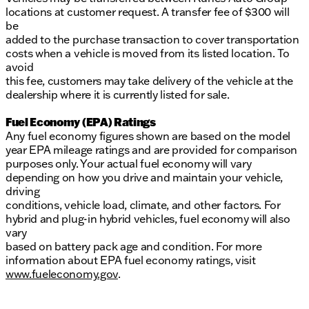
locations at customer request. A transfer fee of $300 will
be
added to the purchase transaction to cover transportation
costs when a vehicle is moved from its listed location. To
avoid
this fee, customers may take delivery of the vehicle at the
dealership where it is currently listed for sale.
Fuel Economy (EPA) Ratings
Any fuel economy figures shown are based on the model
year EPA mileage ratings and are provided for comparison
purposes only. Your actual fuel economy will vary
depending on how you drive and maintain your vehicle,
driving
conditions, vehicle load, climate, and other factors. For
hybrid and plug-in hybrid vehicles, fuel economy will also
vary
based on battery pack age and condition. For more
information about EPA fuel economy ratings, visit
www.fueleconomy.gov
.