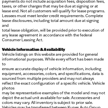
payments do not include acquisition fees, disposition fees,
taxes, or other charges that may be due at signing or at
lease end. Not all customers will qualify for lease programs.
Lessees must meet lender credit requirements. Complete
lease disclosures, including total amount due at signing
and
total lease obligation, will be provided prior to execution of
any lease agreement in accordance with the federal
Consumer Leasing Act.
Vehicle Information & Availability
Vehicle listings on this website are provided for general
informational purposes. While every effort has been made
to
ensure accurate display of vehicle information, including
equipment, accessories, colors, and specifications, data is
sourced from multiple providers and may not always
reflect the exact configuration of a specific vehicle. Vehicle
photos
may be representative examples of the model and may not
depict the actual unit available for sale. Accessories and
colors may vary. All inventory is subject to prior sale.
Vehicles may be transferred between Kunes Auto Group