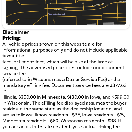
Speed-sensing steering, Split folding rear seat,
Steering Wheel Mounted Audio Controls,
Tachometer, Trip computer, Variably intermittent
wipers, Wireless Phone Charging.Also included with
every new vehicle we sell: LIFETIME "NO FEAR"
Disclaimer
WARRANTY, FIRST OIL CHANGE, and AT HOME
Pricing:
COURTESY DELIVERY! Call us for full details! We
All vehicle prices shown on this website are for
pride ourselves on honesty and integrity, but please
informational purposes only and do not include applicable
note that mistakes or misprints due to human error
taxes, title
are possible. Find out why our dealerships have won
fees, or license fees, which will be due at the time of
DealerRater.com DEALER OF THE YEAR a
signing. The advertised price does include our document
whopping 10 TIMES! Call, email, or live chat with one
service fee
of our friendly sales professionals now to schedule
(referred to in Wisconsin as a Dealer Service Fee) and a
your test drive! Prices shown do not include tax,
mandatory eFiling fee. Document service fees are $377.63
title, registration and $599 service fees. Price
in
includes: $1000 - Chevrolet Consumer Cash
Illinois, $350.00 in Minnesota, $180.00 in Iowa, and $599.00
Program. Exp. 08/31/2026
in Wisconsin. The eFiling fee displayed assumes the buyer
resides in the same state as the dealership location, and
are as follows: Illinois residents - $35, Iowa residents - $15,
Minnesota residents - $60, Wisconsin residents - $38. If
you are an out-of-state resident, your actual eFiling fee