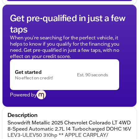
Get pre-qualified in just a few
taps
When you're searching for the perfect vehicle, it
helps to know if you qualify for the financing you
need. Get pre-qualified in just a few taps, with no
effect on your credit score.
Get started
Est. 90 seconds
No effect on credit!
Powered by
Description
Snowdrift Metallic 2025 Chevrolet Colorado LT 4WD
8-Speed Automatic 2.7L I4 Turbocharged DOHC 16V
LEV3-ULEV50 310hp ** APPLE CARPLAY/