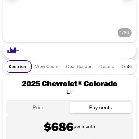
1/30
Lectrium
View Count
Deal Builder
Details
Trade In
2025 Chevrolet® Colorado
LT
Price
Payments
$686
per month