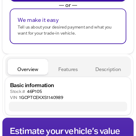
— or —
We make it easy
Tell us about your desired payment and what you
want for your trade-in vehicle.
Overview
Features
Description
Basic information
Stock #
46P105
VIN
1GCPTCEKXS1140989
Estimate your vehicle's value