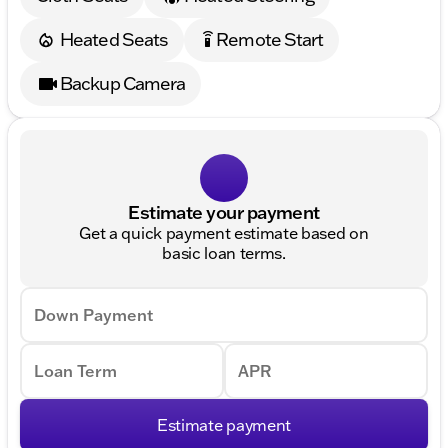
Heated Seats
Remote Start
settings_remote
Backup Camera
Estimate your payment
Get a quick payment estimate based on
basic loan terms.
Down Payment
Loan Term
APR
Estimate payment