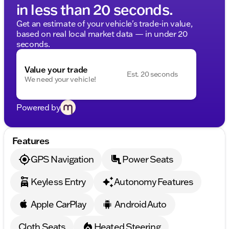
in less than 20 seconds.
Get an estimate of your vehicle's trade-in value,
based on real local market data — in under 20
seconds.
Value your trade
Est. 20 seconds
We need your vehicle!
Powered by
Features
GPS Navigation
Power Seats
Keyless Entry
Autonomy Features
Apple CarPlay
Android Auto
Cloth Seats
Heated Steering