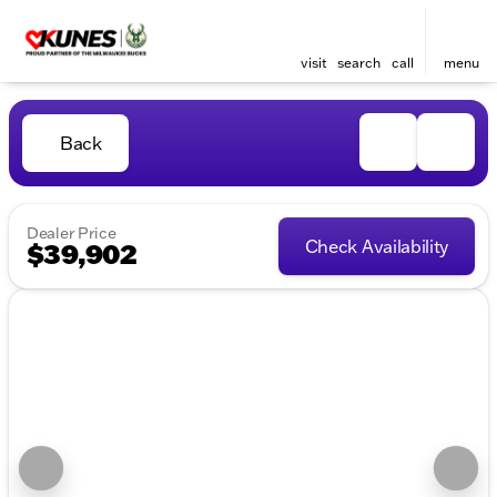
visit
search
call
menu
Back
Dealer Price
Check Availability
$39,902