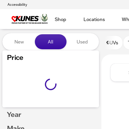
Accessibility
Shop
Locations
Wh
Vehicles for Sale at Kunes 
New
All
Used
SUVs
Show only certified pre-owned (0)
Price
Year
Make