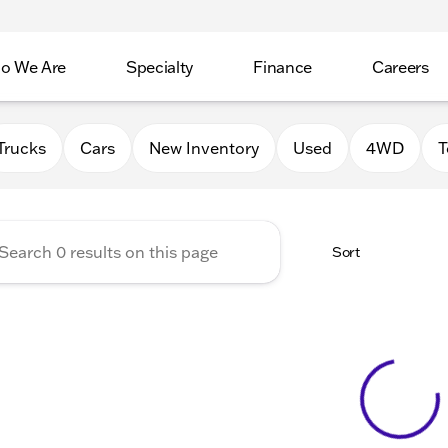
o We Are
Specialty
Finance
Careers
Auto Group
Trucks
Cars
New Inventory
Used
4WD
T
Sort