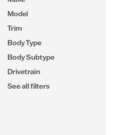
Model
Trim
Body Type
Body Subtype
Drivetrain
See all filters