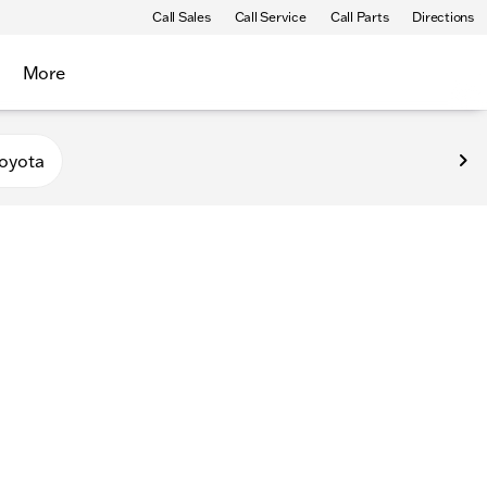
Call Sales
Call Service
Call Parts
Directions
More
oyota