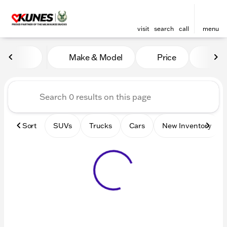
visit
search
call
menu
Vehicles for Sale at Kunes 
Make & Model
Price
Mile
sort
filter
find
to top
Sort
SUVs
Trucks
Cars
New Inventory