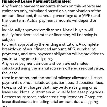
Finance & Lease Payment Estimates:
Any finance payment amounts shown on this website are
estimates only, calculated based on a combination of the
amount financed, the annual percentage rate (APR), and
the loan term. Actual payment amounts will depend on
your
individually approved credit terms. Not all buyers will
qualify for advertised rates or financing. All financing is
subject
to credit approval by the lending institution. A complete
breakdown of your financed amount, APR, number of
payments, and total payment obligation will be provided to
you in writing prior to signing.
Any lease payment amounts shown are estimates
calculated using the manufacturer’s offered residual value,
the lease
term in months, and the annual mileage allowance. Lease
payments do not include acquisition fees, disposition fees,
taxes, or other charges that may be due at signing or at
lease end. Not all customers will qualify for lease programs.
Lessees must meet lender credit requirements. Complete
lease disclosures, including total amount due at signing
and