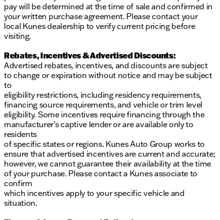
Embark on your next journey with confidence in the
pay will be determined at the time of sale and confirmed in
Buick Envista Preferred! 🛣️🚗
your written purchase agreement. Please contact your
Description is written by Ai based on information
local Kunes dealership to verify current pricing before
provided about the vehicle. Ai is new and can be
visiting.
incorrect. Please verify vehicle details with the
dealership.
Rebates, Incentives & Advertised Discounts:
Advertised rebates, incentives, and discounts are subject
to change or expiration without notice and may be subject
to
eligibility restrictions, including residency requirements,
financing source requirements, and vehicle or trim level
eligibility. Some incentives require financing through the
manufacturer’s captive lender or are available only to
residents
of specific states or regions. Kunes Auto Group works to
ensure that advertised incentives are current and accurate;
however, we cannot guarantee their availability at the time
of your purchase. Please contact a Kunes associate to
confirm
which incentives apply to your specific vehicle and
situation.