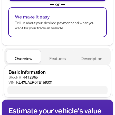
— or —
We make it easy
Tell us about your desired payment and what you
want for your trade-in vehicle.
Overview
Features
Description
Basic information
Stock #
44T2865
VIN
KL47LAEP0TB159301
Estimate your vehicle's value