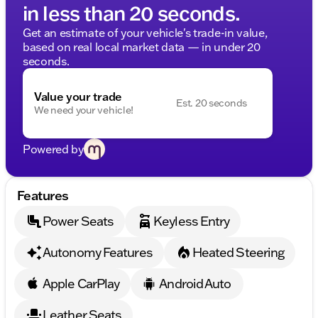
in less than 20 seconds.
Get an estimate of your vehicle's trade-in value,
based on real local market data — in under 20
seconds.
Value your trade
Est. 20 seconds
We need your vehicle!
Powered by
Features
Power Seats
Keyless Entry
Autonomy Features
Heated Steering
Apple CarPlay
Android Auto
Leather Seats