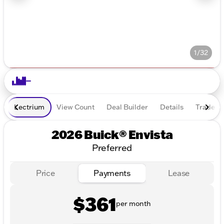
1/32
Lectrium
View Count
Deal Builder
Details
Trade In
2026 Buick® Envista
Preferred
Price
Payments
Lease
$361
per month