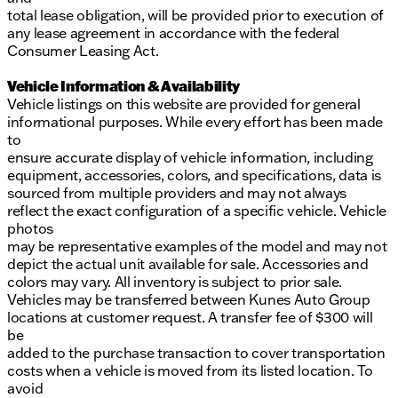
total lease obligation, will be provided prior to execution of
any lease agreement in accordance with the federal
Consumer Leasing Act.
Vehicle Information & Availability
Vehicle listings on this website are provided for general
informational purposes. While every effort has been made
to
ensure accurate display of vehicle information, including
equipment, accessories, colors, and specifications, data is
sourced from multiple providers and may not always
reflect the exact configuration of a specific vehicle. Vehicle
photos
may be representative examples of the model and may not
depict the actual unit available for sale. Accessories and
colors may vary. All inventory is subject to prior sale.
Vehicles may be transferred between Kunes Auto Group
locations at customer request. A transfer fee of $300 will
be
added to the purchase transaction to cover transportation
costs when a vehicle is moved from its listed location. To
avoid