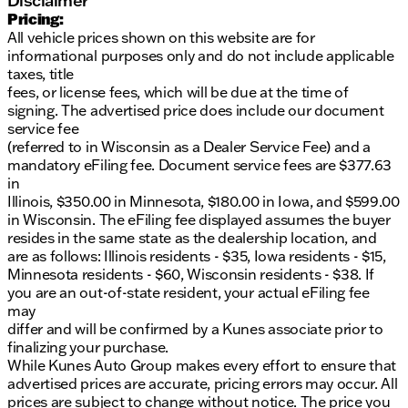
Disclaimer
Fuel-efficient with 28/32 city/highway MPG
Pricing:
Recent arrival with only 15 miles on the odometer
All vehicle prices shown on this website are for
informational purposes only and do not include applicable
Additional Benefits:
taxes, title
fees, or license fees, which will be due at the time of
Includes our exclusive Lifetime "No Fear"
signing. The advertised price does include our document
Warranty
service fee
First oil change is on the house
(referred to in Wisconsin as a Dealer Service Fee) and a
Convenient at-home courtesy delivery option
mandatory eFiling fee. Document service fees are $377.63
in
Explore why Kunes Buick GMC of Oak Creek is
Illinois, $350.00 in Minnesota, $180.00 in Iowa, and $599.00
Milwaukee County's go-to dealership. Our
in Wisconsin. The eFiling fee displayed assumes the buyer
commitment to honesty and integrity is highlighted
resides in the same state as the dealership location, and
by our ten-time Dealer of the Year award from
are as follows: Illinois residents - $35, Iowa residents - $15,
DealerRater.com.
Minnesota residents - $60, Wisconsin residents - $38. If
Ready to experience the luxury and performance of
you are an out-of-state resident, your actual eFiling fee
the 2026 Buick Envista Preferred? Schedule your
may
test drive today and see why this SUV is perfect for
differ and will be confirmed by a Kunes associate prior to
you. Visit us in Oak Creek, Wisconsin, or contact one
finalizing your purchase.
of our knowledgeable sales professionals via call,
While Kunes Auto Group makes every effort to ensure that
email, or live chat.
advertised prices are accurate, pricing errors may occur. All
prices are subject to change without notice. The price you