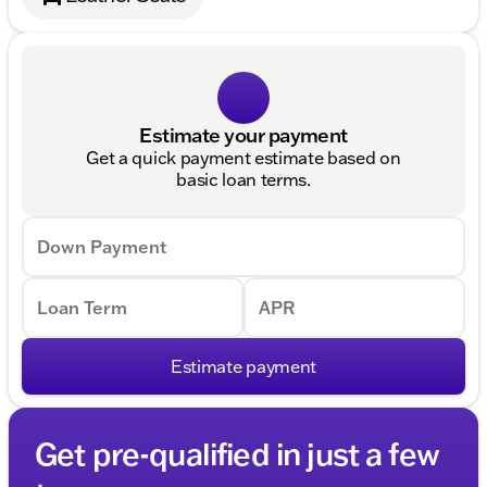
Estimate your payment
Get a quick payment estimate based on
basic loan terms.
Down Payment
Loan Term
APR
Estimate payment
Get pre-qualified in just a few