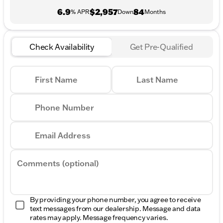
6.9
$2,957
84
% APR
Down
Months
Check Availability
Get Pre-Qualified
First Name
Last Name
Phone Number
Email Address
Comments (optional)
By providing your phone number, you agree to receive
text messages from our dealership. Message and data
rates may apply. Message frequency varies.