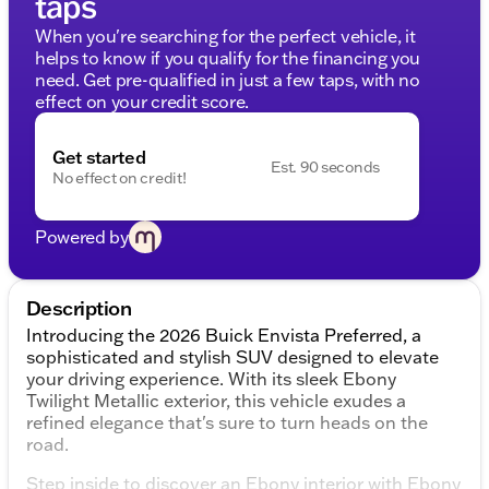
taps
When you're searching for the perfect vehicle, it
helps to know if you qualify for the financing you
need. Get pre-qualified in just a few taps, with no
effect on your credit score.
Get started
Est. 90 seconds
No effect on credit!
Powered by
Description
Introducing the 2026 Buick Envista Preferred, a
sophisticated and stylish SUV designed to elevate
your driving experience. With its sleek Ebony
Twilight Metallic exterior, this vehicle exudes a
refined elegance that's sure to turn heads on the
road.
Step inside to discover an Ebony interior with Ebony