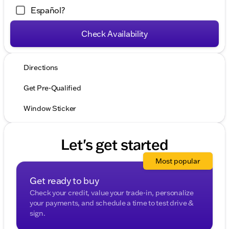
Español?
Check Availability
Directions
Get Pre-Qualified
Window Sticker
Let's get started
Most popular
Get ready to buy
Check your credit, value your trade-in, personalize
your payments, and schedule a time to test drive &
sign.