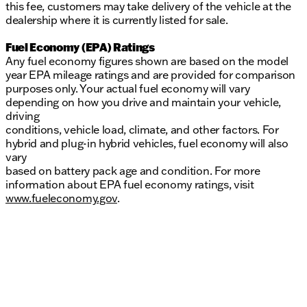
this fee, customers may take delivery of the vehicle at the
dealership where it is currently listed for sale.
Fuel Economy (EPA) Ratings
Any fuel economy figures shown are based on the model
year EPA mileage ratings and are provided for comparison
purposes only. Your actual fuel economy will vary
depending on how you drive and maintain your vehicle,
driving
conditions, vehicle load, climate, and other factors. For
hybrid and plug-in hybrid vehicles, fuel economy will also
vary
based on battery pack age and condition. For more
information about EPA fuel economy ratings, visit
www.fueleconomy.gov
.