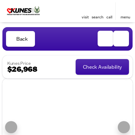
visit
search
call
menu
Back
Kunes Price
Check Availability
$26,968