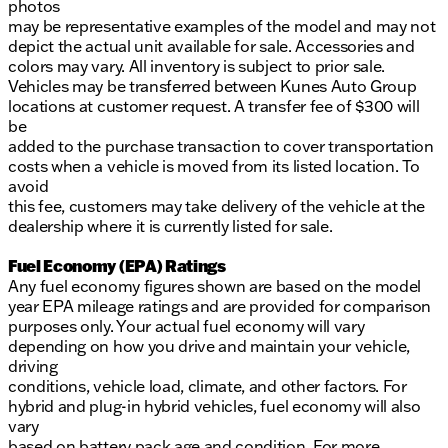
photos
may be representative examples of the model and may not
depict the actual unit available for sale. Accessories and
colors may vary. All inventory is subject to prior sale.
Vehicles may be transferred between Kunes Auto Group
locations at customer request. A transfer fee of $300 will
be
added to the purchase transaction to cover transportation
costs when a vehicle is moved from its listed location. To
avoid
this fee, customers may take delivery of the vehicle at the
dealership where it is currently listed for sale.
Fuel Economy (EPA) Ratings
Any fuel economy figures shown are based on the model
year EPA mileage ratings and are provided for comparison
purposes only. Your actual fuel economy will vary
depending on how you drive and maintain your vehicle,
driving
conditions, vehicle load, climate, and other factors. For
hybrid and plug-in hybrid vehicles, fuel economy will also
vary
based on battery pack age and condition. For more