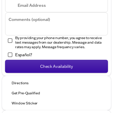
Email Address
Comments (optional)
By providing your phone number, you agree to receive
text messages from our dealership. Message and data
rates may apply. Message frequency varies.
Español?
Check Availability
Directions
Get Pre-Qualified
Window Sticker