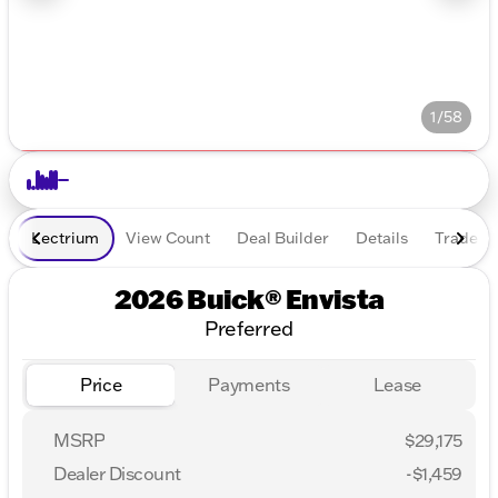
1/58
Lectrium
View Count
Deal Builder
Details
Trade In
2026 Buick® Envista
Preferred
Price
Payments
Lease
MSRP
$29,175
Dealer Discount
-$1,459