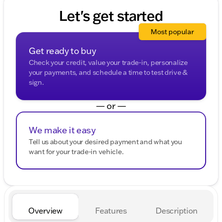
Let's get started
Most popular
Get ready to buy
Check your credit, value your trade-in, personalize
your payments, and schedule a time to test drive &
sign.
— or —
We make it easy
Tell us about your desired payment and what you
want for your trade-in vehicle.
Overview
Features
Description