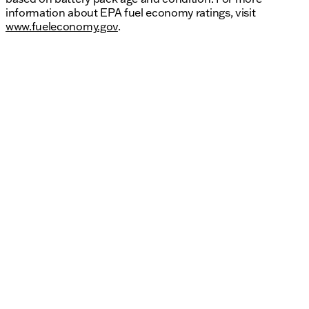
information about EPA fuel economy ratings, visit
www.fueleconomy.gov
.