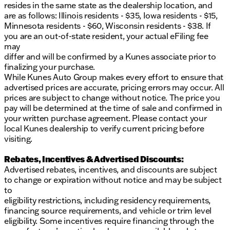
resides in the same state as the dealership location, and
are as follows: Illinois residents - $35, Iowa residents - $15,
Minnesota residents - $60, Wisconsin residents - $38. If
you are an out-of-state resident, your actual eFiling fee
may
differ and will be confirmed by a Kunes associate prior to
finalizing your purchase.
While Kunes Auto Group makes every effort to ensure that
advertised prices are accurate, pricing errors may occur. All
prices are subject to change without notice. The price you
pay will be determined at the time of sale and confirmed in
your written purchase agreement. Please contact your
local Kunes dealership to verify current pricing before
visiting.
Rebates, Incentives & Advertised Discounts:
Advertised rebates, incentives, and discounts are subject
to change or expiration without notice and may be subject
to
eligibility restrictions, including residency requirements,
financing source requirements, and vehicle or trim level
eligibility. Some incentives require financing through the