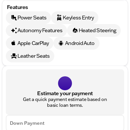
Features
Power Seats
Keyless Entry
Autonomy Features
Heated Steering
Apple CarPlay
Android Auto
Leather Seats
Estimate your payment
Get a quick payment estimate based on
basic loan terms.
Down Payment