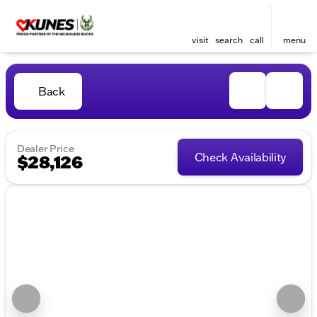
visit
search
call
menu
Back
Dealer Price
Check Availability
$28,126