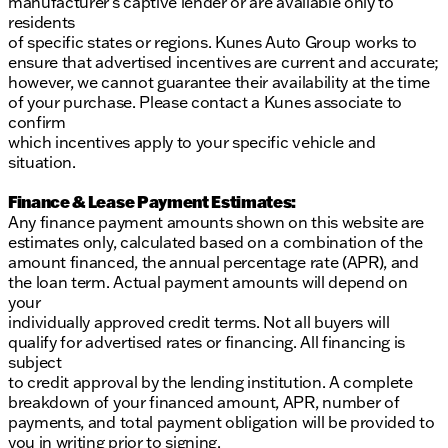
manufacturer’s captive lender or are available only to
residents
of specific states or regions. Kunes Auto Group works to
ensure that advertised incentives are current and accurate;
however, we cannot guarantee their availability at the time
of your purchase. Please contact a Kunes associate to
confirm
which incentives apply to your specific vehicle and
situation.
Finance & Lease Payment Estimates:
Any finance payment amounts shown on this website are
estimates only, calculated based on a combination of the
amount financed, the annual percentage rate (APR), and
the loan term. Actual payment amounts will depend on
your
individually approved credit terms. Not all buyers will
qualify for advertised rates or financing. All financing is
subject
to credit approval by the lending institution. A complete
breakdown of your financed amount, APR, number of
payments, and total payment obligation will be provided to
you in writing prior to signing.