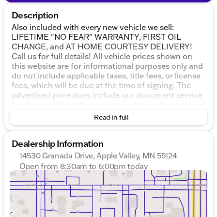
Description
Also included with every new vehicle we sell:
LIFETIME "NO FEAR" WARRANTY, FIRST OIL
CHANGE, and AT HOME COURTESY DELIVERY!
Call us for full details! All vehicle prices shown on
this website are for informational purposes only and
do not include applicable taxes, title fees, or license
fees, which will be due at the time of signing. The
advertised price does include our document service
fee (referred to in Wisconsin as a Dealer Service Fee)
and a mandatory eFiling fee. Document service fees
Read in full
are $377.63 in Illinois, $350.00 in Minnesota, $180.00
in Iowa, and $599.00 in Wisconsin. The eFiling fee
Dealership Information
displayed assumes the buyer resides in the same
state as the dealership location, and are as follows:
14530 Granada Drive, Apple Valley, MN 55124
Illinois residents - $35, Iowa residents - $15,
Open from 8:30am to 6:00pm today
Minnesota residents - $60, Wisconsin residents -
Sunday
Closed
$38. If you are an out-of-state resident, your actual
Monday
8:30am - 7:00pm
eFiling fee may differ and will be confirmed by a
Tuesday
8:30am - 7:00pm
Kunes associate prior to finalizing your purchase.
Wednesday
8:30am - 7:00pm
We pride ourselves on honesty and integrity, but
Thursday
8:30am - 7:00pm