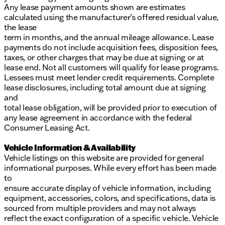
Any lease payment amounts shown are estimates
calculated using the manufacturer’s offered residual value,
the lease
term in months, and the annual mileage allowance. Lease
payments do not include acquisition fees, disposition fees,
taxes, or other charges that may be due at signing or at
lease end. Not all customers will qualify for lease programs.
Lessees must meet lender credit requirements. Complete
lease disclosures, including total amount due at signing
and
total lease obligation, will be provided prior to execution of
any lease agreement in accordance with the federal
Consumer Leasing Act.
Vehicle Information & Availability
Vehicle listings on this website are provided for general
informational purposes. While every effort has been made
to
ensure accurate display of vehicle information, including
equipment, accessories, colors, and specifications, data is
sourced from multiple providers and may not always
reflect the exact configuration of a specific vehicle. Vehicle