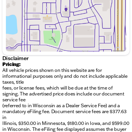
please note that mistakes or misprints due to
Friday
8:30am - 6:00pm
human error are possible. Call, email, or live chat
Saturday
8:30am - 6:00pm
with one of our friendly sales professionals now to
schedule your test drive!Copper Ice Metallic 2026
Buick Envista Preferred 4D Sport Utility FWD 6-
Speed Automatic ECOTEC 1.2L Turbo28/32
City/Highway MPG
Disclaimer
Pricing:
All vehicle prices shown on this website are for
informational purposes only and do not include applicable
taxes, title
fees, or license fees, which will be due at the time of
signing. The advertised price does include our document
service fee
(referred to in Wisconsin as a Dealer Service Fee) and a
mandatory eFiling fee. Document service fees are $377.63
in
Illinois, $350.00 in Minnesota, $180.00 in Iowa, and $599.00
in Wisconsin. The eFiling fee displayed assumes the buyer