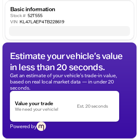
Basic information
Stock #
52T555
VIN
KL47LAEP4TB228619
Estimate your vehicle's value
in less than 20 seconds.
Get an estimate of your vehicle's trade-in value,
based on real local market data — in under 20
seconds.
Value your trade
Est. 20 seconds
We need your vehicle!
Powered by