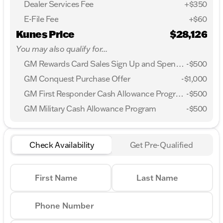
Dealer Services Fee
+$350
E-File Fee
+$60
Kunes Price
$28,126
You may also qualify for...
GM Rewards Card Sales Sign Up and Spend Offer
-
$500
GM Conquest Purchase Offer
-
$1,000
GM First Responder Cash Allowance Program
-
$500
GM Military Cash Allowance Program
-
$500
Check Availability
Get Pre-Qualified
First Name
Last Name
Phone Number