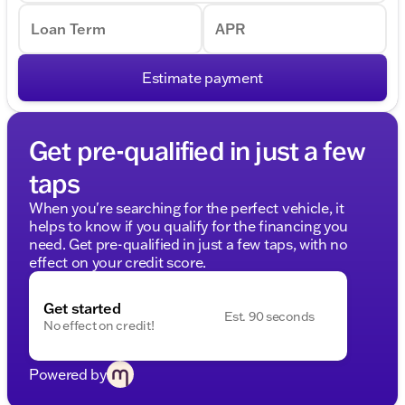
Loan Term
APR
Estimate payment
Get pre-qualified in just a few
taps
When you're searching for the perfect vehicle, it
helps to know if you qualify for the financing you
need. Get pre-qualified in just a few taps, with no
effect on your credit score.
Get started
Est. 90 seconds
No effect on credit!
Powered by