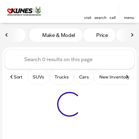
visit
search
call
menu
Vehicles for Sale at Kunes 
Make & Model
Price
Mile
sort
filter
find
to top
Sort
SUVs
Trucks
Cars
New Inventory