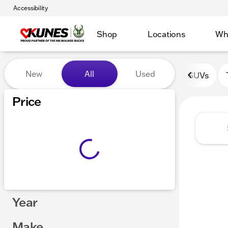
Accessibility
Shop
Locations
Wh
Vehicles for Sale at Kunes 
New
All
Used
SUVs
Show only certified pre-owned (0)
Price
Year
Make