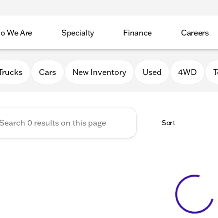
o We Are
Specialty
Finance
Careers
Auto Group
Trucks
Cars
New Inventory
Used
4WD
T
Sort