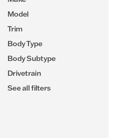
Model
Trim
Body Type
Body Subtype
Drivetrain
See all filters