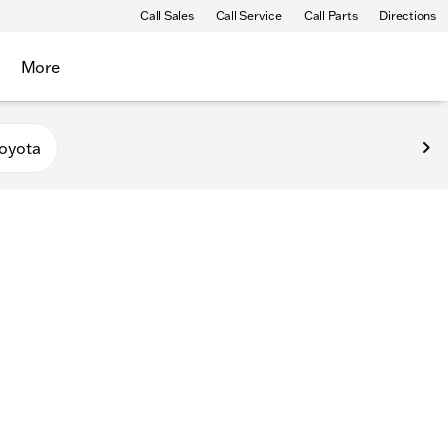
Call Sales
Call Service
Call Parts
Directions
More
oyota