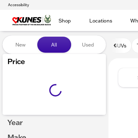
Accessibility
Shop
Locations
Wh
Vehicles for Sale at Kunes 
New
All
Used
SUVs
Show only certified pre-owned (0)
Price
Year
Make