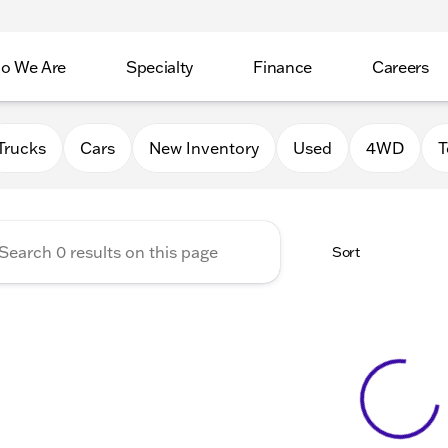
o We Are
Specialty
Finance
Careers
Auto Group
Trucks
Cars
New Inventory
Used
4WD
T
Sort