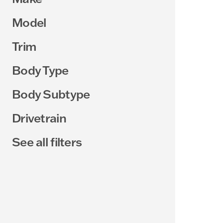
Model
Trim
Body Type
Body Subtype
Drivetrain
See all filters