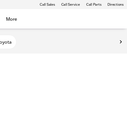
Call Sales
Call Service
Call Parts
Directions
More
oyota