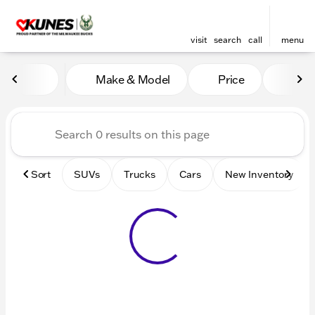
visit
search
call
menu
Vehicles for Sale at Kunes 
Make & Model
Price
Mile
sort
filter
find
to top
Sort
SUVs
Trucks
Cars
New Inventory