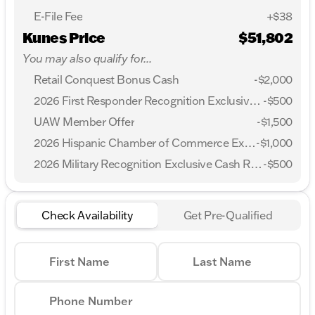
E-File Fee
+$38
Kunes Price
$51,802
You may also qualify for...
Retail Conquest Bonus Cash
-
$2,000
2026 First Responder Recognition Exclusive Cash Reward
-
$500
UAW Member Offer
-
$1,500
2026 Hispanic Chamber of Commerce Exclusive Cash Reward
-
$1,000
2026 Military Recognition Exclusive Cash Reward
-
$500
Check Availability
Get Pre-Qualified
First Name
Last Name
Phone Number