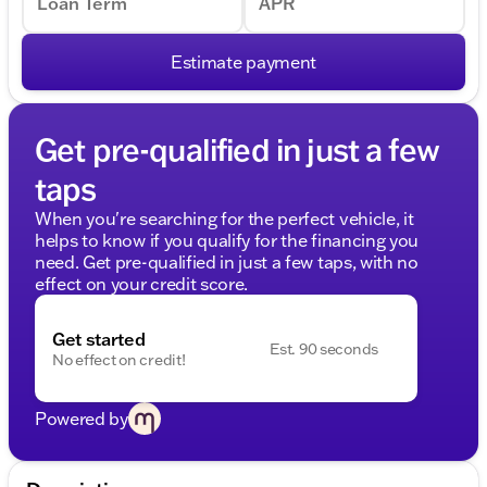
Loan Term
APR
Estimate payment
Get pre-qualified in just a few
taps
When you're searching for the perfect vehicle, it
helps to know if you qualify for the financing you
need. Get pre-qualified in just a few taps, with no
effect on your credit score.
Get started
Est. 90 seconds
No effect on credit!
Powered by