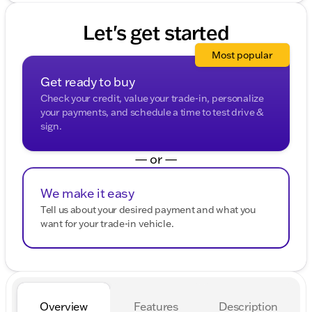
Let's get started
Most popular
Get ready to buy
Check your credit, value your trade-in, personalize
your payments, and schedule a time to test drive &
sign.
— or —
We make it easy
Tell us about your desired payment and what you
want for your trade-in vehicle.
Overview
Features
Description