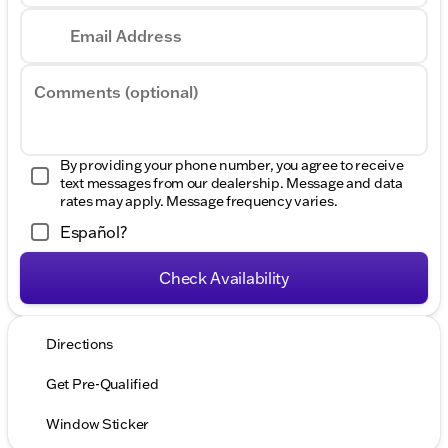
Email Address
Comments (optional)
By providing your phone number, you agree to receive
text messages from our dealership. Message and data
rates may apply. Message frequency varies.
Español?
Check Availability
Directions
Get Pre-Qualified
Window Sticker