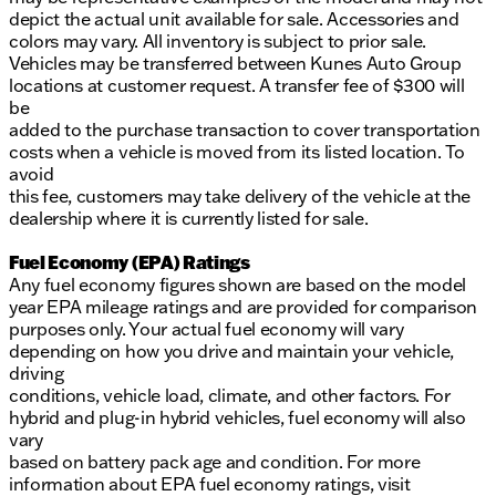
depict the actual unit available for sale. Accessories and
colors may vary. All inventory is subject to prior sale.
Vehicles may be transferred between Kunes Auto Group
locations at customer request. A transfer fee of $300 will
be
added to the purchase transaction to cover transportation
costs when a vehicle is moved from its listed location. To
avoid
this fee, customers may take delivery of the vehicle at the
dealership where it is currently listed for sale.
Fuel Economy (EPA) Ratings
Any fuel economy figures shown are based on the model
year EPA mileage ratings and are provided for comparison
purposes only. Your actual fuel economy will vary
depending on how you drive and maintain your vehicle,
driving
conditions, vehicle load, climate, and other factors. For
hybrid and plug-in hybrid vehicles, fuel economy will also
vary
based on battery pack age and condition. For more
information about EPA fuel economy ratings, visit