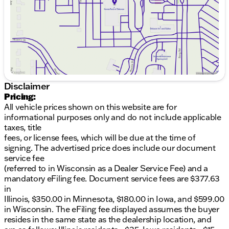
Saturday
8:30am - 5:00pm
routes, you’ll find plenty of space to accommodate
your cargo efficiently.
Key Features:
3.5L V6 Flex Fuel Engine
Rear-Wheel Drive (RWD)
10-Speed Automatic with Overdrive Transmission
Spacious 3D Cargo Van Body
Disclaimer
Three doors for easy access and loading
Pricing:
All vehicle prices shown on this website are for
Equipped with a variety of features designed to
informational purposes only and do not include applicable
enhance your driving experience and cater to your
taxes, title
business requirements, the Transit-250 is testament
fees, or license fees, which will be due at the time of
to Ford's innovative engineering.
signing. The advertised price does include our document
service fee
Come visit us at Kunes Ford of Delavan to see the
(referred to in Wisconsin as a Dealer Service Fee) and a
Transit-250 up close. Our friendly team is ready to
mandatory eFiling fee. Document service fees are $377.63
assist you in exploring the features of this powerful
in
van and discovering how it can meet your business
Illinois, $350.00 in Minnesota, $180.00 in Iowa, and $599.00
needs. Schedule a test drive today and experience
in Wisconsin. The eFiling fee displayed assumes the buyer
firsthand the capabilities of the 2026 Ford Transit-
resides in the same state as the dealership location, and
250. Visit us to learn more about our exclusive