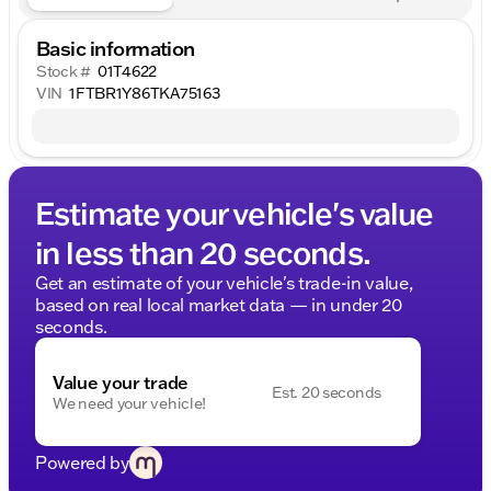
Basic information
Stock #
01T4622
VIN
1FTBR1Y86TKA75163
Estimate your vehicle's value
in less than 20 seconds.
Get an estimate of your vehicle's trade-in value,
based on real local market data — in under 20
seconds.
Value your trade
Est. 20 seconds
We need your vehicle!
Powered by