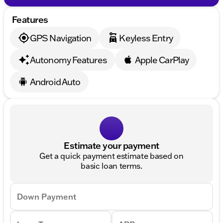
Features
GPS Navigation
Keyless Entry
Autonomy Features
Apple CarPlay
Android Auto
Estimate your payment
Get a quick payment estimate based on
basic loan terms.
Down Payment