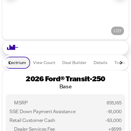
1/27
Lectrium
View Count
Deal Builder
Details
Trade In
2026 Ford® Transit-250
Base
MSRP
$55,165
SSE Down Payment Assistance
-
$1,000
Retail Customer Cash
-
$3,000
Dealer Services Fee
+$599