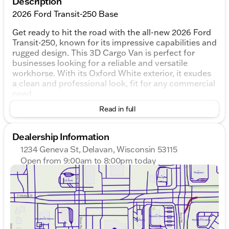
Description
2026 Ford Transit-250 Base
Get ready to hit the road with the all-new 2026 Ford
Transit-250, known for its impressive capabilities and
rugged design. This 3D Cargo Van is perfect for
businesses looking for a reliable and versatile
workhorse. With its Oxford White exterior, it exudes
a clean and professional look, fit for any commercial
need.
Read in full
Under the hood, the Transit-250 is powered by a 3.5L
V6 Flex Fuel engine, providing the flexibility to
choose between different fuel options to best suit
Dealership Information
your needs. The 10-Speed Automatic with Overdrive
1234 Geneva St, Delavan, Wisconsin 53115
transmission ensures smooth shifting and optimal
Open from 9:00am to 8:00pm today
performance, making it a joy to drive on highways or
Sunday
Closed
busy city streets.
Monday
9:00am - 8:00pm
Tuesday
9:00am - 8:00pm
Inside, the Transit-250 offers a roomy and functional
Wednesday
9:00am - 8:00pm
interior, dressed in practical Gray upholstery.
Thursday
9:00am - 8:00pm
Whether you’re transporting equipment or making
Friday
9:00am - 6:00pm
deliveries right off the lake in Delavan’s scenic