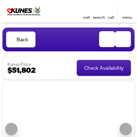
visit
search
call
menu
Back
Kunes Price
Check Availability
$51,802