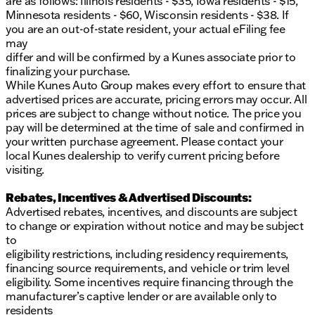
are as follows: Illinois residents - $35, Iowa residents - $15,
Lifetime Warranty, and take advantage of our at-
Minnesota residents - $60, Wisconsin residents - $38. If
home courtesy delivery service. 🚚
you are an out-of-state resident, your actual eFiling fee
Kunes Ford of Delavan is proud to serve the vibrant
may
community of Delavan, Wisconsin, and the
differ and will be confirmed by a Kunes associate prior to
surrounding areas. With our flexible financing
finalizing your purchase.
options and professional service center, your
While Kunes Auto Group makes every effort to ensure that
satisfaction is our priority. Come in and see why
advertised prices are accurate, pricing errors may occur. All
we’ve garnered trust and repeat customers year
prices are subject to change without notice. The price you
after year!
pay will be determined at the time of sale and confirmed in
Description is written by Ai based on information
your written purchase agreement. Please contact your
provided about the vehicle. Ai is new and can be
local Kunes dealership to verify current pricing before
incorrect. Please verify vehicle details with the
visiting.
dealership.
Rebates, Incentives & Advertised Discounts:
Advertised rebates, incentives, and discounts are subject
to change or expiration without notice and may be subject
to
eligibility restrictions, including residency requirements,
financing source requirements, and vehicle or trim level
eligibility. Some incentives require financing through the
manufacturer’s captive lender or are available only to
residents