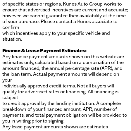
of specific states or regions. Kunes Auto Group works to
ensure that advertised incentives are current and accurate;
however, we cannot guarantee their availability at the time
of your purchase. Please contact a Kunes associate to
confirm
which incentives apply to your specific vehicle and
situation.
Finance & Lease Payment Estimates:
Any finance payment amounts shown on this website are
estimates only, calculated based on a combination of the
amount financed, the annual percentage rate (APR), and
the loan term. Actual payment amounts will depend on
your
individually approved credit terms. Not all buyers will
qualify for advertised rates or financing. All financing is
subject
to credit approval by the lending institution. A complete
breakdown of your financed amount, APR, number of
payments, and total payment obligation will be provided to
you in writing prior to signing.
Any lease payment amounts shown are estimates