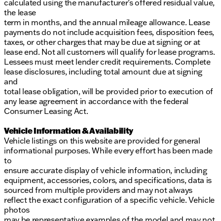
calculated using the manufacturer’s offered residual value,
the lease
term in months, and the annual mileage allowance. Lease
payments do not include acquisition fees, disposition fees,
taxes, or other charges that may be due at signing or at
lease end. Not all customers will qualify for lease programs.
Lessees must meet lender credit requirements. Complete
lease disclosures, including total amount due at signing
and
total lease obligation, will be provided prior to execution of
any lease agreement in accordance with the federal
Consumer Leasing Act.
Vehicle Information & Availability
Vehicle listings on this website are provided for general
informational purposes. While every effort has been made
to
ensure accurate display of vehicle information, including
equipment, accessories, colors, and specifications, data is
sourced from multiple providers and may not always
reflect the exact configuration of a specific vehicle. Vehicle
photos
may be representative examples of the model and may not