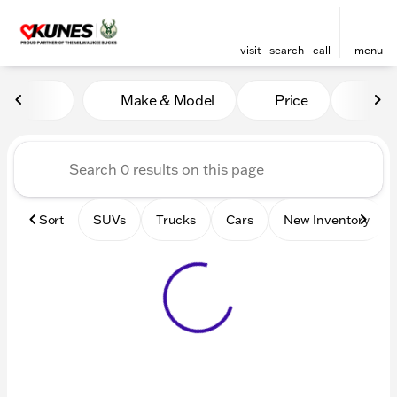
visit
search
call
menu
Vehicles for Sale at Kunes 
Make & Model
Price
Mile
sort
filter
find
to top
Sort
SUVs
Trucks
Cars
New Inventory